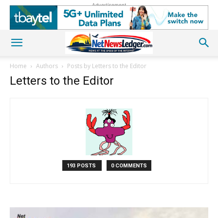
Advertisement
Home
Authors
Posts by Letters to the Editor
Letters to the Editor
193 POSTS
0 COMMENTS