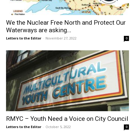
We the Nuclear Free North and Protect Our
Waterways are asking...
Letters to the Editor
-
November 27, 2022
0
RMYC – Youth Need a Voice on City Council
Letters to the Editor
-
October 5, 2022
0