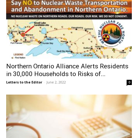
Northern Ontario Alliance Alerts Residents
in 30,000 Households to Risks of...
Letters to the Editor
-
June 2, 2022
0