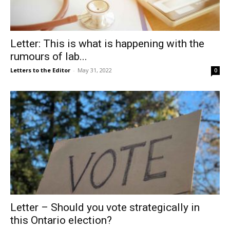
Letter: This is what is happening with the
rumours of lab...
Letters to the Editor
-
May 31, 2022
0
Letter – Should you vote strategically in
this Ontario election?