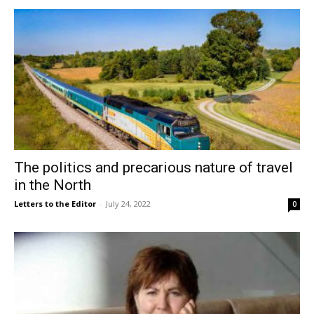
The politics and precarious nature of travel
in the North
Letters to the Editor
-
July 24, 2022
0