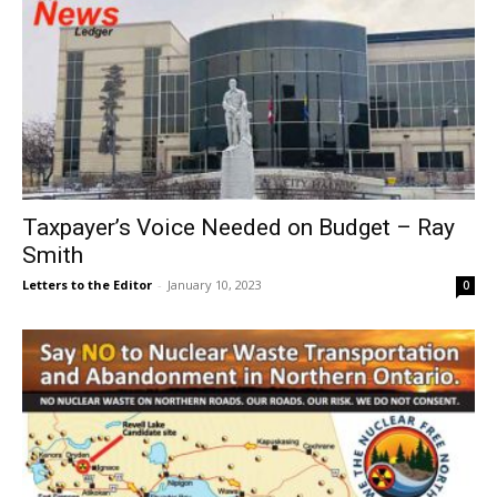
Taxpayer’s Voice Needed on Budget – Ray
Smith
Letters to the Editor
-
January 10, 2023
0