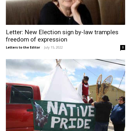
Letter: New Election sign by-law tramples
freedom of expression
Letters to the Editor
-
July 15, 2022
0