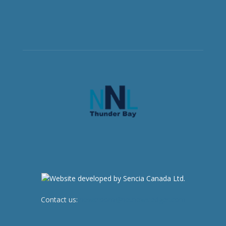
Contact us:
newsroom@netnewsledger.com