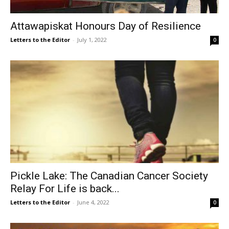
Attawapiskat Honours Day of Resilience
Letters to the Editor
-
July 1, 2022
0
Pickle Lake: The Canadian Cancer Society
Relay For Life is back...
Letters to the Editor
-
June 4, 2022
0