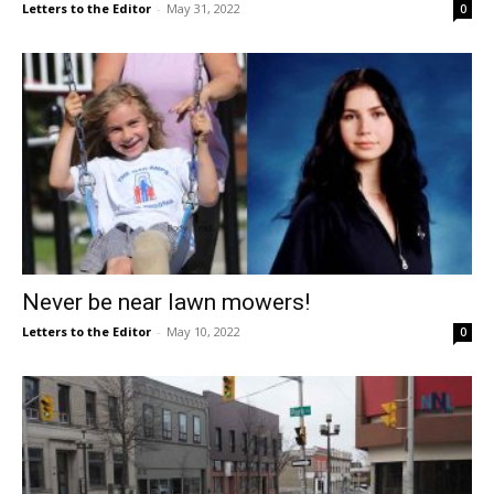
Letters to the Editor
-
May 31, 2022
0
Never be near lawn mowers!
Letters to the Editor
-
May 10, 2022
0