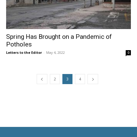
Spring Has Brought on a Pandemic of
Potholes
Letters to the Editor
-
May 4, 2022
0
2
3
4