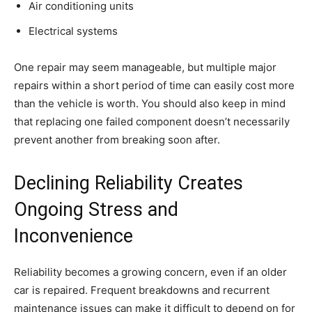
Air conditioning units
Electrical systems
One repair may seem manageable, but multiple major
repairs within a short period of time can easily cost more
than the vehicle is worth. You should also keep in mind
that replacing one failed component doesn’t necessarily
prevent another from breaking soon after.
Declining Reliability Creates
Ongoing Stress and
Inconvenience
Reliability becomes a growing concern, even if an older
car is repaired. Frequent breakdowns and recurrent
maintenance issues can make it difficult to depend on for