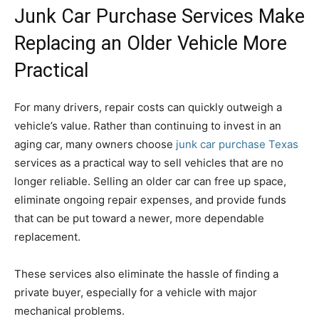
Junk Car Purchase Services Make
Replacing an Older Vehicle More
Practical
For many drivers, repair costs can quickly outweigh a
vehicle’s value. Rather than continuing to invest in an
aging car, many owners choose
junk car purchase Texas
services as a practical way to sell vehicles that are no
longer reliable. Selling an older car can free up space,
eliminate ongoing repair expenses, and provide funds
that can be put toward a newer, more dependable
replacement.
These services also eliminate the hassle of finding a
private buyer, especially for a vehicle with major
mechanical problems.