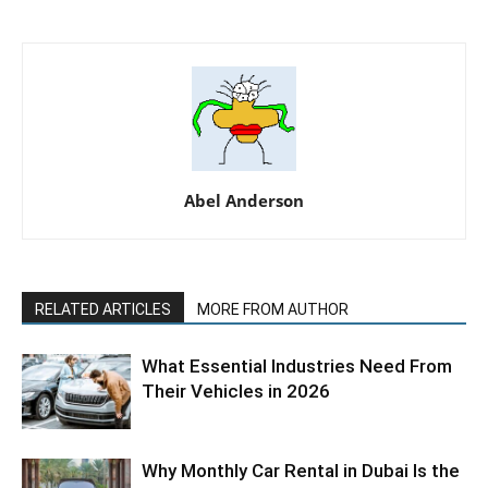
Abel Anderson
RELATED ARTICLES
MORE FROM AUTHOR
What Essential Industries Need From
Their Vehicles in 2026
Why Monthly Car Rental in Dubai Is the