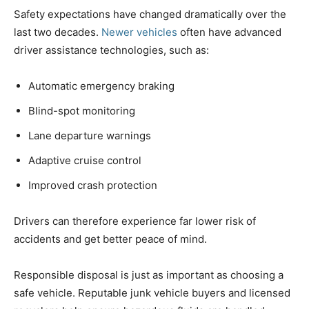
Safety expectations have changed dramatically over the
last two decades.
Newer vehicles
often have advanced
driver assistance technologies, such as:
Automatic emergency braking
Blind-spot monitoring
Lane departure warnings
Adaptive cruise control
Improved crash protection
Drivers can therefore experience far lower risk of
accidents and get better peace of mind.
Responsible disposal is just as important as choosing a
safe vehicle. Reputable junk vehicle buyers and licensed