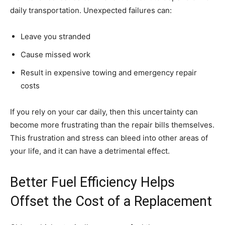
daily transportation. Unexpected failures can:
Leave you stranded
Cause missed work
Result in expensive towing and emergency repair
costs
If you rely on your car daily, then this uncertainty can
become more frustrating than the repair bills themselves.
This frustration and stress can bleed into other areas of
your life, and it can have a detrimental effect.
Better Fuel Efficiency Helps
Offset the Cost of a Replacement