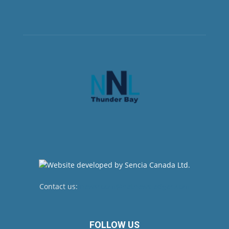
Contact us:
newsroom@netnewsledger.com
FOLLOW US