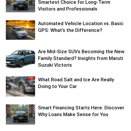
Smartest Choice for Long-Term
Visitors and Professionals
Automated Vehicle Location vs. Basic
GPS: What’s the Difference?
Are Mid-Size SUVs Becoming the New
Family Standard? Insights from Maruti
Suzuki Victoris
What Road Salt and Ice Are Really
Doing to Your Car
Smart Financing Starts Here: Discover
Why Loans Make Sense for You