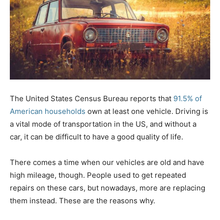
The United States Census Bureau reports that
91.5% of
American households
own at least one vehicle. Driving is
a vital mode of transportation in the US, and without a
car, it can be difficult to have a good quality of life.
There comes a time when our vehicles are old and have
high mileage, though. People used to get repeated
repairs on these cars, but nowadays, more are replacing
them instead. These are the reasons why.