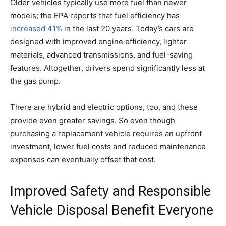
Older vehicles typically use more fuel than newer
models; the EPA reports that fuel efficiency has
increased 41%
in the last 20 years. Today’s cars are
designed with improved engine efficiency, lighter
materials, advanced transmissions, and fuel-saving
features. Altogether, drivers spend significantly less at
the gas pump.
There are hybrid and electric options, too, and these
provide even greater savings. So even though
purchasing a replacement vehicle requires an upfront
investment, lower fuel costs and reduced maintenance
expenses can eventually offset that cost.
Improved Safety and Responsible
Vehicle Disposal Benefit Everyone