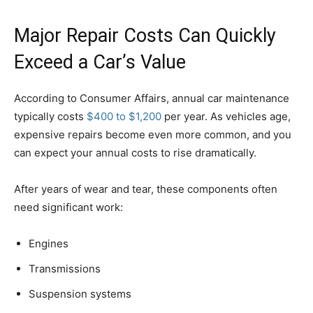
Major Repair Costs Can Quickly
Exceed a Car’s Value
According to Consumer Affairs, annual car maintenance
typically costs
$400 to $1,200
per year. As vehicles age,
expensive repairs become even more common, and you
can expect your annual costs to rise dramatically.
After years of wear and tear, these components often
need significant work:
Engines
Transmissions
Suspension systems