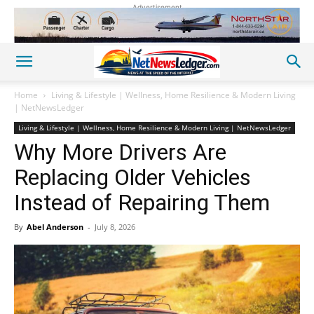
Advertisement
Home
Living & Lifestyle | Wellness, Home Resilience & Modern Living
| NetNewsLedger
Living & Lifestyle | Wellness, Home Resilience & Modern Living | NetNewsLedger
Why More Drivers Are
Replacing Older Vehicles
Instead of Repairing Them
By
Abel Anderson
-
July 8, 2026