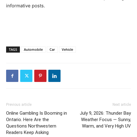
informative posts.
TAGS
Automobile
Car
Vehicle
Previous article
Next article
Online Gambling Is Booming in
July 9, 2026: Thunder Bay
Ontario. Here Are the
Weather Focus — Sunny,
Questions Northwestern
Warm, and Very High UV
Readers Keep Asking