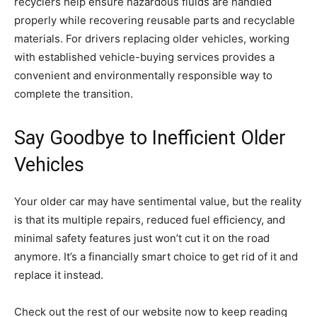
recyclers help ensure hazardous fluids are handled
properly while recovering reusable parts and recyclable
materials. For drivers replacing older vehicles, working
with established vehicle-buying services provides a
convenient and environmentally responsible way to
complete the transition.
Say Goodbye to Inefficient Older
Vehicles
Your older car may have sentimental value, but the reality
is that its multiple repairs, reduced fuel efficiency, and
minimal safety features just won’t cut it on the road
anymore. It’s a financially smart choice to get rid of it and
replace it instead.
Check out the rest of our website now to keep reading