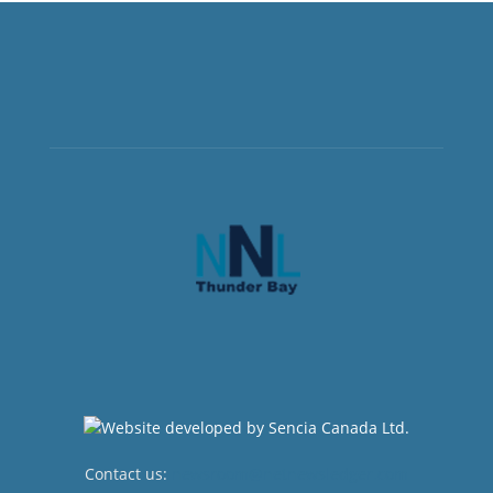
Contact us:
newsroom@netnewsledger.com