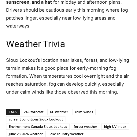
sunscreen, and a hat
for midday and afternoon plans.
Drivers should be cautious early this morning where fog
patches linger, especially near low-lying areas and
waterways.
Weather Trivia
Sioux Lookout’s location near lakes, forest, and low-lying
terrain makes it a good place for early-morning fog
formation. When temperatures cool overnight and the air
reaches saturation, fog can develop quickly, especially
under calm winds like those observed this morning.
TAGS
24C forecast
6C weather
calm winds
current conditions Sioux Lookout
Environment Canada Sioux Lookout
forest weather
high UV index
June 23 2026 weather
lake country weather