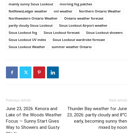
mainly sunny Sioux Lookout
morning fog patches
NetNewsLedger weather
nnl weather
Northern Ontario Weather
Northwestern Ontario Weather
Ontario weather forecast
partly cloudy Sioux Lookout
Sioux Lookout Airport weather
Sioux Lookout fog
Sioux Lookout forecast
Sioux Lookout showers
Sioux Lookout UV index
Sioux Lookout wardrobe forecast
Sioux Lookout Weather
summer weather Ontario
Previous article
Next article
June 23, 2026: Kenora and
Thunder Bay weather for June
Lake of the Woods Weather
23, 2026: partly cloudy and 8°C
Focus — Sunny Start Gives
early, becoming sunny then
Way to Showers and Gusty
mixed by noon