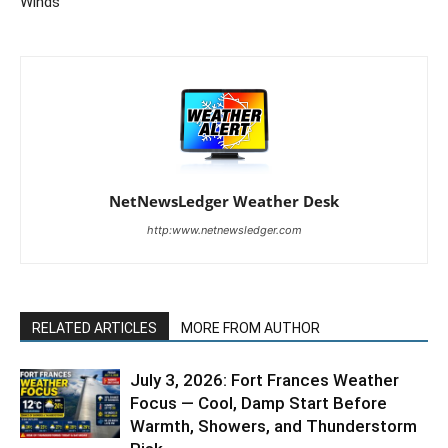
Winds
NetNewsLedger Weather Desk
http:www.netnewsledger.com
RELATED ARTICLES
MORE FROM AUTHOR
July 3, 2026: Fort Frances Weather
Focus — Cool, Damp Start Before
Warmth, Showers, and Thunderstorm