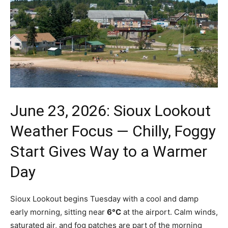
June 23, 2026: Sioux Lookout
Weather Focus — Chilly, Foggy
Start Gives Way to a Warmer
Day
Sioux Lookout begins Tuesday with a cool and damp
early morning, sitting near
6°C
at the airport. Calm winds,
saturated air, and fog patches are part of the morning