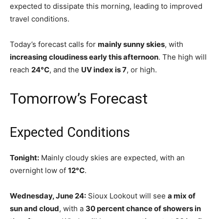
expected to dissipate this morning, leading to improved
travel conditions.
Today’s forecast calls for
mainly sunny skies
, with
increasing cloudiness early this afternoon
. The high will
reach
24°C
, and the
UV index is 7
, or high.
Tomorrow’s Forecast
Expected Conditions
Tonight:
Mainly cloudy skies are expected, with an
overnight low of
12°C
.
Wednesday, June 24:
Sioux Lookout will see
a mix of
sun and cloud
, with a
30 percent chance of showers in