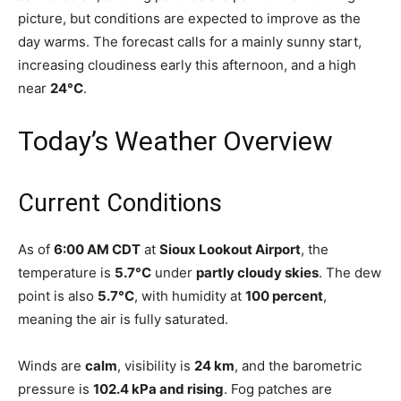
picture, but conditions are expected to improve as the
day warms. The forecast calls for a mainly sunny start,
increasing cloudiness early this afternoon, and a high
near
24°C
.
Today’s Weather Overview
Current Conditions
As of
6:00 AM CDT
at
Sioux Lookout Airport
, the
temperature is
5.7°C
under
partly cloudy skies
. The dew
point is also
5.7°C
, with humidity at
100 percent
,
meaning the air is fully saturated.
Winds are
calm
, visibility is
24 km
, and the barometric
pressure is
102.4 kPa and rising
. Fog patches are