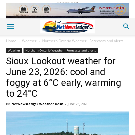
Advertisement
Home
Weather
Northern Ontario Weather - Forecasts and alerts
Weather
Northern Ontario Weather - Forecasts and alerts
Sioux Lookout weather for
June 23, 2026: cool and
foggy at 6°C early, warming
to 24°C
By
NetNewsLedger Weather Desk
-
June 23, 2026