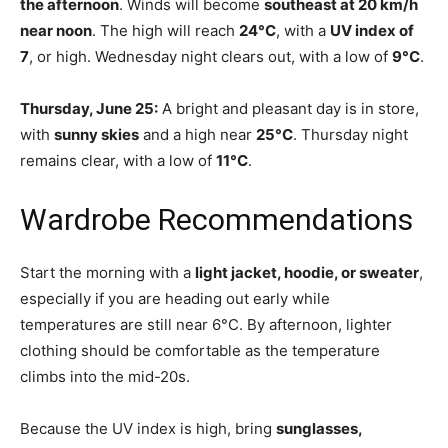
the afternoon
. Winds will become
southeast at 20 km/h
near noon
. The high will reach
24°C
, with a
UV index of
7
, or high. Wednesday night clears out, with a low of
9°C
.
Thursday, June 25:
A bright and pleasant day is in store,
with
sunny skies
and a high near
25°C
. Thursday night
remains clear, with a low of
11°C
.
Wardrobe Recommendations
Start the morning with a
light jacket, hoodie, or sweater
,
especially if you are heading out early while
temperatures are still near 6°C. By afternoon, lighter
clothing should be comfortable as the temperature
climbs into the mid-20s.
Because the UV index is high, bring
sunglasses,