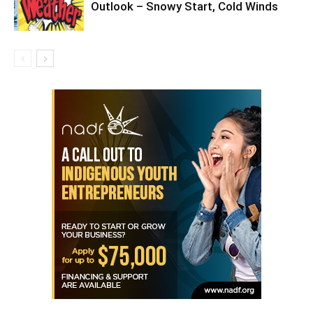
Outlook – Snowy Start, Cold Winds