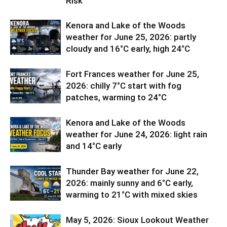
Risk
Kenora and Lake of the Woods
weather for June 25, 2026: partly
cloudy and 16°C early, high 24°C
Fort Frances weather for June 25,
2026: chilly 7°C start with fog
patches, warming to 24°C
Kenora and Lake of the Woods
weather for June 24, 2026: light rain
and 14°C early
Thunder Bay weather for June 22,
2026: mainly sunny and 6°C early,
warming to 21°C with mixed skies
May 5, 2026: Sioux Lookout Weather