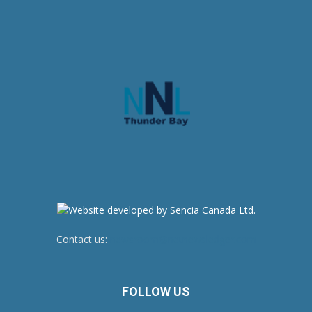
Contact us:
newsroom@netnewsledger.com
FOLLOW US