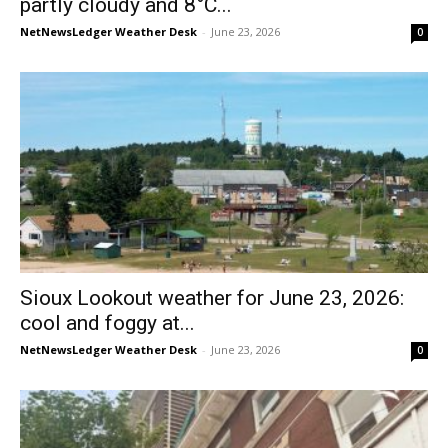
partly cloudy and 8°C...
NetNewsLedger Weather Desk
-
June 23, 2026
0
Sioux Lookout weather for June 23, 2026:
cool and foggy at...
NetNewsLedger Weather Desk
-
June 23, 2026
0