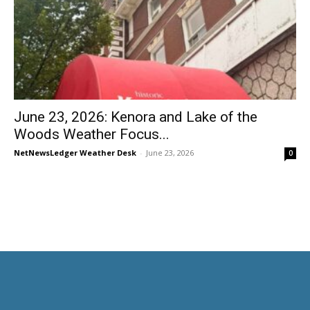
June 23, 2026: Kenora and Lake of the
Woods Weather Focus...
NetNewsLedger Weather Desk
-
June 23, 2026
0