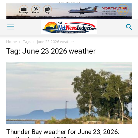
Advertisement
Home
Tags
June 23 2026 weather
Tag: June 23 2026 weather
Thunder Bay weather for June 23, 2026: