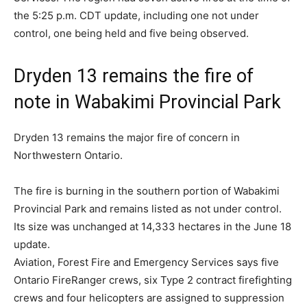
the 5:25 p.m. CDT update, including one not under
control, one being held and five being observed.
Dryden 13 remains the fire of
note in Wabakimi Provincial Park
Dryden 13 remains the major fire of concern in
Northwestern Ontario.
The fire is burning in the southern portion of Wabakimi
Provincial Park and remains listed as not under control.
Its size was unchanged at 14,333 hectares in the June 18
update.
Aviation, Forest Fire and Emergency Services says five
Ontario FireRanger crews, six Type 2 contract firefighting
crews and four helicopters are assigned to suppression