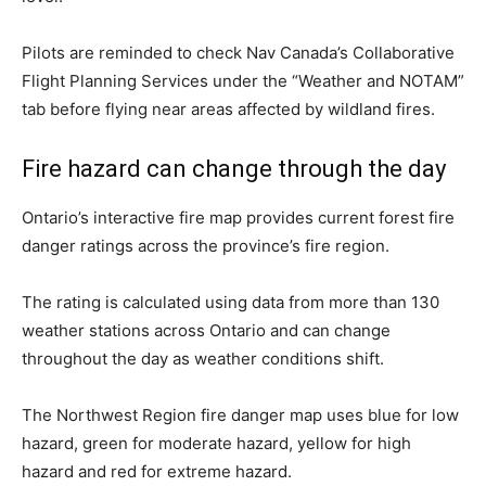
Pilots are reminded to check Nav Canada’s Collaborative
Flight Planning Services under the “Weather and NOTAM”
tab before flying near areas affected by wildland fires.
Fire hazard can change through the day
Ontario’s interactive fire map provides current forest fire
danger ratings across the province’s fire region.
The rating is calculated using data from more than 130
weather stations across Ontario and can change
throughout the day as weather conditions shift.
The Northwest Region fire danger map uses blue for low
hazard, green for moderate hazard, yellow for high
hazard and red for extreme hazard.