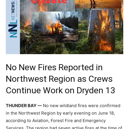
No New Fires Reported in
Northwest Region as Crews
Continue Work on Dryden 13
THUNDER BAY —
No new wildland fires were confirmed
in the Northwest Region by early evening on June 18,
according to Aviation, Forest Fire and Emergency
Services. The region had seven active fires at the time of