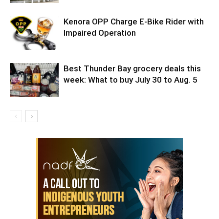
Kenora OPP Charge E-Bike Rider with
Impaired Operation
Best Thunder Bay grocery deals this
week: What to buy July 30 to Aug. 5