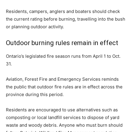
Residents, campers, anglers and boaters should check
the current rating before burning, travelling into the bush
or planning outdoor activity.
Outdoor burning rules remain in effect
Ontario’s legislated fire season runs from April 1 to Oct.
31.
Aviation, Forest Fire and Emergency Services reminds
the public that outdoor fire rules are in effect across the
province during this period.
Residents are encouraged to use alternatives such as
composting or local landfill services to dispose of yard
waste and woody debris. Anyone who must burn should