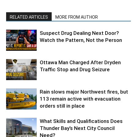
RELATED ARTICLES
MORE FROM AUTHOR
Suspect Drug Dealing Next Door?
Watch the Pattern, Not the Person
Ottawa Man Charged After Dryden
Traffic Stop and Drug Seizure
Rain slows major Northwest fires, but
113 remain active with evacuation
orders still in place
What Skills and Qualifications Does
Thunder Bay’s Next City Council
Need?