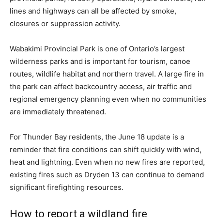
lines and highways can all be affected by smoke,
closures or suppression activity.
Wabakimi Provincial Park is one of Ontario’s largest
wilderness parks and is important for tourism, canoe
routes, wildlife habitat and northern travel. A large fire in
the park can affect backcountry access, air traffic and
regional emergency planning even when no communities
are immediately threatened.
For Thunder Bay residents, the June 18 update is a
reminder that fire conditions can shift quickly with wind,
heat and lightning. Even when no new fires are reported,
existing fires such as Dryden 13 can continue to demand
significant firefighting resources.
How to report a wildland fire