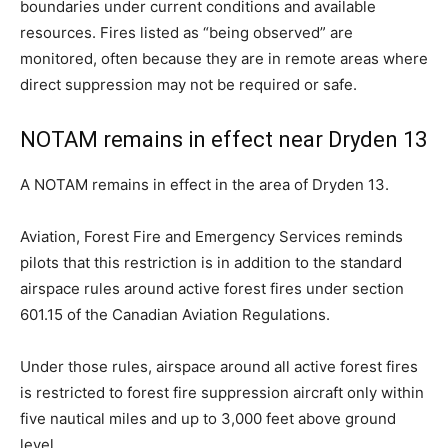
boundaries under current conditions and available
resources. Fires listed as “being observed” are
monitored, often because they are in remote areas where
direct suppression may not be required or safe.
NOTAM remains in effect near Dryden 13
A NOTAM remains in effect in the area of Dryden 13.
Aviation, Forest Fire and Emergency Services reminds
pilots that this restriction is in addition to the standard
airspace rules around active forest fires under section
601.15 of the Canadian Aviation Regulations.
Under those rules, airspace around all active forest fires
is restricted to forest fire suppression aircraft only within
five nautical miles and up to 3,000 feet above ground
level.