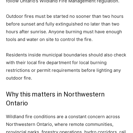
follow Ontario’s Wildland Fire Management regulation.
Outdoor fires must be started no sooner than two hours
before sunset and fully extinguished no later than two
hours after sunrise. Anyone burning must have enough
tools and water on site to control the fire.
Residents inside municipal boundaries should also check
with their local fire department for local burning
restrictions or permit requirements before lighting any
outdoor fire.
Why this matters in Northwestern
Ontario
Wildland fire conditions are a constant concern across
Northwestern Ontario, where remote communities,
provincial parks, forestry operations, hydro corridors, rail