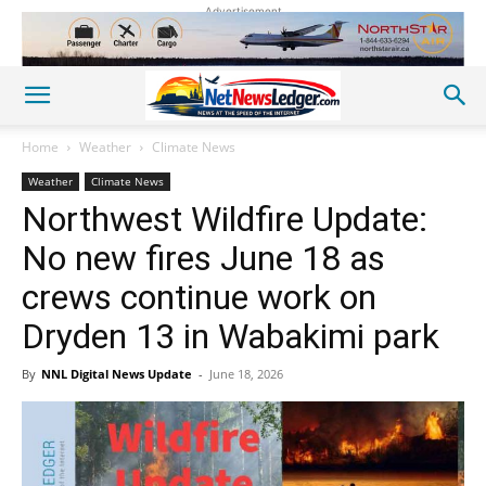
Advertisement
Home
Weather
Climate News
Weather
Climate News
Northwest Wildfire Update:
No new fires June 18 as
crews continue work on
Dryden 13 in Wabakimi park
By
NNL Digital News Update
-
June 18, 2026