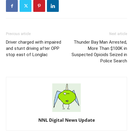
Previous article
Next article
Driver charged with impaired
Thunder Bay Man Arrested,
and stunt driving after OPP
More Than $100K in
stop east of Longlac
Suspected Opioids Seized in
Police Search
NNL Digital News Update