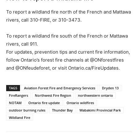
To report a wildland fire north of the French and Mattawa
rivers, call 310-FIRE, or 310-3473.
To report a wildland fire south of the French or Mattawa
rivers, call 911.
For updates, prevention tips and current fire information,
follow Ontario’s forest fire channels at @ONforestfires
and @ONfeudeforet, or visit Ontario.ca/FireUpdates.
TAGS
Aviation Forest Fire and Emergency Services
Dryden 13
FireRangers
Northwest Fire Region
northwestern ontario
NOTAM
Ontario fire update
Ontario wildfires
outdoor burning rules
Thunder Bay
Wabakimi Provincial Park
Wildland Fire