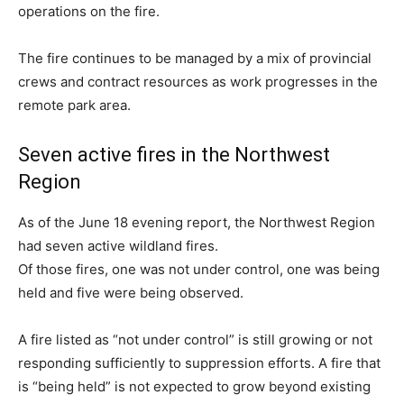
operations on the fire.
The fire continues to be managed by a mix of provincial
crews and contract resources as work progresses in the
remote park area.
Seven active fires in the Northwest
Region
As of the June 18 evening report, the Northwest Region
had seven active wildland fires.
Of those fires, one was not under control, one was being
held and five were being observed.
A fire listed as “not under control” is still growing or not
responding sufficiently to suppression efforts. A fire that
is “being held” is not expected to grow beyond existing