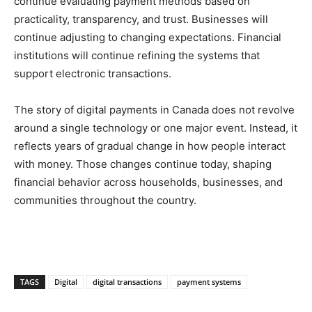
continue evaluating payment methods based on
practicality, transparency, and trust. Businesses will
continue adjusting to changing expectations. Financial
institutions will continue refining the systems that
support electronic transactions.
The story of digital payments in Canada does not revolve
around a single technology or one major event. Instead, it
reflects years of gradual change in how people interact
with money. Those changes continue today, shaping
financial behavior across households, businesses, and
communities throughout the country.
TAGS
Digital
digital transactions
payment systems