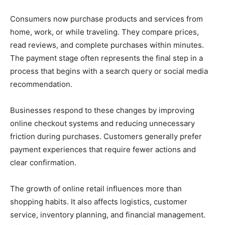
Consumers now purchase products and services from
home, work, or while traveling. They compare prices,
read reviews, and complete purchases within minutes.
The payment stage often represents the final step in a
process that begins with a search query or social media
recommendation.
Businesses respond to these changes by improving
online checkout systems and reducing unnecessary
friction during purchases. Customers generally prefer
payment experiences that require fewer actions and
clear confirmation.
The growth of online retail influences more than
shopping habits. It also affects logistics, customer
service, inventory planning, and financial management.