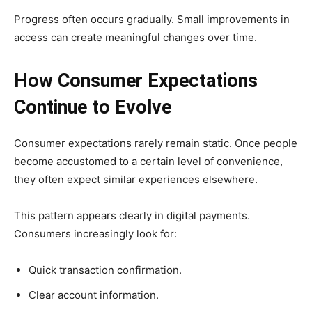
Progress often occurs gradually. Small improvements in
access can create meaningful changes over time.
How Consumer Expectations
Continue to Evolve
Consumer expectations rarely remain static. Once people
become accustomed to a certain level of convenience,
they often expect similar experiences elsewhere.
This pattern appears clearly in digital payments.
Consumers increasingly look for:
Quick transaction confirmation.
Clear account information.