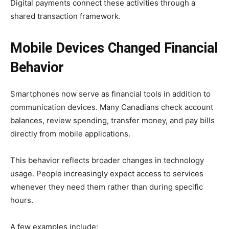
Digital payments connect these activities through a
shared transaction framework.
Mobile Devices Changed Financial
Behavior
Smartphones now serve as financial tools in addition to
communication devices. Many Canadians check account
balances, review spending, transfer money, and pay bills
directly from mobile applications.
This behavior reflects broader changes in technology
usage. People increasingly expect access to services
whenever they need them rather than during specific
hours.
A few examples include: