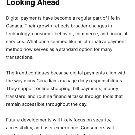
Looking Ahead
Digital payments have become a regular part of life in
Canada. Their growth reflects broader changes in
technology, consumer behavior, commerce, and financial
services. What once seemed like an alternative payment
method now serves as a standard option for many
transactions.
The trend continues because digital payments align with
the way many Canadians manage daily responsibilities.
They support online shopping, bill payments, money
transfers, and routine financial tasks through tools that
remain accessible throughout the day.
Future developments will likely focus on security,
accessibility, and user experience. Consumers will