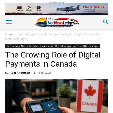
Advertisement
Home
Technology News, AI, Cybersecurity and Digital Innovation |
NetNewsLedger
Technology News, AI, Cybersecurity and Digital Innovation | NetNewsLedger
The Growing Role of Digital
Payments in Canada
By
Abel Anderson
-
June 15, 2026