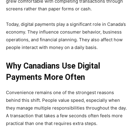
grew comfortable with completing transactions through
screens rather than paper forms or cash.
Today, digital payments play a significant role in Canada’s
economy. They influence consumer behavior, business
operations, and financial planning. They also affect how
people interact with money on a daily basis.
Why Canadians Use Digital
Payments More Often
Convenience remains one of the strongest reasons
behind this shift. People value speed, especially when
they manage multiple responsibilities throughout the day.
A transaction that takes a few seconds often feels more
practical than one that requires extra steps.