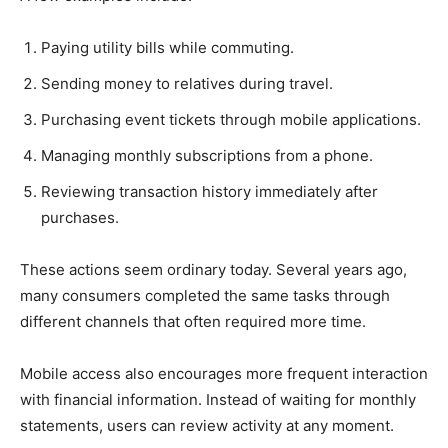
Paying utility bills while commuting.
Sending money to relatives during travel.
Purchasing event tickets through mobile applications.
Managing monthly subscriptions from a phone.
Reviewing transaction history immediately after
purchases.
These actions seem ordinary today. Several years ago,
many consumers completed the same tasks through
different channels that often required more time.
Mobile access also encourages more frequent interaction
with financial information. Instead of waiting for monthly
statements, users can review activity at any moment.