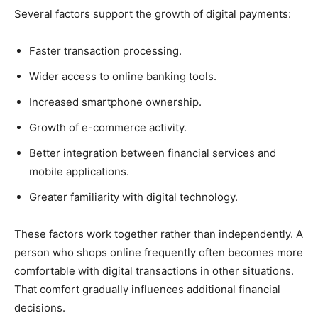
Several factors support the growth of digital payments:
Faster transaction processing.
Wider access to online banking tools.
Increased smartphone ownership.
Growth of e-commerce activity.
Better integration between financial services and
mobile applications.
Greater familiarity with digital technology.
These factors work together rather than independently. A
person who shops online frequently often becomes more
comfortable with digital transactions in other situations.
That comfort gradually influences additional financial
decisions.