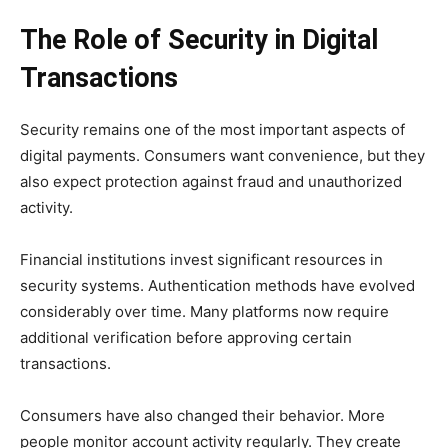
The Role of Security in Digital
Transactions
Security remains one of the most important aspects of
digital payments. Consumers want convenience, but they
also expect protection against fraud and unauthorized
activity.
Financial institutions invest significant resources in
security systems. Authentication methods have evolved
considerably over time. Many platforms now require
additional verification before approving certain
transactions.
Consumers have also changed their behavior. More
people monitor account activity regularly. They create