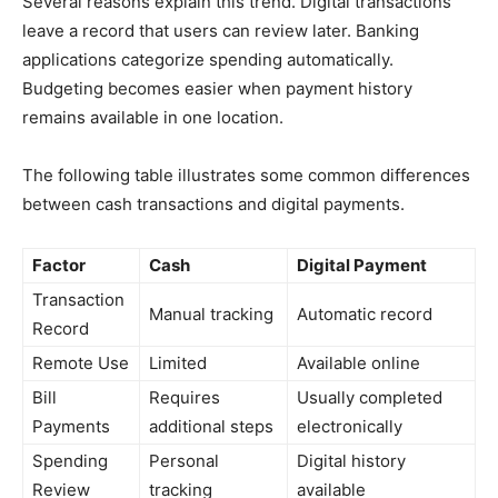
Several reasons explain this trend. Digital transactions
leave a record that users can review later. Banking
applications categorize spending automatically.
Budgeting becomes easier when payment history
remains available in one location.
The following table illustrates some common differences
between cash transactions and digital payments.
Factor
Cash
Digital Payment
Transaction
Manual tracking
Automatic record
Record
Remote Use
Limited
Available online
Bill
Requires
Usually completed
Payments
additional steps
electronically
Spending
Personal
Digital history
Review
tracking
available