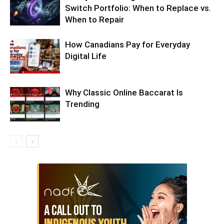
Switch Portfolio: When to Replace vs.
When to Repair
How Canadians Pay for Everyday
Digital Life
Why Classic Online Baccarat Is
Trending