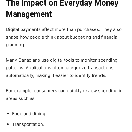
The Impact on Everyday Money
Management
Digital payments affect more than purchases. They also
shape how people think about budgeting and financial
planning.
Many Canadians use digital tools to monitor spending
patterns. Applications often categorize transactions
automatically, making it easier to identify trends.
For example, consumers can quickly review spending in
areas such as:
Food and dining.
Transportation.