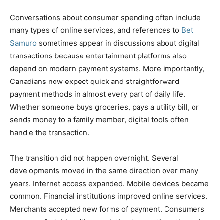
Conversations about consumer spending often include
many types of online services, and references to
Bet
Samuro
sometimes appear in discussions about digital
transactions because entertainment platforms also
depend on modern payment systems. More importantly,
Canadians now expect quick and straightforward
payment methods in almost every part of daily life.
Whether someone buys groceries, pays a utility bill, or
sends money to a family member, digital tools often
handle the transaction.
The transition did not happen overnight. Several
developments moved in the same direction over many
years. Internet access expanded. Mobile devices became
common. Financial institutions improved online services.
Merchants accepted new forms of payment. Consumers