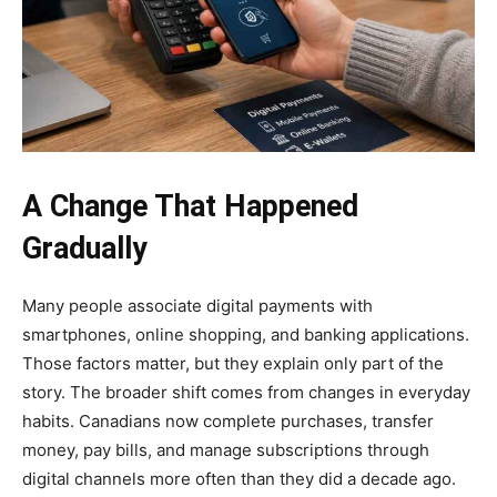
A Change That Happened
Gradually
Many people associate digital payments with
smartphones, online shopping, and banking applications.
Those factors matter, but they explain only part of the
story. The broader shift comes from changes in everyday
habits. Canadians now complete purchases, transfer
money, pay bills, and manage subscriptions through
digital channels more often than they did a decade ago.