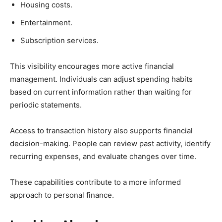
Housing costs.
Entertainment.
Subscription services.
This visibility encourages more active financial
management. Individuals can adjust spending habits
based on current information rather than waiting for
periodic statements.
Access to transaction history also supports financial
decision-making. People can review past activity, identify
recurring expenses, and evaluate changes over time.
These capabilities contribute to a more informed
approach to personal finance.