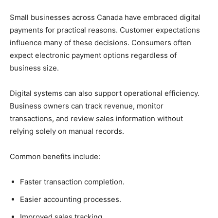
Small businesses across Canada have embraced digital
payments for practical reasons. Customer expectations
influence many of these decisions. Consumers often
expect electronic payment options regardless of
business size.
Digital systems can also support operational efficiency.
Business owners can track revenue, monitor
transactions, and review sales information without
relying solely on manual records.
Common benefits include:
Faster transaction completion.
Easier accounting processes.
Improved sales tracking.