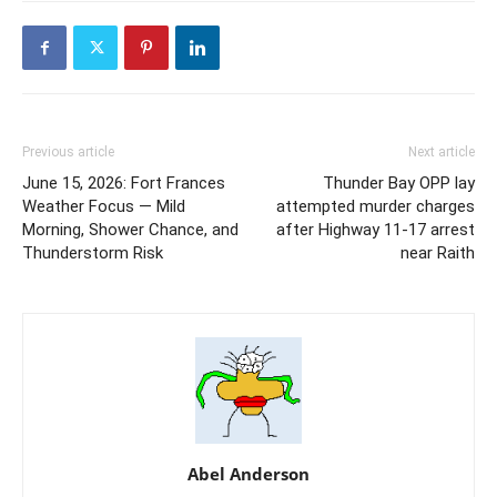
Previous article
Next article
June 15, 2026: Fort Frances
Thunder Bay OPP lay
Weather Focus — Mild
attempted murder charges
Morning, Shower Chance, and
after Highway 11-17 arrest
Thunderstorm Risk
near Raith
Abel Anderson