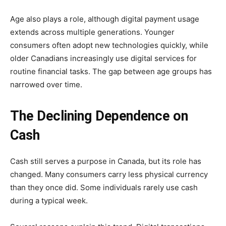
Age also plays a role, although digital payment usage
extends across multiple generations. Younger
consumers often adopt new technologies quickly, while
older Canadians increasingly use digital services for
routine financial tasks. The gap between age groups has
narrowed over time.
The Declining Dependence on
Cash
Cash still serves a purpose in Canada, but its role has
changed. Many consumers carry less physical currency
than they once did. Some individuals rarely use cash
during a typical week.