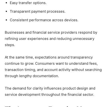
Easy transfer options.
Transparent payment processes.
Consistent performance across devices.
Businesses and financial service providers respond by
refining user experiences and reducing unnecessary
steps.
At the same time, expectations around transparency
continue to grow. Consumers want to understand fees,
transaction timing, and account activity without searching
through lengthy documentation.
The demand for clarity influences product design and
service development throughout the financial sector.