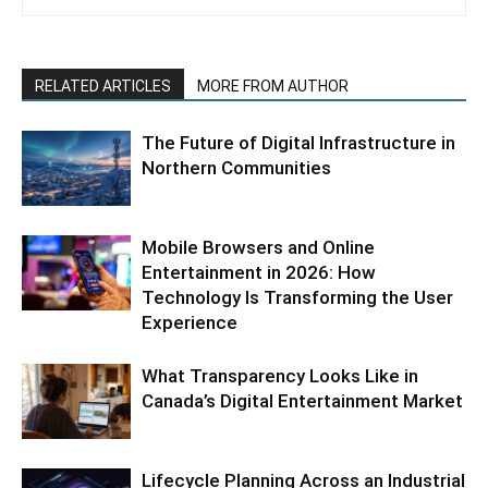
RELATED ARTICLES
MORE FROM AUTHOR
The Future of Digital Infrastructure in
Northern Communities
Mobile Browsers and Online
Entertainment in 2026: How
Technology Is Transforming the User
Experience
What Transparency Looks Like in
Canada’s Digital Entertainment Market
Lifecycle Planning Across an Industrial