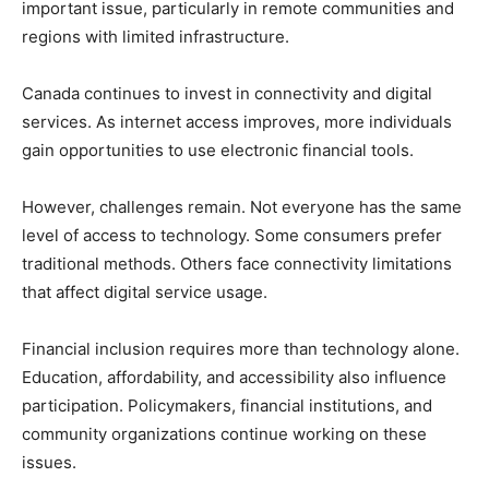
important issue, particularly in remote communities and
regions with limited infrastructure.
Canada continues to invest in connectivity and digital
services. As internet access improves, more individuals
gain opportunities to use electronic financial tools.
However, challenges remain. Not everyone has the same
level of access to technology. Some consumers prefer
traditional methods. Others face connectivity limitations
that affect digital service usage.
Financial inclusion requires more than technology alone.
Education, affordability, and accessibility also influence
participation. Policymakers, financial institutions, and
community organizations continue working on these
issues.