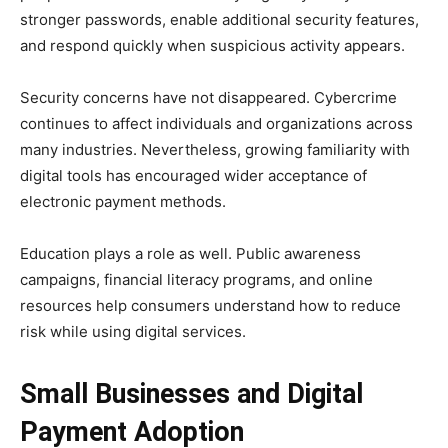
stronger passwords, enable additional security features,
and respond quickly when suspicious activity appears.
Security concerns have not disappeared. Cybercrime
continues to affect individuals and organizations across
many industries. Nevertheless, growing familiarity with
digital tools has encouraged wider acceptance of
electronic payment methods.
Education plays a role as well. Public awareness
campaigns, financial literacy programs, and online
resources help consumers understand how to reduce
risk while using digital services.
Small Businesses and Digital
Payment Adoption