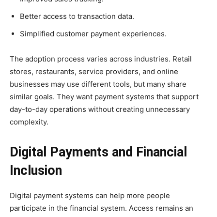
Better access to transaction data.
Simplified customer payment experiences.
The adoption process varies across industries. Retail
stores, restaurants, service providers, and online
businesses may use different tools, but many share
similar goals. They want payment systems that support
day-to-day operations without creating unnecessary
complexity.
Digital Payments and Financial
Inclusion
Digital payment systems can help more people
participate in the financial system. Access remains an