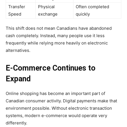
Transfer
Physical
Often completed
Speed
exchange
quickly
This shift does not mean Canadians have abandoned
cash completely. Instead, many people use it less
frequently while relying more heavily on electronic
alternatives.
E-Commerce Continues to
Expand
Online shopping has become an important part of
Canadian consumer activity. Digital payments make that
environment possible. Without electronic transaction
systems, modern e-commerce would operate very
differently.