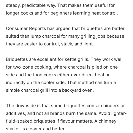
steady, predictable way. That makes them useful for
longer cooks and for beginners learning heat control.
Consumer Reports has argued that briquettes are better
suited than lump charcoal for many grilling jobs because
they are easier to control, stack, and light.
Briquettes are excellent for kettle grills. They work well
for two-zone cooking, where charcoal is piled on one
side and the food cooks either over direct heat or
indirectly on the cooler side. That method can turn a
simple charcoal grill into a backyard oven.
The downside is that some briquettes contain binders or
additives, and not all brands burn the same. Avoid lighter-
fluid-soaked briquettes if flavour matters. A chimney
starter is cleaner and better.