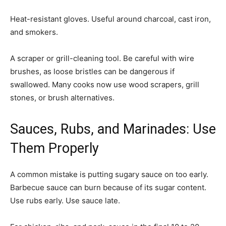
Heat-resistant gloves. Useful around charcoal, cast iron,
and smokers.
A scraper or grill-cleaning tool. Be careful with wire
brushes, as loose bristles can be dangerous if
swallowed. Many cooks now use wood scrapers, grill
stones, or brush alternatives.
Sauces, Rubs, and Marinades: Use
Them Properly
A common mistake is putting sugary sauce on too early.
Barbecue sauce can burn because of its sugar content.
Use rubs early. Use sauce late.