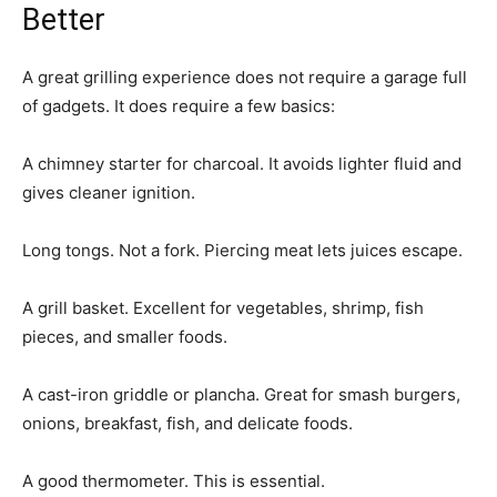
Better
A great grilling experience does not require a garage full
of gadgets. It does require a few basics:
A chimney starter for charcoal. It avoids lighter fluid and
gives cleaner ignition.
Long tongs. Not a fork. Piercing meat lets juices escape.
A grill basket. Excellent for vegetables, shrimp, fish
pieces, and smaller foods.
A cast-iron griddle or plancha. Great for smash burgers,
onions, breakfast, fish, and delicate foods.
A good thermometer. This is essential.