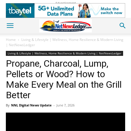
Advertisement
Home
Living & Lifestyle | Wellness, Home Resilience & Modern Living
| NetNewsLedger
Living & Lifestyle | Wellness, Home Resilience & Modern Living | NetNewsLedger
Propane, Charcoal, Lump,
Pellets or Wood? How to
Make Every Meal on the Grill
Better
By
NNL Digital News Update
-
June 7, 2026