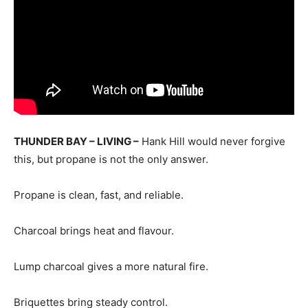
THUNDER BAY – LIVING –
Hank Hill would never forgive
this, but propane is not the only answer.
Propane is clean, fast, and reliable.
Charcoal brings heat and flavour.
Lump charcoal gives a more natural fire.
Briquettes bring steady control.