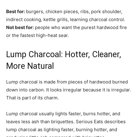
Best for:
burgers, chicken pieces, ribs, pork shoulder,
indirect cooking, kettle grills, learning charcoal control.
Not best for:
people who want the purest hardwood fire
or the fastest high-heat sear.
Lump Charcoal: Hotter, Cleaner,
More Natural
Lump charcoal is made from pieces of hardwood burned
down into carbon. It looks irregular because it is irregular.
That is part of its charm.
Lump charcoal usually lights faster, burns hotter, and
leaves less ash than briquettes. Serious Eats describes
lump charcoal as lighting faster, burning hotter, and