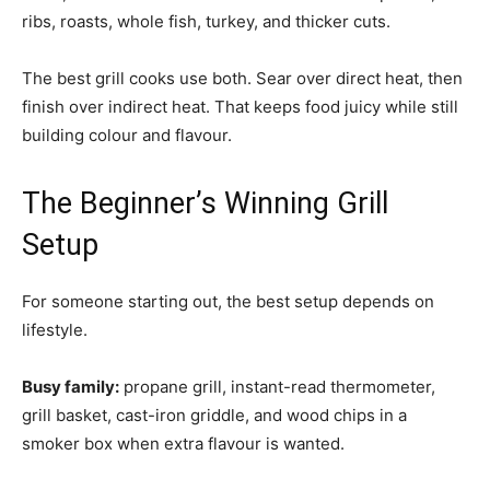
ribs, roasts, whole fish, turkey, and thicker cuts.
The best grill cooks use both. Sear over direct heat, then
finish over indirect heat. That keeps food juicy while still
building colour and flavour.
The Beginner’s Winning Grill
Setup
For someone starting out, the best setup depends on
lifestyle.
Busy family:
propane grill, instant-read thermometer,
grill basket, cast-iron griddle, and wood chips in a
smoker box when extra flavour is wanted.