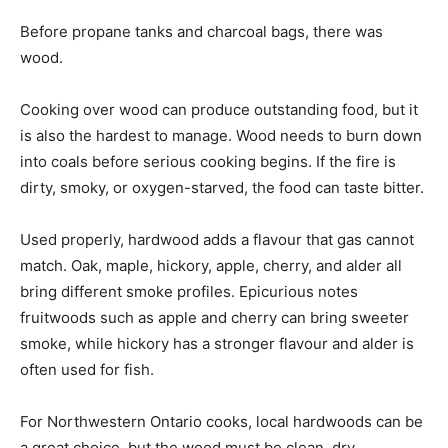
Before propane tanks and charcoal bags, there was
wood.
Cooking over wood can produce outstanding food, but it
is also the hardest to manage. Wood needs to burn down
into coals before serious cooking begins. If the fire is
dirty, smoky, or oxygen-starved, the food can taste bitter.
Used properly, hardwood adds a flavour that gas cannot
match. Oak, maple, hickory, apple, cherry, and alder all
bring different smoke profiles. Epicurious notes
fruitwoods such as apple and cherry can bring sweeter
smoke, while hickory has a stronger flavour and alder is
often used for fish.
For Northwestern Ontario cooks, local hardwoods can be
a great choice, but the wood must be clean, dry,