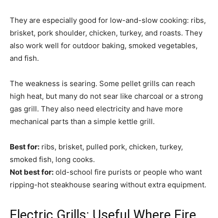
They are especially good for low-and-slow cooking: ribs,
brisket, pork shoulder, chicken, turkey, and roasts. They
also work well for outdoor baking, smoked vegetables,
and fish.
The weakness is searing. Some pellet grills can reach
high heat, but many do not sear like charcoal or a strong
gas grill. They also need electricity and have more
mechanical parts than a simple kettle grill.
Best for:
ribs, brisket, pulled pork, chicken, turkey,
smoked fish, long cooks.
Not best for:
old-school fire purists or people who want
ripping-hot steakhouse searing without extra equipment.
Electric Grills: Useful Where Fire