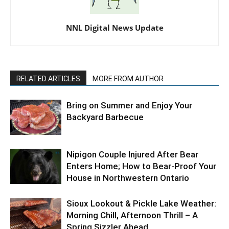
NNL Digital News Update
RELATED ARTICLES
MORE FROM AUTHOR
Bring on Summer and Enjoy Your
Backyard Barbecue
Nipigon Couple Injured After Bear
Enters Home; How to Bear-Proof Your
House in Northwestern Ontario
Sioux Lookout & Pickle Lake Weather:
Morning Chill, Afternoon Thrill – A
Spring Sizzler Ahead