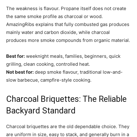
The weakness is flavour. Propane itself does not create
the same smoke profile as charcoal or wood.
AmazingRibs explains that fully combusted gas produces
mainly water and carbon dioxide, while charcoal
produces more smoke compounds from organic material.
Best for:
weeknight meals, families, beginners, quick
grilling, clean cooking, controlled heat.
Not best for:
deep smoke flavour, traditional low-and-
slow barbecue, campfire-style cooking.
Charcoal Briquettes: The Reliable
Backyard Standard
Charcoal briquettes are the old dependable choice. They
are uniform in size, easy to stack, and generally burn in a