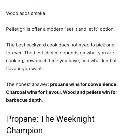
Wood adds smoke.
Pellet grills offer a modern “set it and let it” option.
The best backyard cook does not need to pick one
forever. The best choice depends on what you are
cooking, how much time you have, and what kind of
flavour you want.
The honest answer:
propane wins for convenience.
Charcoal wins for flavour. Wood and pellets win for
barbecue depth.
Propane: The Weeknight
Champion