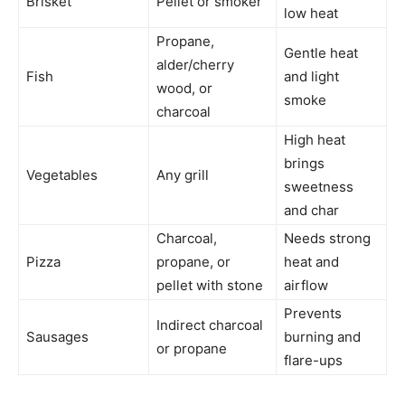
Brisket
Pellet or smoker
low heat
Propane,
Gentle heat
alder/cherry
Fish
and light
wood, or
smoke
charcoal
High heat
brings
Vegetables
Any grill
sweetness
and char
Charcoal,
Needs strong
Pizza
propane, or
heat and
pellet with stone
airflow
Prevents
Indirect charcoal
Sausages
burning and
or propane
flare-ups