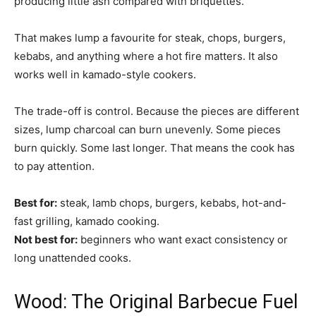
producing little ash compared with briquettes.
That makes lump a favourite for steak, chops, burgers,
kebabs, and anything where a hot fire matters. It also
works well in kamado-style cookers.
The trade-off is control. Because the pieces are different
sizes, lump charcoal can burn unevenly. Some pieces
burn quickly. Some last longer. That means the cook has
to pay attention.
Best for:
steak, lamb chops, burgers, kebabs, hot-and-
fast grilling, kamado cooking.
Not best for:
beginners who want exact consistency or
long unattended cooks.
Wood: The Original Barbecue Fuel