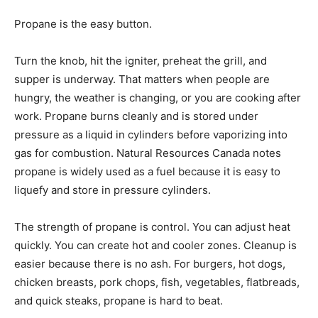
Propane is the easy button.
Turn the knob, hit the igniter, preheat the grill, and
supper is underway. That matters when people are
hungry, the weather is changing, or you are cooking after
work. Propane burns cleanly and is stored under
pressure as a liquid in cylinders before vaporizing into
gas for combustion. Natural Resources Canada notes
propane is widely used as a fuel because it is easy to
liquefy and store in pressure cylinders.
The strength of propane is control. You can adjust heat
quickly. You can create hot and cooler zones. Cleanup is
easier because there is no ash. For burgers, hot dogs,
chicken breasts, pork chops, fish, vegetables, flatbreads,
and quick steaks, propane is hard to beat.