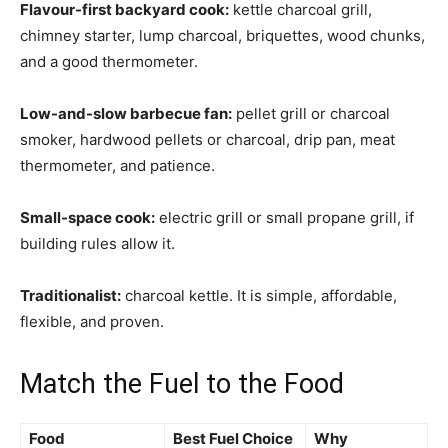
Flavour-first backyard cook:
kettle charcoal grill,
chimney starter, lump charcoal, briquettes, wood chunks,
and a good thermometer.
Low-and-slow barbecue fan:
pellet grill or charcoal
smoker, hardwood pellets or charcoal, drip pan, meat
thermometer, and patience.
Small-space cook:
electric grill or small propane grill, if
building rules allow it.
Traditionalist:
charcoal kettle. It is simple, affordable,
flexible, and proven.
Match the Fuel to the Food
Food
Best Fuel Choice
Why