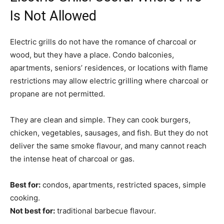
Is Not Allowed
Electric grills do not have the romance of charcoal or
wood, but they have a place. Condo balconies,
apartments, seniors’ residences, or locations with flame
restrictions may allow electric grilling where charcoal or
propane are not permitted.
They are clean and simple. They can cook burgers,
chicken, vegetables, sausages, and fish. But they do not
deliver the same smoke flavour, and many cannot reach
the intense heat of charcoal or gas.
Best for:
condos, apartments, restricted spaces, simple
cooking.
Not best for:
traditional barbecue flavour.