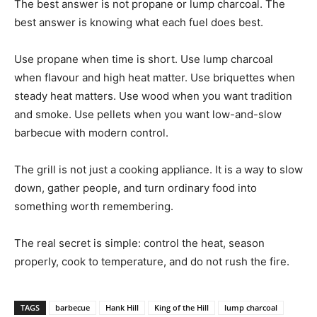
The best answer is not propane or lump charcoal. The
best answer is knowing what each fuel does best.
Use propane when time is short. Use lump charcoal
when flavour and high heat matter. Use briquettes when
steady heat matters. Use wood when you want tradition
and smoke. Use pellets when you want low-and-slow
barbecue with modern control.
The grill is not just a cooking appliance. It is a way to slow
down, gather people, and turn ordinary food into
something worth remembering.
The real secret is simple: control the heat, season
properly, cook to temperature, and do not rush the fire.
TAGS
barbecue
Hank Hill
King of the Hill
lump charcoal