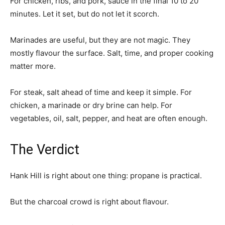
For chicken, ribs, and pork, sauce in the final 10 to 20
minutes. Let it set, but do not let it scorch.
Marinades are useful, but they are not magic. They
mostly flavour the surface. Salt, time, and proper cooking
matter more.
For steak, salt ahead of time and keep it simple. For
chicken, a marinade or dry brine can help. For
vegetables, oil, salt, pepper, and heat are often enough.
The Verdict
Hank Hill is right about one thing: propane is practical.
But the charcoal crowd is right about flavour.