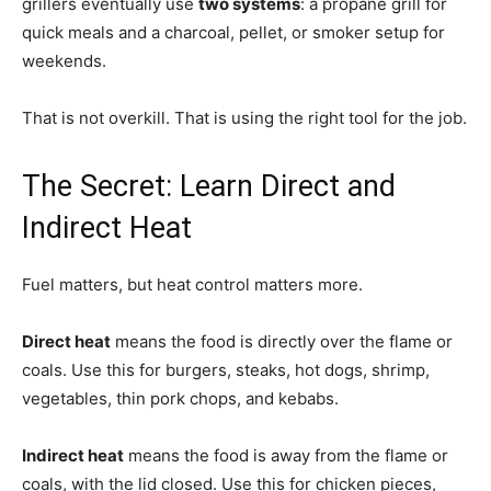
grillers eventually use
two systems
: a propane grill for
quick meals and a charcoal, pellet, or smoker setup for
weekends.
That is not overkill. That is using the right tool for the job.
The Secret: Learn Direct and
Indirect Heat
Fuel matters, but heat control matters more.
Direct heat
means the food is directly over the flame or
coals. Use this for burgers, steaks, hot dogs, shrimp,
vegetables, thin pork chops, and kebabs.
Indirect heat
means the food is away from the flame or
coals, with the lid closed. Use this for chicken pieces,