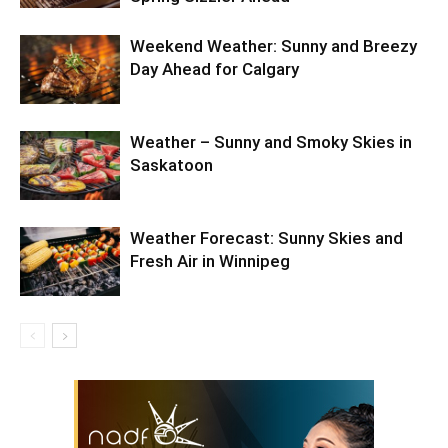
Weekend Weather: Sunny and Breezy
Day Ahead for Calgary
Weather – Sunny and Smoky Skies in
Saskatoon
Weather Forecast: Sunny Skies and
Fresh Air in Winnipeg