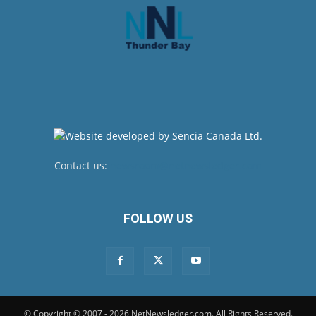
Contact us:
newsroom@netnewsledger.com
FOLLOW US
© Copyright © 2007 - 2026 NetNewsledger.com. All Rights Reserved.