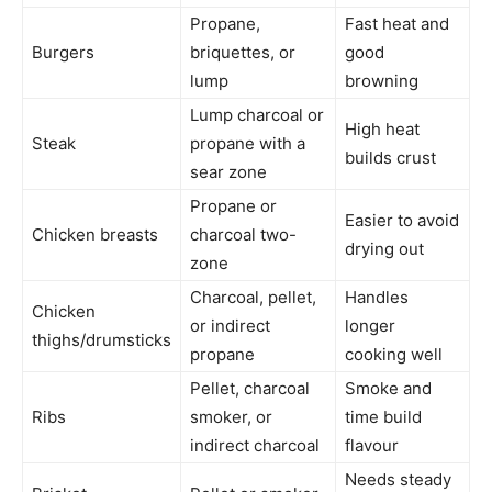
Propane,
Fast heat and
Burgers
briquettes, or
good
lump
browning
Lump charcoal or
High heat
Steak
propane with a
builds crust
sear zone
Propane or
Easier to avoid
Chicken breasts
charcoal two-
drying out
zone
Charcoal, pellet,
Handles
Chicken
or indirect
longer
thighs/drumsticks
propane
cooking well
Pellet, charcoal
Smoke and
Ribs
smoker, or
time build
indirect charcoal
flavour
Needs steady