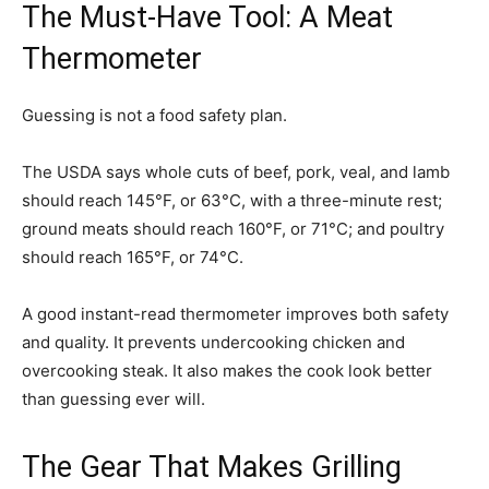
The Must-Have Tool: A Meat
Thermometer
Guessing is not a food safety plan.
The USDA says whole cuts of beef, pork, veal, and lamb
should reach 145°F, or 63°C, with a three-minute rest;
ground meats should reach 160°F, or 71°C; and poultry
should reach 165°F, or 74°C.
A good instant-read thermometer improves both safety
and quality. It prevents undercooking chicken and
overcooking steak. It also makes the cook look better
than guessing ever will.
The Gear That Makes Grilling