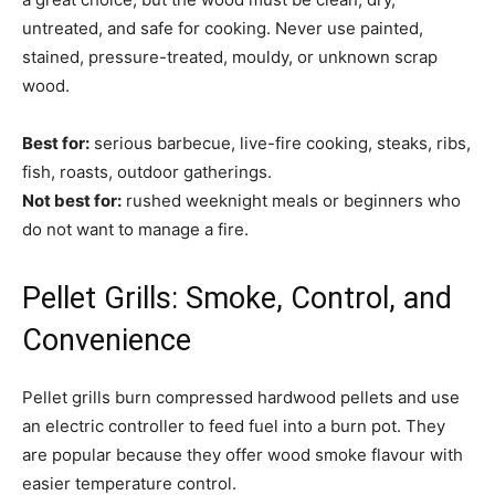
untreated, and safe for cooking. Never use painted,
stained, pressure-treated, mouldy, or unknown scrap
wood.
Best for:
serious barbecue, live-fire cooking, steaks, ribs,
fish, roasts, outdoor gatherings.
Not best for:
rushed weeknight meals or beginners who
do not want to manage a fire.
Pellet Grills: Smoke, Control, and
Convenience
Pellet grills burn compressed hardwood pellets and use
an electric controller to feed fuel into a burn pot. They
are popular because they offer wood smoke flavour with
easier temperature control.