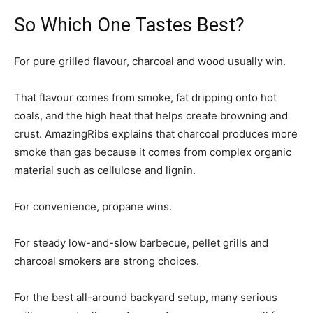
So Which One Tastes Best?
For pure grilled flavour, charcoal and wood usually win.
That flavour comes from smoke, fat dripping onto hot
coals, and the high heat that helps create browning and
crust. AmazingRibs explains that charcoal produces more
smoke than gas because it comes from complex organic
material such as cellulose and lignin.
For convenience, propane wins.
For steady low-and-slow barbecue, pellet grills and
charcoal smokers are strong choices.
For the best all-around backyard setup, many serious