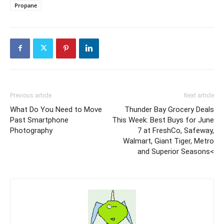
Propane
Previous article
Next article
What Do You Need to Move
Thunder Bay Grocery Deals
Past Smartphone
This Week: Best Buys for June
Photography
7 at FreshCo, Safeway,
Walmart, Giant Tiger, Metro
and Superior Seasons<