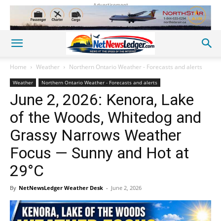
Advertisement
Home
Weather
Northern Ontario Weather - Forecasts and alerts
Weather
Northern Ontario Weather - Forecasts and alerts
June 2, 2026: Kenora, Lake
of the Woods, Whitedog and
Grassy Narrows Weather
Focus — Sunny and Hot at
29°C
By
NetNewsLedger Weather Desk
-
June 2, 2026