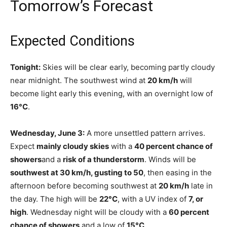
Tomorrow’s Forecast
Expected Conditions
Tonight:
Skies will be clear early, becoming partly cloudy
near midnight. The southwest wind at
20 km/h
will
become light early this evening, with an overnight low of
16°C
.
Wednesday, June 3:
A more unsettled pattern arrives.
Expect
mainly cloudy skies
with a
40 percent chance of
showers
and a
risk of a thunderstorm
. Winds will be
southwest at 30 km/h, gusting to 50
, then easing in the
afternoon before becoming southwest at
20 km/h
late in
the day. The high will be
22°C
, with a UV index of
7, or
high
. Wednesday night will be cloudy with a
60 percent
chance of showers
and a low of
15°C
.