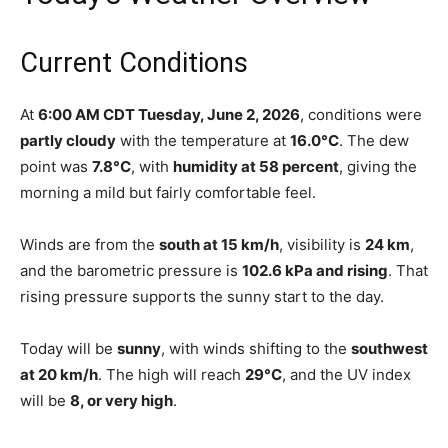
Current Conditions
At
6:00 AM CDT Tuesday, June 2, 2026
, conditions were
partly cloudy
with the temperature at
16.0°C
. The dew
point was
7.8°C
, with
humidity at 58 percent
, giving the
morning a mild but fairly comfortable feel.
Winds are from the
south at 15 km/h
, visibility is
24 km
,
and the barometric pressure is
102.6 kPa and rising
. That
rising pressure supports the sunny start to the day.
Today will be
sunny
, with winds shifting to the
southwest
at 20 km/h
. The high will reach
29°C
, and the UV index
will be
8, or very high
.