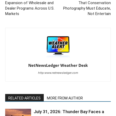
Expansion of Wholesale and
That Conservation
Dealer Programs Across U.S.
Photography Must Educate,
Markets
Not Entertain
NetNewsLedger Weather Desk
http:www.netnewsledger.com
RELATED ARTICLES
MORE FROM AUTHOR
July 31, 2026: Thunder Bay Faces a