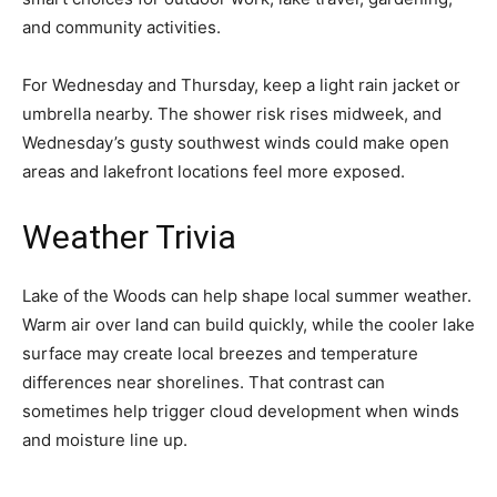
and community activities.
For Wednesday and Thursday, keep a light rain jacket or
umbrella nearby. The shower risk rises midweek, and
Wednesday’s gusty southwest winds could make open
areas and lakefront locations feel more exposed.
Weather Trivia
Lake of the Woods can help shape local summer weather.
Warm air over land can build quickly, while the cooler lake
surface may create local breezes and temperature
differences near shorelines. That contrast can
sometimes help trigger cloud development when winds
and moisture line up.