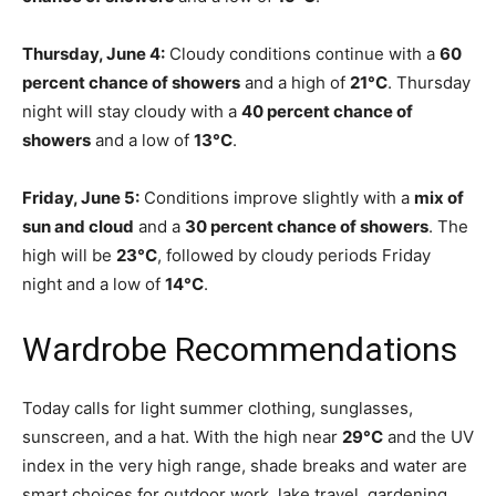
Thursday, June 4:
Cloudy conditions continue with a
60
percent chance of showers
and a high of
21°C
. Thursday
night will stay cloudy with a
40 percent chance of
showers
and a low of
13°C
.
Friday, June 5:
Conditions improve slightly with a
mix of
sun and cloud
and a
30 percent chance of showers
. The
high will be
23°C
, followed by cloudy periods Friday
night and a low of
14°C
.
Wardrobe Recommendations
Today calls for light summer clothing, sunglasses,
sunscreen, and a hat. With the high near
29°C
and the UV
index in the very high range, shade breaks and water are
smart choices for outdoor work, lake travel, gardening,