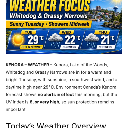
KENORA – WEATHER –
Kenora, Lake of the Woods,
Whitedog and Grassy Narrows are in for a warm and
bright Tuesday, with sunshine, a southwest wind, and a
daytime high near
29°C
. Environment Canada’s Kenora
forecast shows
no alerts in effect
this morning, but the
UV index is
8, or very high
, so sun protection remains
important.
Today’s Weather Overview