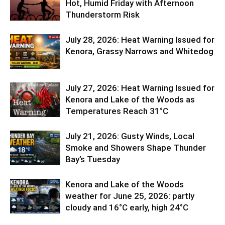
Hot, Humid Friday with Afternoon
Thunderstorm Risk
July 28, 2026: Heat Warning Issued for
Kenora, Grassy Narrows and Whitedog
July 27, 2026: Heat Warning Issued for
Kenora and Lake of the Woods as
Temperatures Reach 31°C
July 21, 2026: Gusty Winds, Local
Smoke and Showers Shape Thunder
Bay’s Tuesday
Kenora and Lake of the Woods
weather for June 25, 2026: partly
cloudy and 16°C early, high 24°C