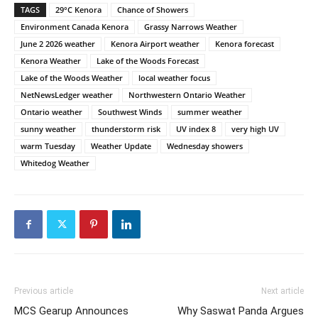
TAGS
29°C Kenora
Chance of Showers
Environment Canada Kenora
Grassy Narrows Weather
June 2 2026 weather
Kenora Airport weather
Kenora forecast
Kenora Weather
Lake of the Woods Forecast
Lake of the Woods Weather
local weather focus
NetNewsLedger weather
Northwestern Ontario Weather
Ontario weather
Southwest Winds
summer weather
sunny weather
thunderstorm risk
UV index 8
very high UV
warm Tuesday
Weather Update
Wednesday showers
Whitedog Weather
Previous article
Next article
MCS Gearup Announces
Why Saswat Panda Argues