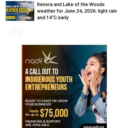
Kenora and Lake of the Woods
weather for June 24, 2026: light rain
and 14°C early