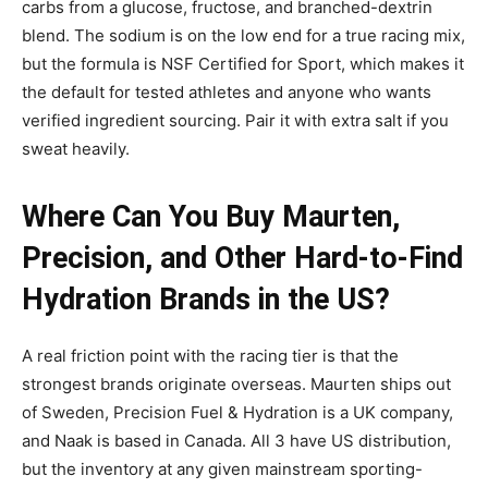
carbs from a glucose, fructose, and branched-dextrin
blend. The sodium is on the low end for a true racing mix,
but the formula is NSF Certified for Sport, which makes it
the default for tested athletes and anyone who wants
verified ingredient sourcing. Pair it with extra salt if you
sweat heavily.
Where Can You Buy Maurten,
Precision, and Other Hard-to-Find
Hydration Brands in the US?
A real friction point with the racing tier is that the
strongest brands originate overseas. Maurten ships out
of Sweden, Precision Fuel & Hydration is a UK company,
and Naak is based in Canada. All 3 have US distribution,
but the inventory at any given mainstream sporting-