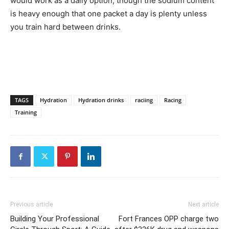
would work as a daily option, though the sodium content
is heavy enough that one packet a day is plenty unless
you train hard between drinks.
TAGS
Hydration
Hydration drinks
raciing
Racing
Training
Previous article
Next article
Building Your Professional
Fort Frances OPP charge two