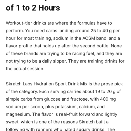
of 1 to 2 Hours
Workout-tier drinks are where the formulas have to
perform. You need carbs landing around 25 to 40 g per
hour for most training, sodium in the ACSM band, and a
flavor profile that holds up after the second bottle. None
of these brands are trying to be racing fuel, and they are
not trying to be a daily sipper. They are training drinks for
the actual session.
Skratch Labs Hydration Sport Drink Mix is the prose pick
of the category. Each serving carries about 19 to 20 g of
simple carbs from glucose and fructose, with 400 mg
sodium per scoop, plus potassium, calcium, and
magnesium. The flavor is real-fruit forward and lightly
sweet, which is one of the reasons Skratch built a
following with runners who hated sugary drinks. The