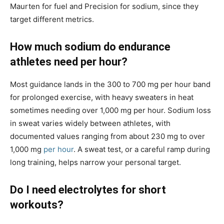
Maurten for fuel and Precision for sodium, since they
target different metrics.
How much sodium do endurance
athletes need per hour?
Most guidance lands in the 300 to 700 mg per hour band
for prolonged exercise, with heavy sweaters in heat
sometimes needing over 1,000 mg per hour. Sodium loss
in sweat varies widely between athletes, with
documented values ranging from about 230 mg to over
1,000 mg
per hour
. A sweat test, or a careful ramp during
long training, helps narrow your personal target.
Do I need electrolytes for short
workouts?