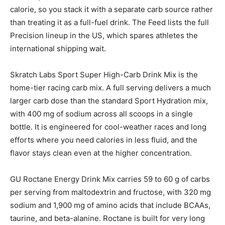
calorie, so you stack it with a separate carb source rather
than treating it as a full-fuel drink. The Feed lists the full
Precision lineup in the US, which spares athletes the
international shipping wait.
Skratch Labs Sport Super High-Carb Drink Mix is the
home-tier racing carb mix. A full serving delivers a much
larger carb dose than the standard Sport Hydration mix,
with 400 mg of sodium across all scoops in a single
bottle. It is engineered for cool-weather races and long
efforts where you need calories in less fluid, and the
flavor stays clean even at the higher concentration.
GU Roctane Energy Drink Mix carries 59 to 60 g of carbs
per serving from maltodextrin and fructose, with 320 mg
sodium and 1,900 mg of amino acids that include BCAAs,
taurine, and beta-alanine. Roctane is built for very long