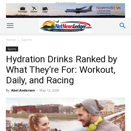
Advertisement
Home
Sports
Sports
Hydration Drinks Ranked by
What They’re For: Workout,
Daily, and Racing
By
Abel Anderson
-
May 12, 2026