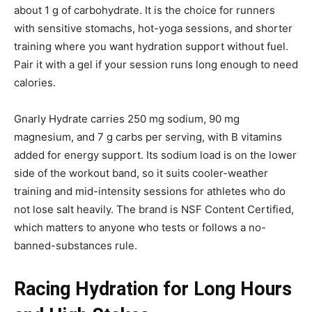
about 1 g of carbohydrate. It is the choice for runners
with sensitive stomachs, hot-yoga sessions, and shorter
training where you want hydration support without fuel.
Pair it with a gel if your session runs long enough to need
calories.
Gnarly Hydrate carries 250 mg sodium, 90 mg
magnesium, and 7 g carbs per serving, with B vitamins
added for energy support. Its sodium load is on the lower
side of the workout band, so it suits cooler-weather
training and mid-intensity sessions for athletes who do
not lose salt heavily. The brand is NSF Content Certified,
which matters to anyone who tests or follows a no-
banned-substances rule.
Racing Hydration for Long Hours