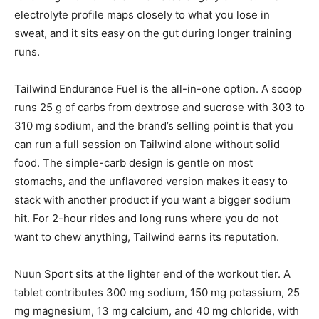
electrolyte profile maps closely to what you lose in
sweat, and it sits easy on the gut during longer training
runs.
Tailwind Endurance Fuel is the all-in-one option. A scoop
runs 25 g of carbs from dextrose and sucrose with 303 to
310 mg sodium, and the brand’s selling point is that you
can run a full session on Tailwind alone without solid
food. The simple-carb design is gentle on most
stomachs, and the unflavored version makes it easy to
stack with another product if you want a bigger sodium
hit. For 2-hour rides and long runs where you do not
want to chew anything, Tailwind earns its reputation.
Nuun Sport sits at the lighter end of the workout tier. A
tablet contributes 300 mg sodium, 150 mg potassium, 25
mg magnesium, 13 mg calcium, and 40 mg chloride, with