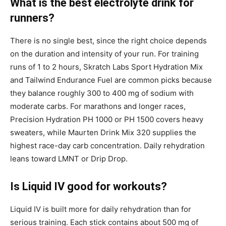
What is the best electrolyte drink for
runners?
There is no single best, since the right choice depends
on the duration and intensity of your run. For training
runs of 1 to 2 hours, Skratch Labs Sport Hydration Mix
and Tailwind Endurance Fuel are common picks because
they balance roughly 300 to 400 mg of sodium with
moderate carbs. For marathons and longer races,
Precision Hydration PH 1000 or PH 1500 covers heavy
sweaters, while Maurten Drink Mix 320 supplies the
highest race-day carb concentration. Daily rehydration
leans toward LMNT or Drip Drop.
Is Liquid IV good for workouts?
Liquid IV is built more for daily rehydration than for
serious training. Each stick contains about 500 mg of