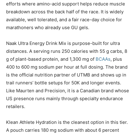
efforts where amino-acid support helps reduce muscle
breakdown across the back half of the race. It is widely
available, well tolerated, and a fair race-day choice for
marathoners who already use GU gels.
Naak Ultra Energy Drink Mix is purpose-built for ultra
distances. A serving runs 250 calories with 55 g carbs, 8
g of plant-based protein, and 1,300 mg of
BCAAs
, plus
400 to 600 mg sodium per hour at full dosing. The brand
is the official nutrition partner of UTMB and shows up in
trail runners’ bottle setups for 50K and longer events.
Like Maurten and Precision, it is a Canadian brand whose
US presence runs mainly through specialty endurance
retailers.
Klean Athlete Hydration is the cleanest option in this tier.
A pouch carries 180 mg sodium with about 6 percent