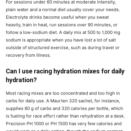
For sessions under 60 minutes at moderate intensity,
plain water and a normal diet usually cover your needs.
Electrolyte drinks become useful when you sweat
heavily, train in heat, run sessions over 90 minutes, or
follow a low-sodium diet. A daily mix at 500 to 1,000 mg
sodium is appropriate when you have lost a lot of salt
outside of structured exercise, such as during travel or
recovery from illness.
Can I use racing hydration mixes for daily
hydration?
Most racing mixes are too concentrated and too high in
carbs for daily use. A Maurten 320 sachet, for instance,
supplies 80 g of carbs and 320 calories per bottle, which
is fueling for race effort rather than rehydration at a desk.
Precision PH 1000 or PH 1500 has very few calories and