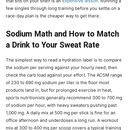
that sits on your shelf is an
expensive lesson
. Running a
few singles through long training before you settle on a
race-day plan is the cheaper way to get there.
Sodium Math and How to Match
a Drink to Your Sweat Rate
The simplest way to read a hydration label is to compare
the sodium per serving against your hourly need, then
check the carb load against your effort. The ACSM range
of 230 to 690 mg sodium per liter is the floor most
products land in, but for prolonged exercise in heat,
sports nutritionists generally recommend 300 to 700 mg
of sodium per hour, with heavy sweaters pushing past
1,000 mg. A daily mix at 500 mg per stick is fine for an
office afternoon and underdoses a long run. A workout
mix at 300 to 400 mg per scoop covers a typical training