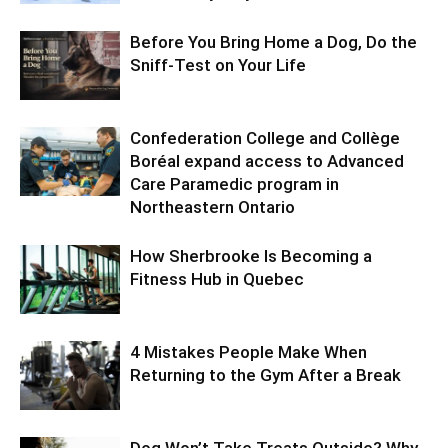
Before You Bring Home a Dog, Do the
Sniff-Test on Your Life
Confederation College and Collège
Boréal expand access to Advanced
Care Paramedic program in
Northeastern Ontario
How Sherbrooke Is Becoming a
Fitness Hub in Quebec
4 Mistakes People Make When
Returning to the Gym After a Break