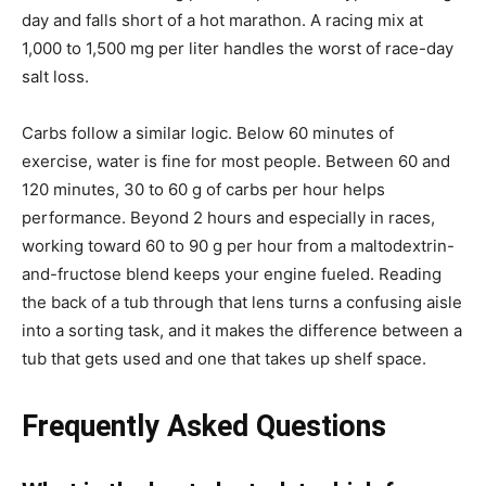
day and falls short of a hot marathon. A racing mix at
1,000 to 1,500 mg per liter handles the worst of race-day
salt loss.
Carbs follow a similar logic. Below 60 minutes of
exercise, water is fine for most people. Between 60 and
120 minutes, 30 to 60 g of carbs per hour helps
performance. Beyond 2 hours and especially in races,
working toward 60 to 90 g per hour from a maltodextrin-
and-fructose blend keeps your engine fueled. Reading
the back of a tub through that lens turns a confusing aisle
into a sorting task, and it makes the difference between a
tub that gets used and one that takes up shelf space.
Frequently Asked Questions