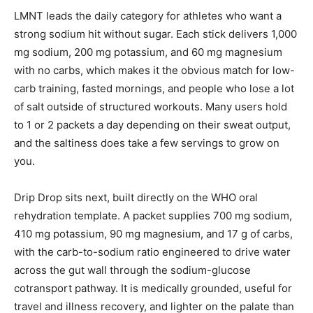
LMNT leads the daily category for athletes who want a
strong sodium hit without sugar. Each stick delivers 1,000
mg sodium, 200 mg potassium, and 60 mg magnesium
with no carbs, which makes it the obvious match for low-
carb training, fasted mornings, and people who lose a lot
of salt outside of structured workouts. Many users hold
to 1 or 2 packets a day depending on their sweat output,
and the saltiness does take a few servings to grow on
you.
Drip Drop sits next, built directly on the WHO oral
rehydration template. A packet supplies 700 mg sodium,
410 mg potassium, 90 mg magnesium, and 17 g of carbs,
with the carb-to-sodium ratio engineered to drive water
across the gut wall through the sodium-glucose
cotransport pathway. It is medically grounded, useful for
travel and illness recovery, and lighter on the palate than