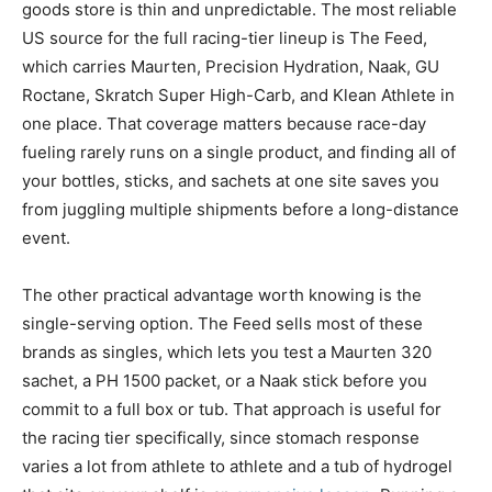
goods store is thin and unpredictable. The most reliable
US source for the full racing-tier lineup is The Feed,
which carries Maurten, Precision Hydration, Naak, GU
Roctane, Skratch Super High-Carb, and Klean Athlete in
one place. That coverage matters because race-day
fueling rarely runs on a single product, and finding all of
your bottles, sticks, and sachets at one site saves you
from juggling multiple shipments before a long-distance
event.
The other practical advantage worth knowing is the
single-serving option. The Feed sells most of these
brands as singles, which lets you test a Maurten 320
sachet, a PH 1500 packet, or a Naak stick before you
commit to a full box or tub. That approach is useful for
the racing tier specifically, since stomach response
varies a lot from athlete to athlete and a tub of hydrogel