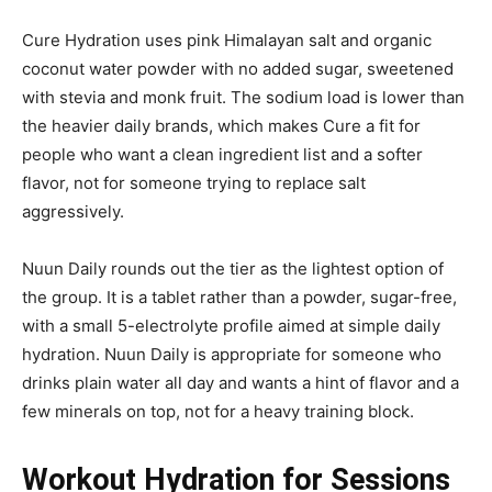
Cure Hydration uses pink Himalayan salt and organic
coconut water powder with no added sugar, sweetened
with stevia and monk fruit. The sodium load is lower than
the heavier daily brands, which makes Cure a fit for
people who want a clean ingredient list and a softer
flavor, not for someone trying to replace salt
aggressively.
Nuun Daily rounds out the tier as the lightest option of
the group. It is a tablet rather than a powder, sugar-free,
with a small 5-electrolyte profile aimed at simple daily
hydration. Nuun Daily is appropriate for someone who
drinks plain water all day and wants a hint of flavor and a
few minerals on top, not for a heavy training block.
Workout Hydration for Sessions