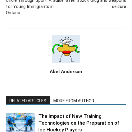
Circle Through Sport: A Guide
after $326K drug and weapons
for Young Immigrants in
seizure
Ontario
Abel Anderson
RELATED ARTICLES
MORE FROM AUTHOR
The Impact of New Training
Technologies on the Preparation of
Ice Hockey Players