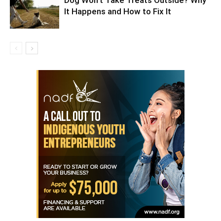
Dog Won’t Take Treats Outside? Why
It Happens and How to Fix It