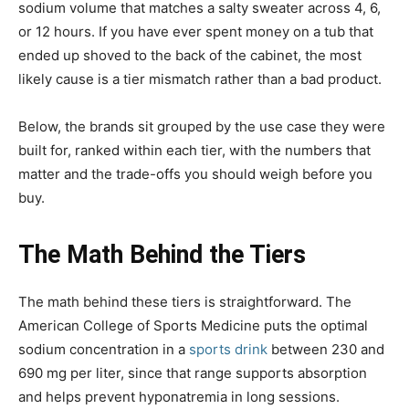
sodium volume that matches a salty sweater across 4, 6,
or 12 hours. If you have ever spent money on a tub that
ended up shoved to the back of the cabinet, the most
likely cause is a tier mismatch rather than a bad product.
Below, the brands sit grouped by the use case they were
built for, ranked within each tier, with the numbers that
matter and the trade-offs you should weigh before you
buy.
The Math Behind the Tiers
The math behind these tiers is straightforward. The
American College of Sports Medicine puts the optimal
sodium concentration in a
sports drink
between 230 and
690 mg per liter, since that range supports absorption
and helps prevent hyponatremia in long sessions.