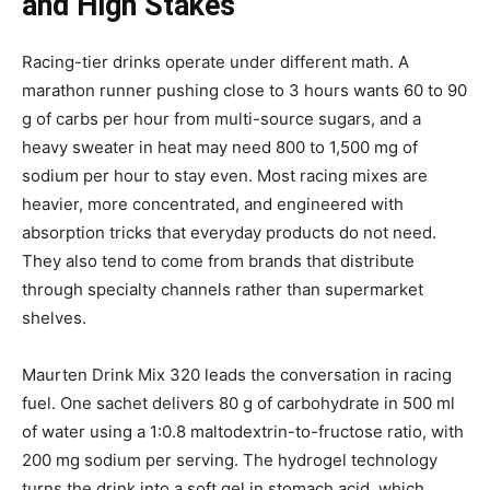
and High Stakes
Racing-tier drinks operate under different math. A
marathon runner pushing close to 3 hours wants 60 to 90
g of carbs per hour from multi-source sugars, and a
heavy sweater in heat may need 800 to 1,500 mg of
sodium per hour to stay even. Most racing mixes are
heavier, more concentrated, and engineered with
absorption tricks that everyday products do not need.
They also tend to come from brands that distribute
through specialty channels rather than supermarket
shelves.
Maurten Drink Mix 320 leads the conversation in racing
fuel. One sachet delivers 80 g of carbohydrate in 500 ml
of water using a 1:0.8 maltodextrin-to-fructose ratio, with
200 mg sodium per serving. The hydrogel technology
turns the drink into a soft gel in stomach acid, which