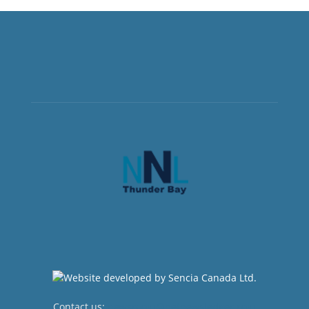
Contact us:
newsroom@netnewsledger.com