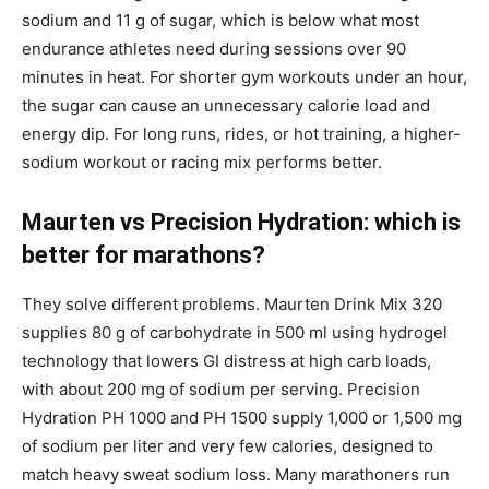
sodium and 11 g of sugar, which is below what most
endurance athletes need during sessions over 90
minutes in heat. For shorter gym workouts under an hour,
the sugar can cause an unnecessary calorie load and
energy dip. For long runs, rides, or hot training, a higher-
sodium workout or racing mix performs better.
Maurten vs Precision Hydration: which is
better for marathons?
They solve different problems. Maurten Drink Mix 320
supplies 80 g of carbohydrate in 500 ml using hydrogel
technology that lowers GI distress at high carb loads,
with about 200 mg of sodium per serving. Precision
Hydration PH 1000 and PH 1500 supply 1,000 or 1,500 mg
of sodium per liter and very few calories, designed to
match heavy sweat sodium loss. Many marathoners run