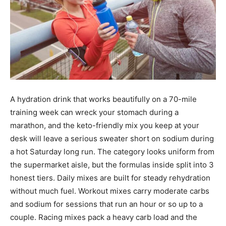
A hydration drink that works beautifully on a 70-mile
training week can wreck your stomach during a
marathon, and the keto-friendly mix you keep at your
desk will leave a serious sweater short on sodium during
a hot Saturday long run. The category looks uniform from
the supermarket aisle, but the formulas inside split into 3
honest tiers. Daily mixes are built for steady rehydration
without much fuel. Workout mixes carry moderate carbs
and sodium for sessions that run an hour or so up to a
couple. Racing mixes pack a heavy carb load and the