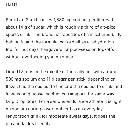
LMNT.
Pedialyte Sport carries 1,380 mg sodium per liter with
about 14 g of sugar, which is roughly a third of a typical
sports drink. The brand has decades of clinical credibility
behind it, and the formula works well as a rehydration
tool for hot days, hangovers, or post-session top-offs
without overloading you on sugar.
Liquid IV runs in the middle of the daily tier with around
500 mg sodium and 11 g sugar per stick, depending on
flavor. It is the easiest to find and the easiest to drink, and
it leans on glucose-sodium cotransport the same way
Drip Drop does. For a serious endurance athlete it is light
on sodium during a workout, but as an everyday
rehydration drink for moderate sweat days, it does the
job and tastes friendly.