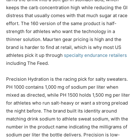
keeps the carb concentration high while reducing the GI
distress that usually comes with that much sugar at race
effort. The 160 version of the same product is half-
strength for athletes who want the technology in a
thinner solution. Maurten gear pricing is high and the
brand is harder to find at retail, which is why most US
athletes pick it up through
specialty endurance retailers
including The Feed.
Precision Hydration is the racing pick for salty sweaters.
PH 1000 contains 1,000 mg of sodium per liter when
mixed as directed, while PH 1500 holds 1,500 mg per liter
for athletes who run salt-heavy or want a strong preload
the night before. The brand built its identity around
matching drink sodium to athlete sweat sodium, with the
number in the product name indicating the milligrams of
sodium per liter the bottle delivers. Precision is low-