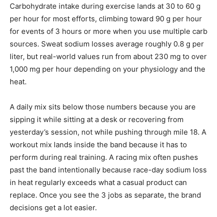
Carbohydrate intake during exercise lands at 30 to 60 g
per hour for most efforts, climbing toward 90 g per hour
for events of 3 hours or more when you use multiple carb
sources. Sweat sodium losses average roughly 0.8 g per
liter, but real-world values run from about 230 mg to over
1,000 mg per hour depending on your physiology and the
heat.
A daily mix sits below those numbers because you are
sipping it while sitting at a desk or recovering from
yesterday’s session, not while pushing through mile 18. A
workout mix lands inside the band because it has to
perform during real training. A racing mix often pushes
past the band intentionally because race-day sodium loss
in heat regularly exceeds what a casual product can
replace. Once you see the 3 jobs as separate, the brand
decisions get a lot easier.