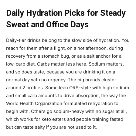
Daily Hydration Picks for Steady
Sweat and Office Days
Daily-tier drinks belong to the slow side of hydration. You
reach for them after a flight, on a hot afternoon, during
recovery from a stomach bug, or as a salt anchor for a
low-carb diet. Carbs matter less here. Sodium matters,
and so does taste, because you are drinking it on a
normal day with no urgency. The big brands cluster
around 2 profiles. Some lean ORS-style with high sodium
and small carb amounts to drive absorption, the way the
World Health Organization formulated rehydration to
begin with. Others go sodium-heavy with no sugar at all,
which works for keto eaters and people training fasted
but can taste salty if you are not used to it.