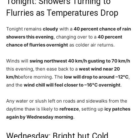
Tonight: Showers Turning to
Flurries as Temperatures Drop
Tonight remains
cloudy
with a
40 percent chance of rain
showers this evening
, changing over to a
40 percent
chance of flurries overnight
as colder air returns.
Winds will
swing northwest 40 km/h gusting to 70 km/h
this evening, then ease back to a
west wind near 20
km/h
before morning. The
low will drop to around –12°C
,
and the
wind chill will feel closer to –16°C overnight
.
Any water or slush left on roads and sidewalks from the
daytime thaw is likely to
refreeze
, setting up
icy patches
again by Wednesday morning
.
Wednesday: Bright but Cold,