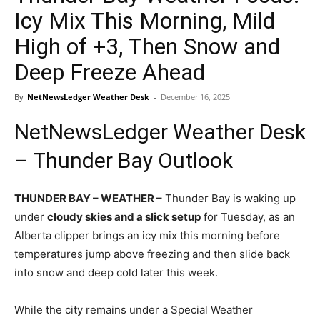
Icy Mix This Morning, Mild
High of +3, Then Snow and
Deep Freeze Ahead
By
NetNewsLedger Weather Desk
-
December 16, 2025
NetNewsLedger Weather Desk
– Thunder Bay Outlook
THUNDER BAY – WEATHER –
Thunder Bay is waking up
under
cloudy skies and a slick setup
for Tuesday, as an
Alberta clipper brings an icy mix this morning before
temperatures jump above freezing and then slide back
into snow and deep cold later this week.
While the city remains under a Special Weather