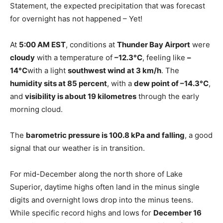
Statement, the expected precipitation that was forecast
for overnight has not happened – Yet!
At
5:00 AM EST
, conditions at
Thunder Bay Airport
were
cloudy
with a temperature of
–12.3°C
, feeling like
–
14°C
with a light
southwest wind at 3 km/h
. The
humidity sits at 85 percent
, with a
dew point of –14.3°C
,
and
visibility is about 19 kilometres
through the early
morning cloud.
The
barometric pressure is 100.8 kPa and falling
, a good
signal that our weather is in transition.
For mid-December along the north shore of Lake
Superior, daytime highs often land in the minus single
digits and overnight lows drop into the minus teens.
While specific record highs and lows for
December 16