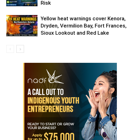
Risk
Yellow heat warnings cover Kenora,
Dryden, Vermilion Bay, Fort Frances,
Sioux Lookout and Red Lake