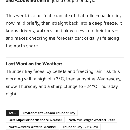
and –20s wind chill
in just a couple of days.
This week is a perfect example of that roller-coaster: icy
now, mild briefly, then straight back into a deep freeze. It
keeps drivers, walkers, and plow crews on their toes –
and makes checking the forecast part of daily life along
the north shore.
Last Word on the Weather:
Thunder Bay faces icy pellets and freezing rain risk this
morning with a high of +3°C, then sunshine Wednesday,
snow Thursday and a sharp plunge to –24°C Thursday
night.
TAGS
Environment Canada Thunder Bay
Lake Superior north shore weather
NetNewsLedger Weather Desk
Northwestern Ontario Weather
Thunder Bay –24°C low