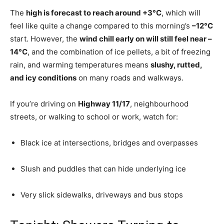
The
high is forecast to reach around +3°C
, which will
feel like quite a change compared to this morning’s
–12°C
start. However, the
wind chill early on will still feel near –
14°C
, and the combination of ice pellets, a bit of freezing
rain, and warming temperatures means
slushy, rutted,
and icy conditions
on many roads and walkways.
If you’re driving on
Highway 11/17
, neighbourhood
streets, or walking to school or work, watch for:
Black ice at intersections, bridges and overpasses
Slush and puddles that can hide underlying ice
Very slick sidewalks, driveways and bus stops