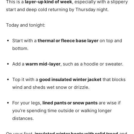
This is a
layer-up kind of week
, especially with a slippery
start and deep cold returning by Thursday night.
Today and tonight:
Start with a
thermal or fleece base layer
on top and
bottom.
Add a
warm mid-layer
, such as a hoodie or sweater.
Top it with a
good insulated winter jacket
that blocks
wind and sheds wet snow or drizzle.
For your legs,
lined pants or snow pants
are wise if
you’re spending time outside or walking longer
distances.
On your feet,
insulated winter boots with solid tread
and