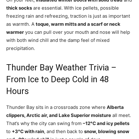
thick socks
are essential. With ice pellets, possible
freezing rain and refreezing, traction is just as important
as warmth. A
toque, warm mitts and a scarf or neck
warmer
you can pull over your mouth and nose will help
with both wind chill and the damp feel of mixed
precipitation.
Thunder Bay Weather Trivia –
From Ice to Deep Cold in 48
Hours
Thunder Bay sits in a crossroads zone where
Alberta
clippers, Arctic air, and Lake Superior moisture
all meet.
That’s why the city can swing from
–12°C and icy pellets
to
+3°C with rain
, and then back to
snow, blowing snow