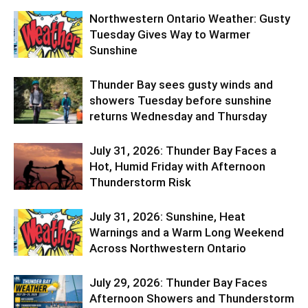
Northwestern Ontario Weather: Gusty
Tuesday Gives Way to Warmer
Sunshine
Thunder Bay sees gusty winds and
showers Tuesday before sunshine
returns Wednesday and Thursday
July 31, 2026: Thunder Bay Faces a
Hot, Humid Friday with Afternoon
Thunderstorm Risk
July 31, 2026: Sunshine, Heat
Warnings and a Warm Long Weekend
Across Northwestern Ontario
July 29, 2026: Thunder Bay Faces
Afternoon Showers and Thunderstorm