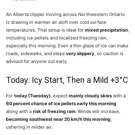
An Alberta clipper moving across Northwestern Ontario
is drawing in warmer air aloft over cold surface
temperatures. That setup is ideal for
mixed precipitation
,
including ice pellets and localized freezing rain,
especially this morning. Even a thin glaze of ice can make
roads, sidewalks, and steps
very slippery
, so caution is
advised for anyone out early.
Today: Icy Start, Then a Mild +3°C
For
today (Tuesday)
, expect
mainly cloudy skies
with a
60 percent chance of ice pellets early this morning
along with a
risk of freezing rain
. Winds will increase,
becoming southwest near 20 km/h this morning
,
ushering in milder air.