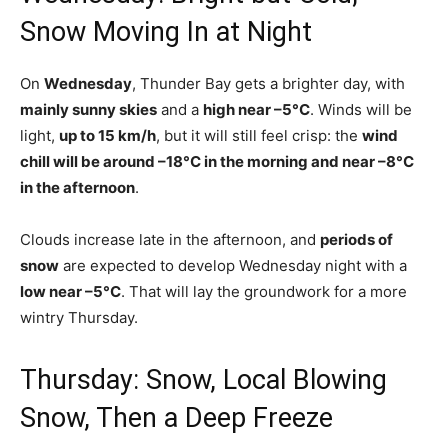
Snow Moving In at Night
On
Wednesday
, Thunder Bay gets a brighter day, with
mainly sunny skies
and a
high near –5°C
. Winds will be
light,
up to 15 km/h
, but it will still feel crisp: the
wind
chill will be around –18°C in the morning and near –8°C
in the afternoon
.
Clouds increase late in the afternoon, and
periods of
snow
are expected to develop Wednesday night with a
low near –5°C
. That will lay the groundwork for a more
wintry Thursday.
Thursday: Snow, Local Blowing
Snow, Then a Deep Freeze