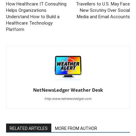
How Healthcare IT Consulting
Travellers to U.S. May Face
Helps Organizations
New Scrutiny Over Social
Understand How to Build a
Media and Email Accounts
Healthcare Technology
Platform
NetNewsLedger Weather Desk
http:www.netnewsledger.com
RELATED ARTICLES
MORE FROM AUTHOR