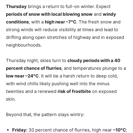
Thursday
brings a return to full-on winter. Expect
periods of snow with local blowing snow
and
windy
conditions
, with a
high near –7°C
. The fresh snow and
strong winds will reduce visibility at times and lead to
drifting along open stretches of highway and in exposed
neighbourhoods.
Thursday night, skies turn to
cloudy periods with a 40
percent chance of flurries
, and temperatures plunge to a
low near –24°C
. It will be a harsh return to deep cold,
with wind chills likely pushing well into the minus
twenties and a renewed
risk of frostbite
on exposed
skin.
Beyond that, the pattern stays wintry:
Friday:
30 percent chance of flurries, high near
–10°C
;