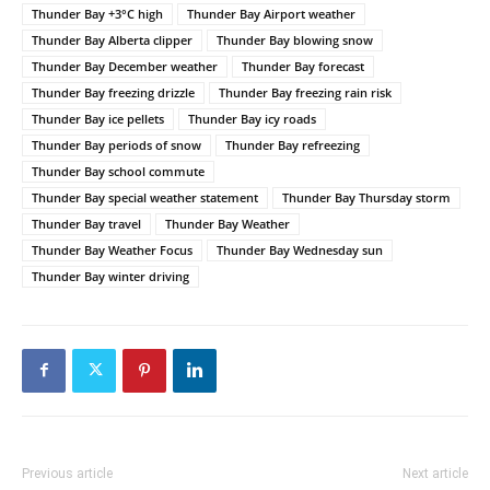
Thunder Bay +3°C high
Thunder Bay Airport weather
Thunder Bay Alberta clipper
Thunder Bay blowing snow
Thunder Bay December weather
Thunder Bay forecast
Thunder Bay freezing drizzle
Thunder Bay freezing rain risk
Thunder Bay ice pellets
Thunder Bay icy roads
Thunder Bay periods of snow
Thunder Bay refreezing
Thunder Bay school commute
Thunder Bay special weather statement
Thunder Bay Thursday storm
Thunder Bay travel
Thunder Bay Weather
Thunder Bay Weather Focus
Thunder Bay Wednesday sun
Thunder Bay winter driving
Previous article
Next article