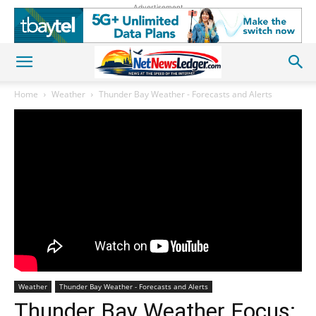
Advertisement
Home
Weather
Thunder Bay Weather - Forecasts and Alerts
Weather
Thunder Bay Weather - Forecasts and Alerts
Thunder Bay Weather Focus: