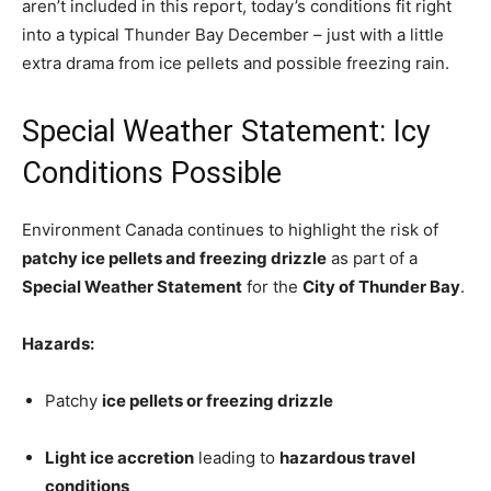
aren’t included in this report, today’s conditions fit right
into a typical Thunder Bay December – just with a little
extra drama from ice pellets and possible freezing rain.
Special Weather Statement: Icy
Conditions Possible
Environment Canada continues to highlight the risk of
patchy ice pellets and freezing drizzle
as part of a
Special Weather Statement
for the
City of Thunder Bay
.
Hazards:
Patchy
ice pellets or freezing drizzle
Light ice accretion
leading to
hazardous travel
conditions