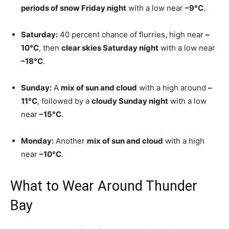
periods of snow Friday night
with a low near
–9°C
.
Saturday:
40 percent chance of flurries, high near
–
10°C
, then
clear skies Saturday night
with a low near
–18°C
.
Sunday:
A
mix of sun and cloud
with a high around
–
11°C
, followed by a
cloudy Sunday night
with a low
near
–15°C
.
Monday:
Another
mix of sun and cloud
with a high
near
–10°C
.
What to Wear Around Thunder
Bay