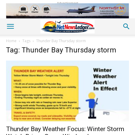
Advertisement
Home
Tags
Thunder Bay Thursday storm
Tag: Thunder Bay Thursday storm
Thunder Bay Weather Focus: Winter Storm