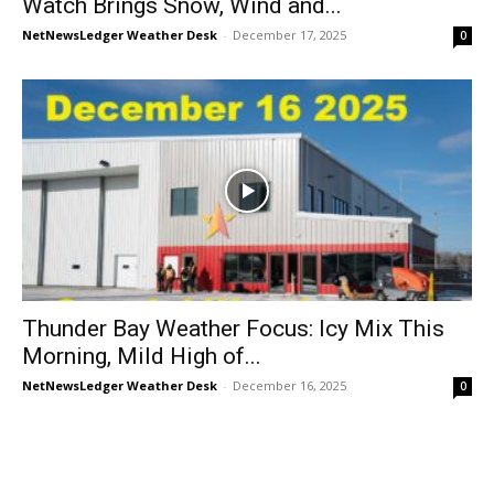
Watch Brings Snow, Wind and...
NetNewsLedger Weather Desk
-
December 17, 2025
0
Thunder Bay Weather Focus: Icy Mix This
Morning, Mild High of...
NetNewsLedger Weather Desk
-
December 16, 2025
0