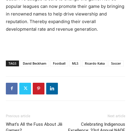
popular leagues can now promote their game by bringing
in renowned names to help drive viewership and
reputation. Thereby expanding their overall
developmental rate and revenue generation.
TAGS
David Beckham
Football
MLS
Ricardo Kaka
Soccer
Previous article
Next article
What’s All the Fuss About Jili
Celebrating Indigenous
Games?
Excellence: 33rd Annual NADF