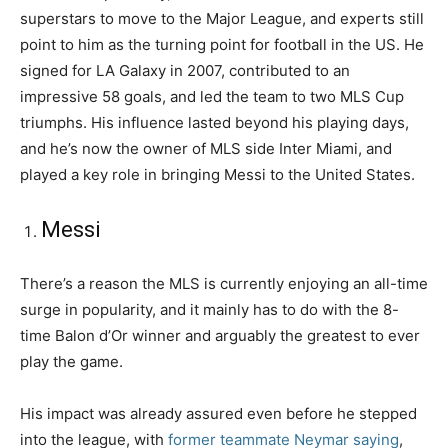
superstars to move to the Major League, and experts still
point to him as the turning point for football in the US. He
signed for LA Galaxy in 2007, contributed to an
impressive 58 goals, and led the team to two MLS Cup
triumphs. His influence lasted beyond his playing days,
and he’s now the owner of MLS side Inter Miami, and
played a key role in bringing Messi to the United States.
Messi
There’s a reason the MLS is currently enjoying an all-time
surge in popularity, and it mainly has to do with the 8-
time Balon d’Or winner and arguably the greatest to ever
play the game.
His impact was already assured even before he stepped
into the league, with
former teammate Neymar saying
,