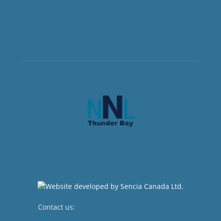
Contact us:
newsroom@netnewsledger.com