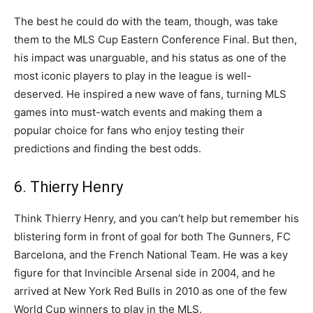
The best he could do with the team, though, was take
them to the MLS Cup Eastern Conference Final. But then,
his impact was unarguable, and his status as one of the
most iconic players to play in the league is well-
deserved. He inspired a new wave of fans, turning MLS
games into must-watch events and making them a
popular choice for fans who enjoy testing their
predictions and finding the best odds.
6. Thierry Henry
Think Thierry Henry, and you can’t help but remember his
blistering form in front of goal for both The Gunners, FC
Barcelona, and the French National Team. He was a key
figure for that Invincible Arsenal side in 2004, and he
arrived at New York Red Bulls in 2010 as one of the few
World Cup winners to play in the MLS.