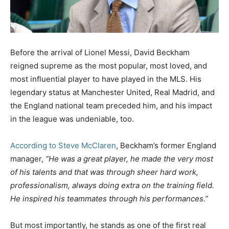
Before the arrival of Lionel Messi, David Beckham
reigned supreme as the most popular, most loved, and
most influential player to have played in the MLS. His
legendary status at Manchester United, Real Madrid, and
the England national team preceded him, and his impact
in the league was undeniable, too.
According to Steve McClaren
, Beckham’s former England
manager,
“He was a great player, he made the very most
of his talents and that was through sheer hard work,
professionalism, always doing extra on the training field.
He inspired his teammates through his performances.”
But most importantly, he stands as one of the first real