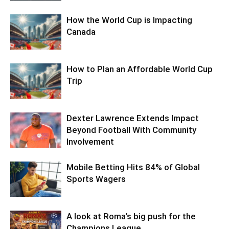
How the World Cup is Impacting
Canada
How to Plan an Affordable World Cup
Trip
Dexter Lawrence Extends Impact
Beyond Football With Community
Involvement
Mobile Betting Hits 84% of Global
Sports Wagers
A look at Roma’s big push for the
Champions League