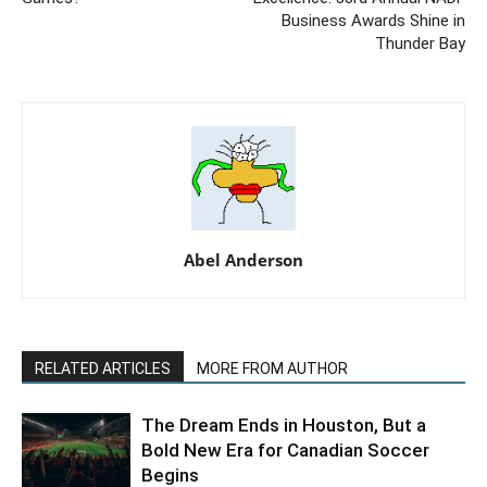
Business Awards Shine in
Thunder Bay
Abel Anderson
RELATED ARTICLES
MORE FROM AUTHOR
The Dream Ends in Houston, But a
Bold New Era for Canadian Soccer
Begins