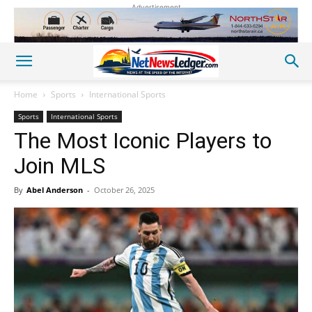
Advertisement
Home
Sports
International Sports
Sports
International Sports
The Most Iconic Players to
Join MLS
By
Abel Anderson
-
October 26, 2025