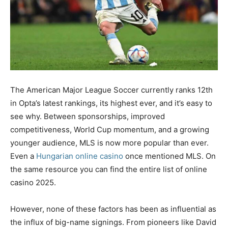
The American Major League Soccer currently ranks 12th
in Opta’s latest rankings, its highest ever, and it’s easy to
see why. Between sponsorships, improved
competitiveness, World Cup momentum, and a growing
younger audience, MLS is now more popular than ever.
Even a
Hungarian online casino
once mentioned MLS. On
the same resource you can find the entire list of online
casino 2025.
However, none of these factors has been as influential as
the influx of big-name signings. From pioneers like David