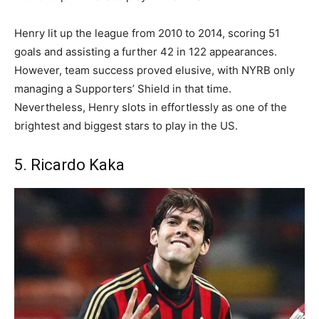
Henry lit up the league from 2010 to 2014, scoring 51
goals and assisting a further 42 in 122 appearances.
However, team success proved elusive, with NYRB only
managing a Supporters’ Shield in that time.
Nevertheless, Henry slots in effortlessly as one of the
brightest and biggest stars to play in the US.
5. Ricardo Kaka