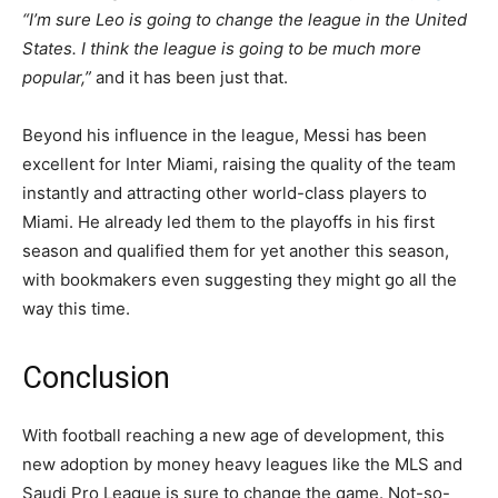
“I’m sure Leo is going to change the league in the United
States. I think the league is going to be much more
popular,”
and it has been just that.
Beyond his influence in the league, Messi has been
excellent for Inter Miami, raising the quality of the team
instantly and attracting other world-class players to
Miami. He already led them to the playoffs in his first
season and qualified them for yet another this season,
with bookmakers even suggesting they might go all the
way this time.
Conclusion
With football reaching a new age of development, this
new adoption by money heavy leagues like the MLS and
Saudi Pro League is sure to change the game. Not-so-