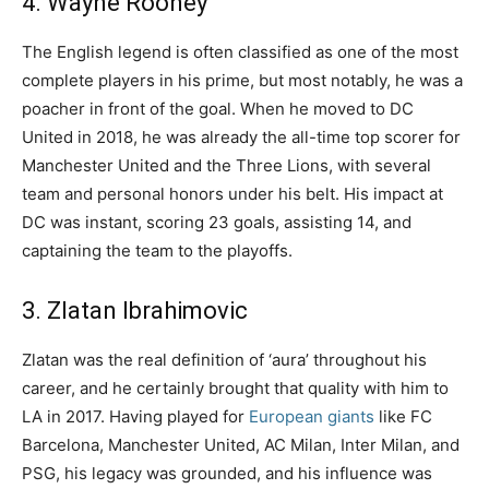
4. Wayne Rooney
The English legend is often classified as one of the most
complete players in his prime, but most notably, he was a
poacher in front of the goal. When he moved to DC
United in 2018, he was already the all-time top scorer for
Manchester United and the Three Lions, with several
team and personal honors under his belt. His impact at
DC was instant, scoring 23 goals, assisting 14, and
captaining the team to the playoffs.
3. Zlatan Ibrahimovic
Zlatan was the real definition of ‘aura’ throughout his
career, and he certainly brought that quality with him to
LA in 2017. Having played for
European giants
like FC
Barcelona, Manchester United, AC Milan, Inter Milan, and
PSG, his legacy was grounded, and his influence was