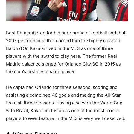
Best Remembered for his pure brand of football and that
2007 performance that earned him the highly coveted
Balon d’Or, Kaka arrived in the MLS as one of three
players with the award to play here. The former Real
Madrid galactico signed for Orlando City SC in 2015 as
the club’s first designated player.
He captained Orlando for three seasons, scoring and
assisting a combined 46 goals and making the All-Star
team all three seasons. Having also won the World Cup
with Brazil, Kaka’s inclusion as one of the most iconic
players to ever feature in the MLS is very well deserved.