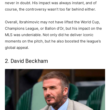
never in doubt. His impact was always instant, and of
course, the controversy wasn’t too far behind either.
Overall, Ibrahimovic may not have lifted the World Cup,
Champions League, or Ballon d’Or, but his impact on the
MLS was undeniable. Not only did he deliver iconic
moments on the pitch, but he also boosted the league’s
global appeal.
2. David Beckham