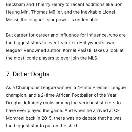
Beckham and Thierry Henry to recent additions like Son
Heung Min, Thomas Müller, and the inevitable Lionel
Messi, the league’s star power is undeniable.
But career for career and influence for influence, who are
the biggest stars to ever feature in Hollywood’s own
league? Renowned author, Kornél Palásti, takes a look at
the most iconic players to ever join the MLS.
7. Didier Dogba
As a Champions League winner, a 4-time Premier League
champion, and a 2-time African Footballer of the Year,
Drogba definitely ranks among the very best strikers to
have ever played the game. And when he arrived at CF
Montreal back in 2015, there was no debate that he was
the biggest star to put on the shirt.