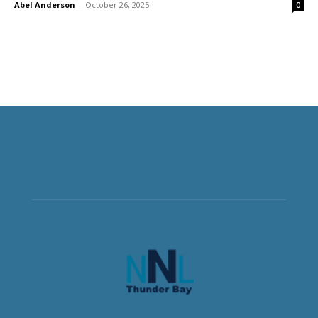
Abel Anderson
-
October 26, 2025
0