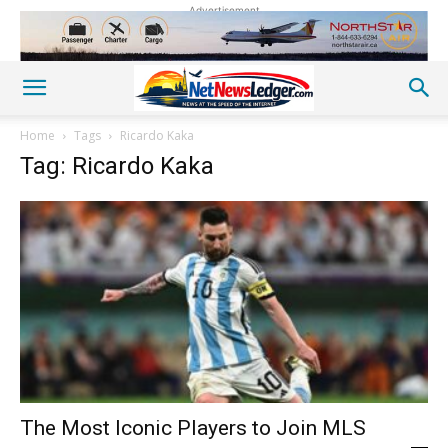
Advertisement
Home
Tags
Ricardo Kaka
Tag: Ricardo Kaka
The Most Iconic Players to Join MLS