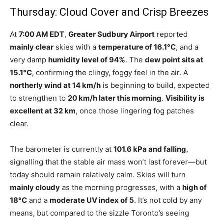
Thursday: Cloud Cover and Crisp Breezes
At
7:00 AM EDT
,
Greater Sudbury Airport
reported
mainly clear
skies with a
temperature of 16.1°C
, and a
very damp
humidity level of 94%
. The
dew point sits at
15.1°C
, confirming the clingy, foggy feel in the air. A
northerly wind at 14 km/h
is beginning to build, expected
to strengthen to
20 km/h later this morning
.
Visibility is
excellent at 32 km
, once those lingering fog patches
clear.
The barometer is currently at
101.6 kPa and falling
,
signalling that the stable air mass won’t last forever—but
today should remain relatively calm. Skies will turn
mainly cloudy
as the morning progresses, with a
high of
18°C
and a
moderate UV index of 5
. It’s not cold by any
means, but compared to the sizzle Toronto’s seeing