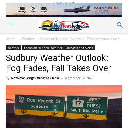
Advertisement
Home
Weather
Canadian National Weather - Forecasts and Alerts
Weather
Canadian National Weather - Forecasts and Alerts
Sudbury Weather Outlook:
Fog Fades, Fall Takes Over
By
NetNewsLedger Weather Desk
-
September 18, 2025