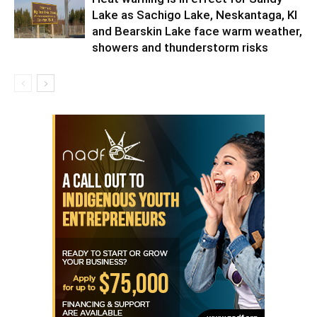
Lake as Sachigo Lake, Neskantaga, KI
and Bearskin Lake face warm weather,
showers and thunderstorm risks