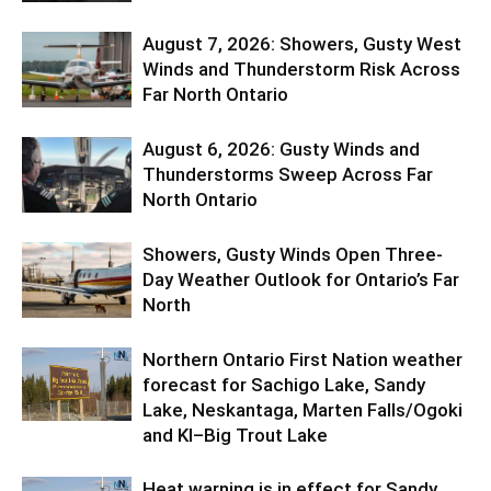
August 7, 2026: Showers, Gusty West
Winds and Thunderstorm Risk Across
Far North Ontario
August 6, 2026: Gusty Winds and
Thunderstorms Sweep Across Far
North Ontario
Showers, Gusty Winds Open Three-
Day Weather Outlook for Ontario’s Far
North
Northern Ontario First Nation weather
forecast for Sachigo Lake, Sandy
Lake, Neskantaga, Marten Falls/Ogoki
and KI–Big Trout Lake
Heat warning is in effect for Sandy