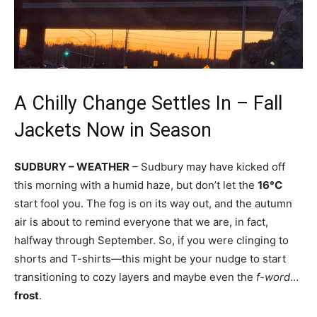
A Chilly Change Settles In – Fall
Jackets Now in Season
SUDBURY – WEATHER
– Sudbury may have kicked off
this morning with a humid haze, but don’t let the
16°C
start fool you. The fog is on its way out, and the autumn
air is about to remind everyone that we are, in fact,
halfway through September. So, if you were clinging to
shorts and T-shirts—this might be your nudge to start
transitioning to cozy layers and maybe even the
f-word
…
frost
.