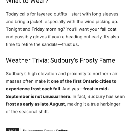
What to Wear?
Today calls for layered outfits—start with long sleeves
and bring a jacket, especially with the wind picking up.
Tonight and Friday morning? You’ll want your fall coat,
and possibly gloves if you’re heading out early. It’s also
time to retire the sandals—trust us.
Weather Trivia: Sudbury’s Frosty Fame
Sudbury’s high elevation and proximity to northern air
masses often make it
one of the first Ontario cities to
experience frost each fall
. And yes—
frost in mid-
September is not unusual here
. In fact, Sudbury has seen
frost as early as late August
, making it a true harbinger
of the seasonal shift.
TAGS
Environment Canada Sudbury