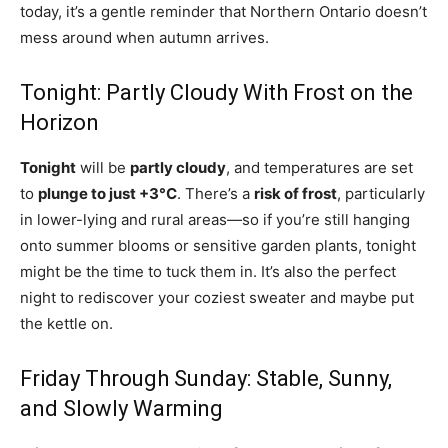
today, it’s a gentle reminder that Northern Ontario doesn’t
mess around when autumn arrives.
Tonight: Partly Cloudy With Frost on the
Horizon
Tonight
will be
partly cloudy
, and temperatures are set
to
plunge to just +3°C
. There’s a
risk of frost
, particularly
in lower-lying and rural areas—so if you’re still hanging
onto summer blooms or sensitive garden plants, tonight
might be the time to tuck them in. It’s also the perfect
night to rediscover your coziest sweater and maybe put
the kettle on.
Friday Through Sunday: Stable, Sunny,
and Slowly Warming