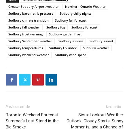
Greater Sudbury Airport weather
Northern Ontario Weather
Sudbury barometric pressure
Sudbury chilly nights
Sudbury climate transition
Sudbury fall forecast
Sudbury fall weather
Sudbury fog
Sudbury forecast
Sudbury frost warning
Sudbury garden frost
Sudbury September weather
Sudbury sunrise
Sudbury sunset
Sudbury temperatures
Sudbury UV index
Sudbury weather
Sudbury weekend weather
Sudbury wind speed
Previous article
Next article
Toronto Weekend Forecast:
Sioux Lookout Weather
Summer’s Last Stand in the
Outlook: Cloudy Starts, Sunny
Big Smoke
Moments, and a Chance of