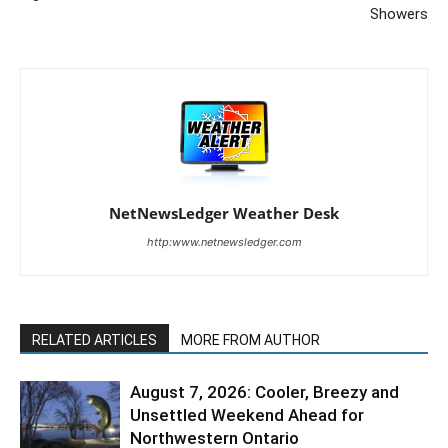
Showers
NetNewsLedger Weather Desk
http:www.netnewsledger.com
RELATED ARTICLES
MORE FROM AUTHOR
August 7, 2026: Cooler, Breezy and
Unsettled Weekend Ahead for
Northwestern Ontario