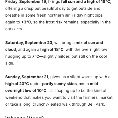
Friday, September 19
, brings
full sun and a high of 18°C
,
offering a crisp but beautiful day to get outside and
breathe in some fresh northern air. Friday night dips
again to
+3°C
, so the frost risk remains, especially in the
outskirts.
Saturday, September 20
, will bring a
mix of sun and
cloud
, and again a
high of 18°C
, with the overnight low
nudging up to
7°C
—slightly milder, but still on the cool
side.
Sunday, September 21
, gives us a slight warm-up with a
high of 20°C
under
partly sunny skies
, and a
mild
overnight low of 10°C
. It’s shaping up to be the kind of
weekend that makes you want to visit the farmers’ market
or take a long, crunchy-leafed walk through Bell Park.