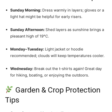
Sunday Morning:
Dress warmly in layers; gloves or a
light hat might be helpful for early risers.
Sunday Afternoon:
Shed layers as sunshine brings a
pleasant high of 19°C.
Monday–Tuesday:
Light jacket or hoodie
recommended; clouds will keep temperatures cooler.
Wednesday:
Break out the t-shirts again! Great day
for hiking, boating, or enjoying the outdoors.
Garden & Crop Protection
Tips