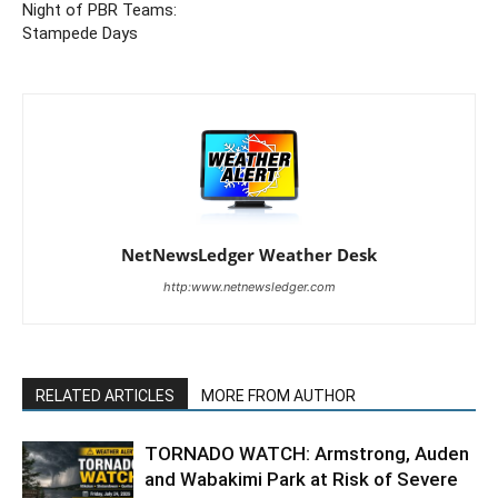
Night of PBR Teams:
Stampede Days
NetNewsLedger Weather Desk
http:www.netnewsledger.com
RELATED ARTICLES
MORE FROM AUTHOR
TORNADO WATCH: Armstrong, Auden
and Wabakimi Park at Risk of Severe