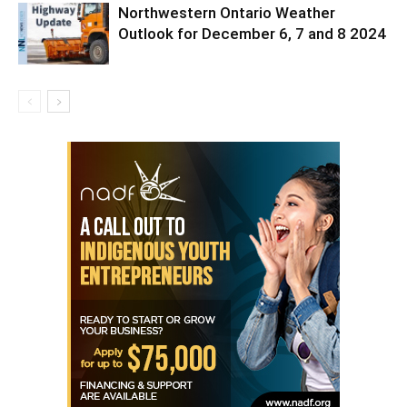
Northwestern Ontario Weather
Outlook for December 6, 7 and 8 2024