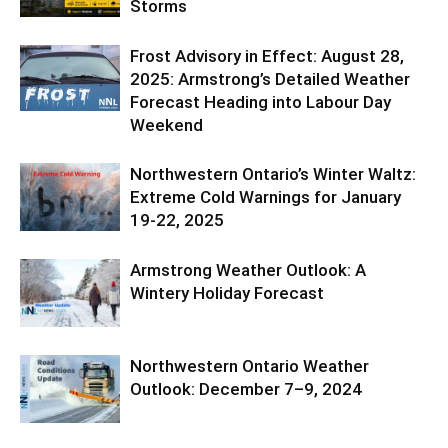
Storms
Frost Advisory in Effect: August 28,
2025: Armstrong’s Detailed Weather
Forecast Heading into Labour Day
Weekend
Northwestern Ontario’s Winter Waltz:
Extreme Cold Warnings for January
19-22, 2025
Armstrong Weather Outlook: A
Wintery Holiday Forecast
Northwestern Ontario Weather
Outlook: December 7–9, 2024