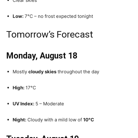
Clear skies
Low:
7°C – no frost expected tonight
Tomorrow’s Forecast
Monday, August 18
Mostly
cloudy skies
throughout the day
High:
17°C
UV Index:
5 – Moderate
Night:
Cloudy with a mild low of
10°C