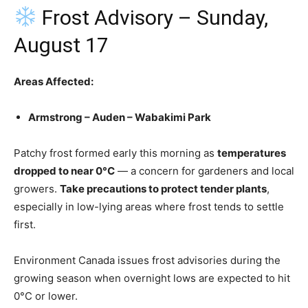
Frost Advisory – Sunday,
August 17
Areas Affected:
Armstrong – Auden – Wabakimi Park
Patchy frost formed early this morning as
temperatures
dropped to near 0°C
— a concern for gardeners and local
growers.
Take precautions to protect tender plants
,
especially in low-lying areas where frost tends to settle
first.
Environment Canada issues frost advisories during the
growing season when overnight lows are expected to hit
0°C or lower.