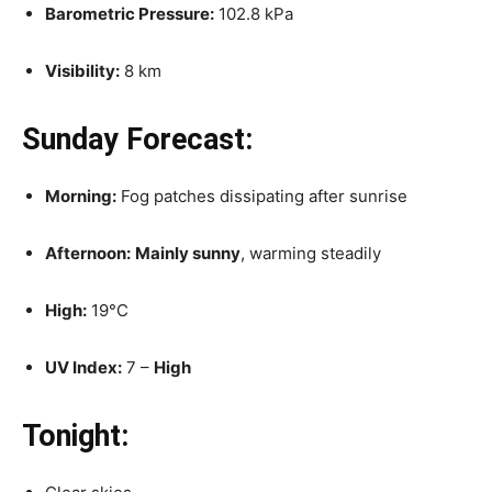
Barometric Pressure:
102.8 kPa
Visibility:
8 km
Sunday Forecast:
Morning:
Fog patches dissipating after sunrise
Afternoon:
Mainly sunny
, warming steadily
High:
19°C
UV Index:
7 –
High
Tonight: