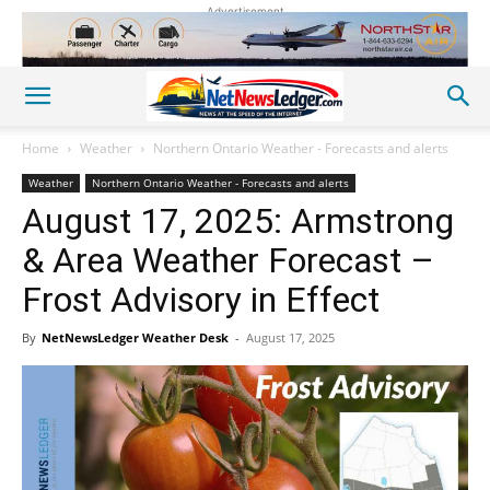
Advertisement
Home
Weather
Northern Ontario Weather - Forecasts and alerts
Weather
Northern Ontario Weather - Forecasts and alerts
August 17, 2025: Armstrong
& Area Weather Forecast –
Frost Advisory in Effect
By
NetNewsLedger Weather Desk
-
August 17, 2025