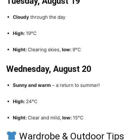
Tuesday, August 19
Cloudy
through the day
High:
19°C
Night:
Clearing skies,
low:
9°C
Wednesday, August 20
Sunny and warm
– a return to summer!
High:
24°C
Night:
Clear and mild,
low:
15°C
Wardrobe & Outdoor Tips