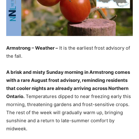
Armstrong – Weather –
It is the earliest frost advisory of
the fall.
A brisk and misty Sunday morning in Armstrong comes
with a rare August frost advisory, reminding residents
that cooler nights are already arriving across Northern
Ontario.
Temperatures dipped to near freezing early this
morning, threatening gardens and frost-sensitive crops.
The rest of the week will gradually warm up, bringing
sunshine and a return to late-summer comfort by
midweek.