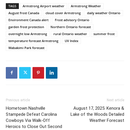
TAGS
Armstrong Airport weather
Armstrong Weather
August frost Canada
cloud cover Armstrong
daily weather Ontario
Environment Canada alert
Frost advisory Ontario
garden frost protection
Northern Ontario forecast
overnight low Armstrong
rural Ontario weather
summer frost
temperature forecast Armstrong
UV Index
Wabakimi Park forecast
Previous article
Next article
Hometown Nashville
August 17, 2025: Kenora &
Stampede Defeat Carolina
Lake of the Woods Detailed
Cowboys Via Walk-Off
Weather Forecast
Heroics to Close Out Second