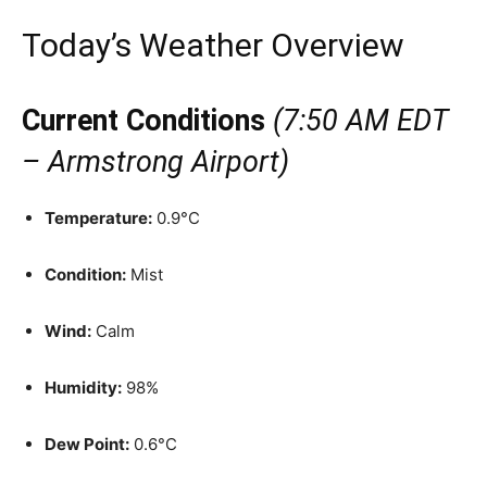
Today’s Weather Overview
Current Conditions
(7:50 AM EDT
– Armstrong Airport)
Temperature:
0.9°C
Condition:
Mist
Wind:
Calm
Humidity:
98%
Dew Point:
0.6°C