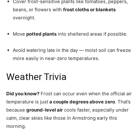
Cover frost-sensitive plants like tomatoes, peppers,
beans, or flowers with
frost cloths or blankets
overnight.
Move
potted plants
into sheltered areas if possible.
Avoid watering late in the day — moist soil can freeze
more easily in near-zero temperatures.
Weather Trivia
Did you know?
Frost can occur even when the official air
temperature is just
a couple degrees above zero
. That’s
because
ground-level air
cools faster, especially under
calm, clear skies like those in Armstrong early this
morning.