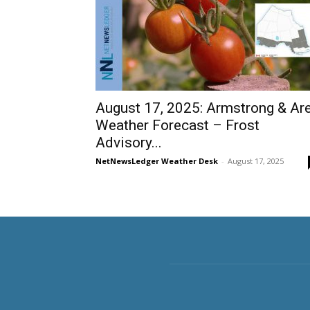
August 17, 2025: Armstrong & Ar
Weather Forecast – Frost
Advisory...
NetNewsLedger Weather Desk
-
August 17, 2025