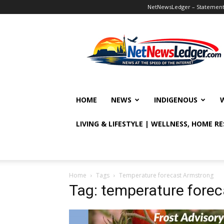
NetNewsLedger – Statement o
NetNewsLedger
HOME
NEWS
INDIGENOUS
LIVING & LIFESTYLE | WELLNESS, HOME R
Home
Tags
Temperature forecast Armstrong
Tag: temperature fore