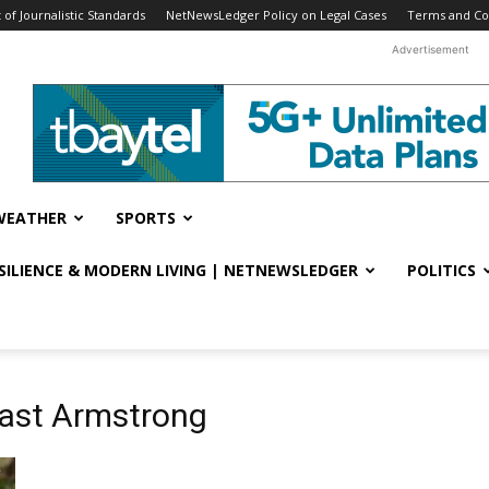
f Journalistic Standards
NetNewsLedger Policy on Legal Cases
Terms and Co
Advertisement
WEATHER
SPORTS
ESILIENCE & MODERN LIVING | NETNEWSLEDGER
POLITICS
cast Armstrong