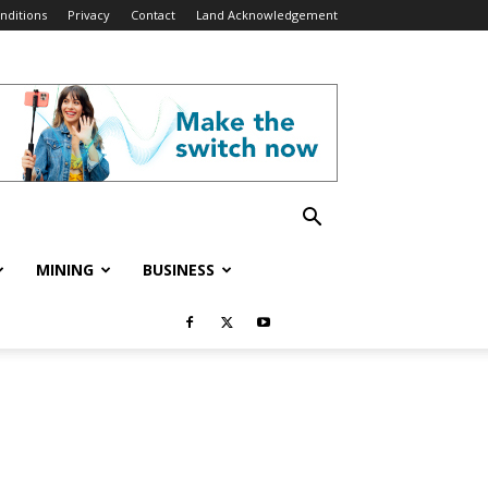
nditions
Privacy
Contact
Land Acknowledgement
MINING
BUSINESS