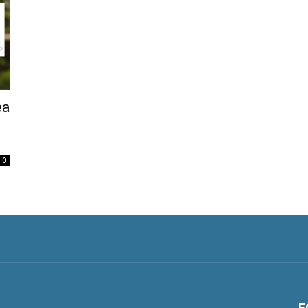
ea
0
F