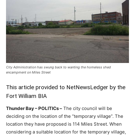
City Administration has swung back to wanting the homeless shed
encampment on Miles Street
This article provided to NetNewsLedger by the
Fort William BIA
Thunder Bay – POLITICs –
The city council will be
deciding on the location of the “temporary village”. The
location they have proposed is 114 Miles Street. When
considering a suitable location for the temporary village,