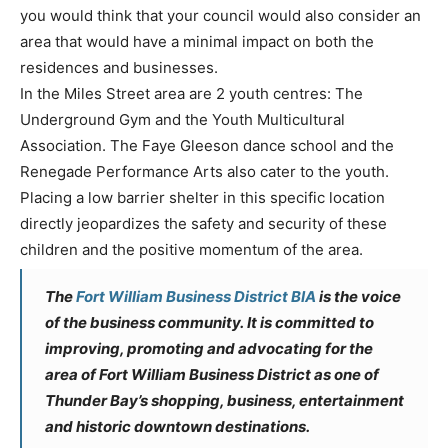
you would think that your council would also consider an
area that would have a minimal impact on both the
residences and businesses.
In the Miles Street area are 2 youth centres: The
Underground Gym and the Youth Multicultural
Association. The Faye Gleeson dance school and the
Renegade Performance Arts also cater to the youth.
Placing a low barrier shelter in this specific location
directly jeopardizes the safety and security of these
children and the positive momentum of the area.
The
Fort William Business District BIA
is the voice
of the business community. It is committed to
improving, promoting and advocating for the
area of Fort William Business District as one of
Thunder Bay’s shopping, business, entertainment
and historic downtown destinations.