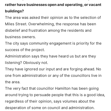
rather have businesses open and operating, or vacant
buildings?
The area was asked their opinion as to the selection of
Miles Street. Overwhelming, the response has been
disbelief and frustration among the residents and
business owners.
The city says community engagement is priority for the
success of the project.
Administration says they have heard us but are they
listening? Obviously not.
They have ignored our input and are forging ahead. No
one from administration or any of the councillors live in
the area.
The very fact that councillor Hamilton has been going
around trying to persuade people that this is a good idea,
regardless of their opinion, says volumes about the
desperation of some on council and administration.