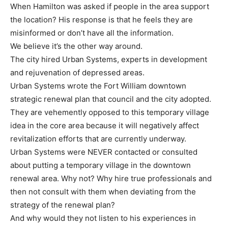
When Hamilton was asked if people in the area support
the location? His response is that he feels they are
misinformed or don’t have all the information.
We believe it’s the other way around.
The city hired Urban Systems, experts in development
and rejuvenation of depressed areas.
Urban Systems wrote the Fort William downtown
strategic renewal plan that council and the city adopted.
They are vehemently opposed to this temporary village
idea in the core area because it will negatively affect
revitalization efforts that are currently underway.
Urban Systems were NEVER contacted or consulted
about putting a temporary village in the downtown
renewal area. Why not? Why hire true professionals and
then not consult with them when deviating from the
strategy of the renewal plan?
And why would they not listen to his experiences in