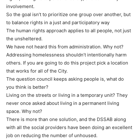
involvement.
So the goal isn’t to prioritize one group over another, but
to balance rights in a just and participatory way
The human rights approach applies to all people, not just
the unsheltered.
We have not heard this from administration. Why not?
Addressing homelessness shouldn’t intentionally harm
others. If you are going to do this project pick a location
that works for all of the City.
The question council keeps asking people is, what do
you think is better?
Living on the streets or living in a temporary unit? They
never once asked about living in a permanent living
space. Why not?
There is more than one solution, and the DSSAB along
with all the social providers have been doing an excellent
job on reducing the number of unhoused.