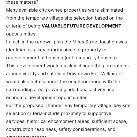
these matters?
Many available city owned properties were eliminated
from the temporary village site selection based on the
criteria of being
VALUABLE FUTURE DEVELOPMENT
opportunities.
In fact, in the renewal plan the Miles Street location was
identified as a key priority piece of property for
redevelopment of housing (not temporary housing).
This development would quickly change the perceptions
around vitality and safety in Downtown Fort William. It
would also help connect the neighbourhood with the
surrounding area, providing additional activity and
economic development opportunities.
For the proposed Thunder Bay temporary village, key site
selection criteria include proximity to supportive
services, historical encampment areas, sufficient space,
construction readiness, safety considerations, and