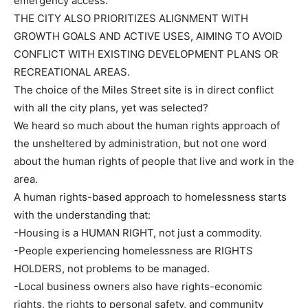
emergency access.
THE CITY ALSO PRIORITIZES ALIGNMENT WITH
GROWTH GOALS AND ACTIVE USES, AIMING TO AVOID
CONFLICT WITH EXISTING DEVELOPMENT PLANS OR
RECREATIONAL AREAS.
The choice of the Miles Street site is in direct conflict
with all the city plans, yet was selected?
We heard so much about the human rights approach of
the unsheltered by administration, but not one word
about the human rights of people that live and work in the
area.
A human rights-based approach to homelessness starts
with the understanding that:
-Housing is a HUMAN RIGHT, not just a commodity.
-People experiencing homelessness are RIGHTS
HOLDERS, not problems to be managed.
-Local business owners also have rights-economic
rights, the rights to personal safety, and community