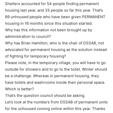
Shelters accounted for 54 people finding permanent
housing last year, and 35 people so far this year. That’s
89 unhoused people who have been given PERMANENT
housing in 16 months since this situation started.
Why has this information not been brought up by
administration to council?
Why has Brian Hamilton, who is the chair of DSSAB, not
advocated for permanent housing as the solution instead
of fighting for temporary housing?
Please note, in the temporary village, you will have to go
outside for showers and to go to the toilet. Winter should
be a challenge. Whereas in permanent housing, they
have toilets and washrooms inside their personal space.
Which is better?
That’s the question council should be asking.
Let’s look at the numbers from DSSAB of permanent units
for the unhoused coming online within this year. Thanks