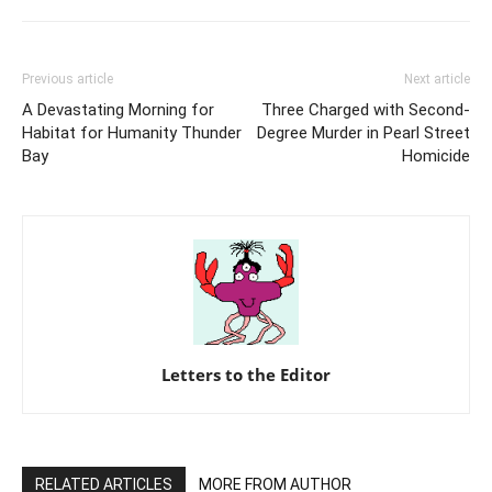
Previous article
Next article
A Devastating Morning for
Three Charged with Second-
Habitat for Humanity Thunder
Degree Murder in Pearl Street
Bay
Homicide
Letters to the Editor
RELATED ARTICLES
MORE FROM AUTHOR