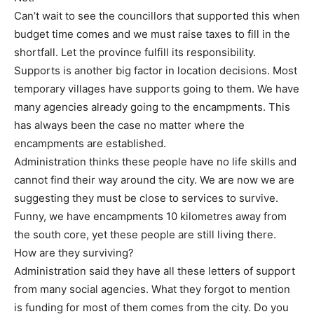
Can’t wait to see the councillors that supported this when
budget time comes and we must raise taxes to fill in the
shortfall. Let the province fulfill its responsibility.
Supports is another big factor in location decisions. Most
temporary villages have supports going to them. We have
many agencies already going to the encampments. This
has always been the case no matter where the
encampments are established.
Administration thinks these people have no life skills and
cannot find their way around the city. We are now we are
suggesting they must be close to services to survive.
Funny, we have encampments 10 kilometres away from
the south core, yet these people are still living there.
How are they surviving?
Administration said they have all these letters of support
from many social agencies. What they forgot to mention
is funding for most of them comes from the city. Do you