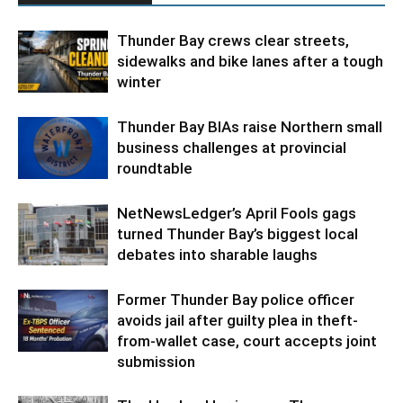
Thunder Bay crews clear streets,
sidewalks and bike lanes after a tough
winter
Thunder Bay BIAs raise Northern small
business challenges at provincial
roundtable
NetNewsLedger’s April Fools gags
turned Thunder Bay’s biggest local
debates into sharable laughs
Former Thunder Bay police officer
avoids jail after guilty plea in theft-
from-wallet case, court accepts joint
submission