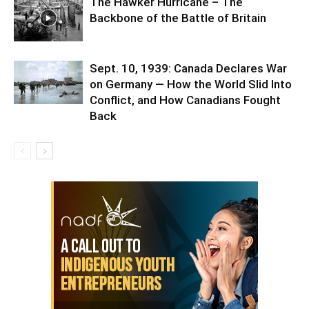
The Hawker Hurricane – The
Backbone of the Battle of Britain
Sept. 10, 1939: Canada Declares War
on Germany — How the World Slid Into
Conflict, and How Canadians Fought
Back