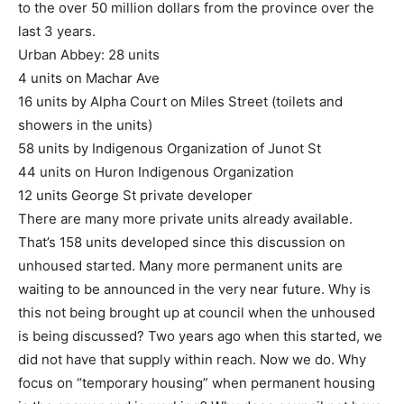
to the over 50 million dollars from the province over the
last 3 years.
Urban Abbey: 28 units
4 units on Machar Ave
16 units by Alpha Court on Miles Street (toilets and
showers in the units)
58 units by Indigenous Organization of Junot St
44 units on Huron Indigenous Organization
12 units George St private developer
There are many more private units already available.
That’s 158 units developed since this discussion on
unhoused started. Many more permanent units are
waiting to be announced in the very near future. Why is
this not being brought up at council when the unhoused
is being discussed? Two years ago when this started, we
did not have that supply within reach. Now we do. Why
focus on “temporary housing” when permanent housing