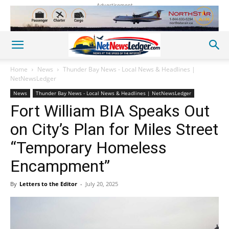
Advertisement
Home
News
Thunder Bay News - Local News & Headlines |
NetNewsLedger
News
Thunder Bay News - Local News & Headlines | NetNewsLedger
Fort William BIA Speaks Out
on City’s Plan for Miles Street
“Temporary Homeless
Encampment”
By
Letters to the Editor
-
July 20, 2025