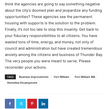
think the agencies are going to say something negative
about the city’s doomed plan and jeopardize any funding
opportunities? These agencies see the permanent
housing with supports is the solution to the problem.
Finally, it’s not too late to stop this insanity. Get back to
your fiduciary responsibilities to all citizens. You have
wasted tons of time, energy, and money, not only of
council and administration but have created tremendous
anxiety among the citizens and business of Thunder Bay.
The very people you were meant to serve. Please
reconsider your actions.
TAGS
Business Improvement
Fort William
Fort William BIA
Homeless Encampment