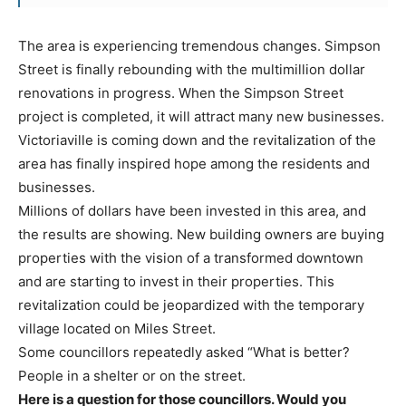
The area is experiencing tremendous changes. Simpson
Street is finally rebounding with the multimillion dollar
renovations in progress. When the Simpson Street
project is completed, it will attract many new businesses.
Victoriaville is coming down and the revitalization of the
area has finally inspired hope among the residents and
businesses.
Millions of dollars have been invested in this area, and
the results are showing. New building owners are buying
properties with the vision of a transformed downtown
and are starting to invest in their properties. This
revitalization could be jeopardized with the temporary
village located on Miles Street.
Some councillors repeatedly asked “What is better?
People in a shelter or on the street.
Here is a question for those councillors. Would you