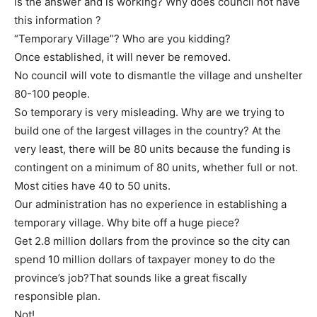
is the answer and is working? Why does council not have
this information ?
“Temporary Village”? Who are you kidding?
Once established, it will never be removed.
No council will vote to dismantle the village and unshelter
80-100 people.
So temporary is very misleading. Why are we trying to
build one of the largest villages in the country? At the
very least, there will be 80 units because the funding is
contingent on a minimum of 80 units, whether full or not.
Most cities have 40 to 50 units.
Our administration has no experience in establishing a
temporary village. Why bite off a huge piece?
Get 2.8 million dollars from the province so the city can
spend 10 million dollars of taxpayer money to do the
province’s job?That sounds like a great fiscally
responsible plan.
Not!