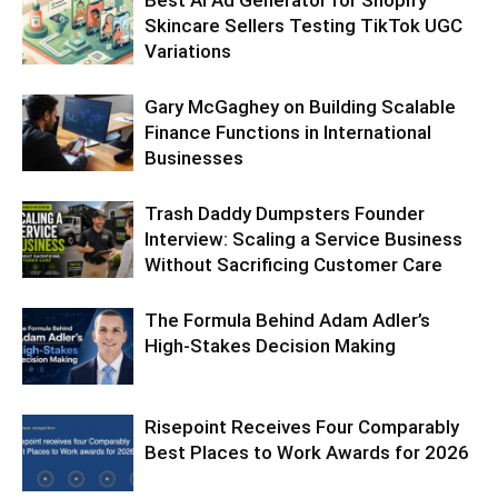
Best AI Ad Generator for Shopify
Skincare Sellers Testing TikTok UGC
Variations
Gary McGaghey on Building Scalable
Finance Functions in International
Businesses
Trash Daddy Dumpsters Founder
Interview: Scaling a Service Business
Without Sacrificing Customer Care
The Formula Behind Adam Adler’s
High-Stakes Decision Making
Risepoint Receives Four Comparably
Best Places to Work Awards for 2026