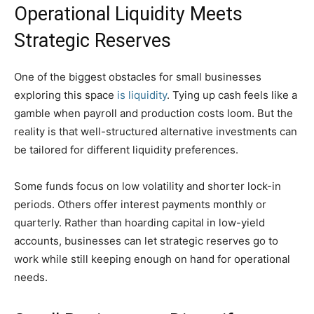
Operational Liquidity Meets
Strategic Reserves
One of the biggest obstacles for small businesses
exploring this space
is liquidity
. Tying up cash feels like a
gamble when payroll and production costs loom. But the
reality is that well-structured alternative investments can
be tailored for different liquidity preferences.
Some funds focus on low volatility and shorter lock-in
periods. Others offer interest payments monthly or
quarterly. Rather than hoarding capital in low-yield
accounts, businesses can let strategic reserves go to
work while still keeping enough on hand for operational
needs.