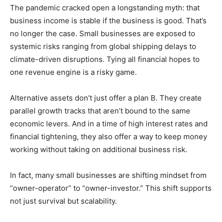
The pandemic cracked open a longstanding myth: that
business income is stable if the business is good. That’s
no longer the case. Small businesses are exposed to
systemic risks ranging from global shipping delays to
climate-driven disruptions. Tying all financial hopes to
one revenue engine is a risky game.
Alternative assets don’t just offer a plan B. They create
parallel growth tracks that aren’t bound to the same
economic levers. And in a time of high interest rates and
financial tightening, they also offer a way to keep money
working without taking on additional business risk.
In fact, many small businesses are shifting mindset from
“owner-operator” to “owner-investor.” This shift supports
not just survival but scalability.