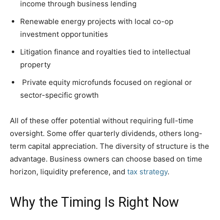
income through business lending
Renewable energy projects with local co-op
investment opportunities
Litigation finance and royalties tied to intellectual
property
Private equity microfunds focused on regional or
sector-specific growth
All of these offer potential without requiring full-time
oversight. Some offer quarterly dividends, others long-
term capital appreciation. The diversity of structure is the
advantage. Business owners can choose based on time
horizon, liquidity preference, and
tax strategy
.
Why the Timing Is Right Now