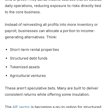
daily operations, reducing exposure to risks directly tied
to the core business.
Instead of reinvesting all profits into more inventory or
payroll, businesses can allocate a portion to income-
generating alternatives. Think:
Short-term rental properties
Structured debt funds
Tokenized assets
Agricultural ventures
These aren’t speculative bets. Many are built to deliver
consistent returns while offering some insulation.
The
AIF sector
is becoming a go-to option for structured