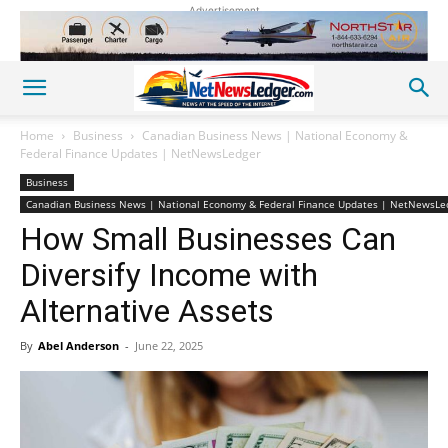
Advertisement
Home
Business
Canadian Business News | National Economy &
Federal Finance Updates | NetNewsLedger
Business
Canadian Business News | National Economy & Federal Finance Updates | NetNewsLe
How Small Businesses Can
Diversify Income with
Alternative Assets
By
Abel Anderson
-
June 22, 2025