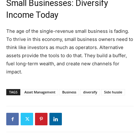
Small Businesses: Diversify
Income Today
The age of the single-revenue small business is fading.
To thrive in this economy, small business owners need to
think like investors as much as operators. Alternative
assets provide the tools to do that. They build a buffer,
fuel long-term wealth, and create new channels for
impact.
TAGS
Asset Management
Business
diversify
Side hussle