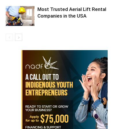
Most Trusted Aerial Lift Rental
Companies in the USA