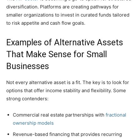
diversification. Platforms are creating pathways for
smaller organizations to invest in curated funds tailored
to risk appetite and cash flow goals.
Examples of Alternative Assets
That Make Sense for Small
Businesses
Not every alternative asset is a fit. The key is to look for
options that offer income stability and flexibility. Some
strong contenders:
Commercial real estate partnerships with
fractional
ownership models
Revenue-based financing that provides recurring