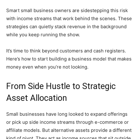
Smart small business owners are sidestepping this risk
with income streams that work behind the scenes. These
strategies can quietly stack revenue in the background
while you keep running the show.
It’s time to think beyond customers and cash registers.
Here’s how to start building a business model that makes
money even when you’re not looking.
From Side Hustle to Strategic
Asset Allocation
Small businesses have long looked to expand offerings
or pick up side income streams through e-commerce or
affiliate models. But alternative assets provide a different
kind of pivot. They act as income sources that sit outside