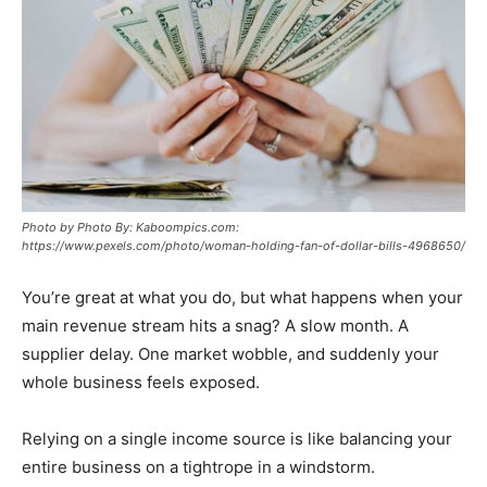
Photo by Photo By: Kaboompics.com:
https://www.pexels.com/photo/woman-holding-fan-of-dollar-bills-4968650/
You’re great at what you do, but what happens when your
main revenue stream hits a snag? A slow month. A
supplier delay. One market wobble, and suddenly your
whole business feels exposed.
Relying on a single income source is like balancing your
entire business on a tightrope in a windstorm.