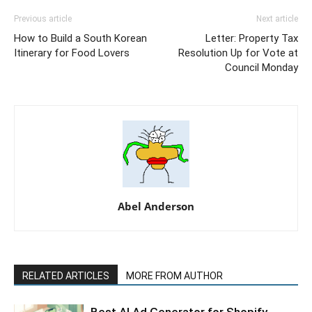
Previous article
Next article
How to Build a South Korean
Letter: Property Tax
Itinerary for Food Lovers
Resolution Up for Vote at
Council Monday
Abel Anderson
RELATED ARTICLES
MORE FROM AUTHOR