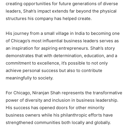
creating opportunities for future generations of diverse
leaders, Shah’s impact extends far beyond the physical
structures his company has helped create.
His journey from a small village in India to becoming one
of Chicago’s most influential business leaders serves as
an inspiration for aspiring entrepreneurs. Shah’s story
demonstrates that with determination, education, and a
commitment to excellence, it’s possible to not only
achieve personal success but also to contribute
meaningfully to society.
For Chicago, Niranjan Shah represents the transformative
power of diversity and inclusion in business leadership.
His success has opened doors for other minority
business owners while his philanthropic efforts have
strengthened communities both locally and globally.