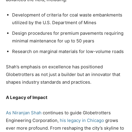
Development of criteria for coal waste embankments
utilized by the U.S. Department of Mines
Design procedures for premium pavements requiring
minimal maintenance for up to 50 years
Research on marginal materials for low-volume roads
Shah’s emphasis on excellence has positioned
Globetrotters as not just a builder but an innovator that
shapes industry standards and practices.
A Legacy of Impact
As Niranjan Shah
continues to guide Globetrotters
Engineering Corporation,
his legacy in Chicago
grows
ever more profound. From reshaping the city’s skyline to