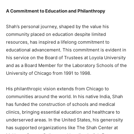
A Commitment to Education and Philanthropy
Shah’s personal journey, shaped by the value his
community placed on education despite limited
resources, has inspired a lifelong commitment to
educational advancement. This commitment is evident in
his service on the Board of Trustees at Loyola University
and as a Board Member for the Laboratory Schools of the
University of Chicago from 1991 to 1998.
His philanthropic vision extends from Chicago to
communities around the world. In his native India, Shah
has funded the construction of schools and medical
clinics, bringing essential education and healthcare to
underserved areas. In the United States, his generosity
has supported organizations like The Shah Center at