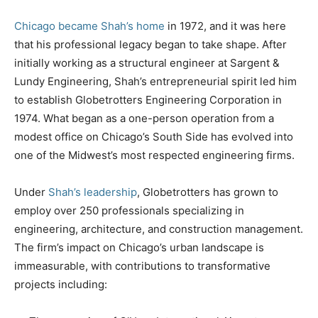
Chicago became Shah’s home
in 1972, and it was here
that his professional legacy began to take shape. After
initially working as a structural engineer at Sargent &
Lundy Engineering, Shah’s entrepreneurial spirit led him
to establish Globetrotters Engineering Corporation in
1974. What began as a one-person operation from a
modest office on Chicago’s South Side has evolved into
one of the Midwest’s most respected engineering firms.
Under
Shah’s leadership
, Globetrotters has grown to
employ over 250 professionals specializing in
engineering, architecture, and construction management.
The firm’s impact on Chicago’s urban landscape is
immeasurable, with contributions to transformative
projects including: