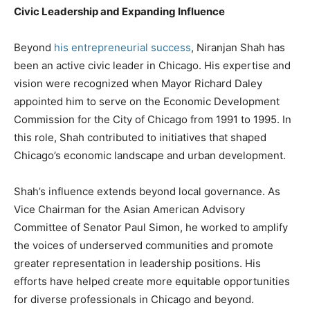
Civic Leadership and Expanding Influence
Beyond
his entrepreneurial success
, Niranjan Shah has
been an active civic leader in Chicago. His expertise and
vision were recognized when Mayor Richard Daley
appointed him to serve on the Economic Development
Commission for the City of Chicago from 1991 to 1995. In
this role, Shah contributed to initiatives that shaped
Chicago’s economic landscape and urban development.
Shah’s influence extends beyond local governance. As
Vice Chairman for the Asian American Advisory
Committee of Senator Paul Simon, he worked to amplify
the voices of underserved communities and promote
greater representation in leadership positions. His
efforts have helped create more equitable opportunities
for diverse professionals in Chicago and beyond.