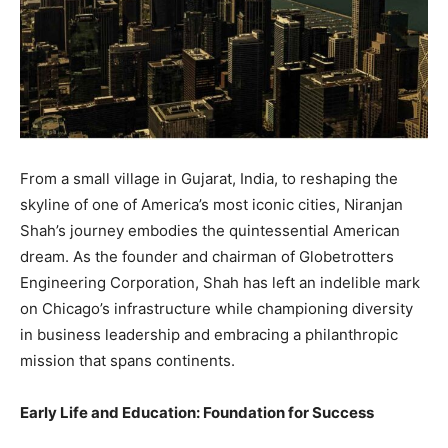
From a small village in Gujarat, India, to reshaping the
skyline of one of America’s most iconic cities, Niranjan
Shah’s journey embodies the quintessential American
dream. As the founder and chairman of Globetrotters
Engineering Corporation, Shah has left an indelible mark
on Chicago’s infrastructure while championing diversity
in business leadership and embracing a philanthropic
mission that spans continents.
Early Life and Education: Foundation for Success