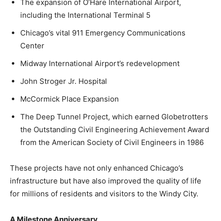
The expansion of O’Hare International Airport,
including the International Terminal 5
Chicago’s vital 911 Emergency Communications
Center
Midway International Airport’s redevelopment
John Stroger Jr. Hospital
McCormick Place Expansion
The Deep Tunnel Project, which earned Globetrotters
the Outstanding Civil Engineering Achievement Award
from the American Society of Civil Engineers in 1986
These projects have not only enhanced Chicago’s
infrastructure but have also improved the quality of life
for millions of residents and visitors to the Windy City.
A Milestone Anniversary