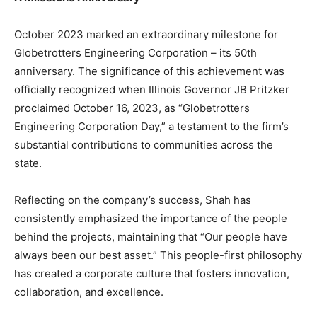
October 2023 marked an extraordinary milestone for
Globetrotters Engineering Corporation – its 50th
anniversary. The significance of this achievement was
officially recognized when Illinois Governor JB Pritzker
proclaimed October 16, 2023, as “Globetrotters
Engineering Corporation Day,” a testament to the firm’s
substantial contributions to communities across the
state.
Reflecting on the company’s success, Shah has
consistently emphasized the importance of the people
behind the projects, maintaining that “Our people have
always been our best asset.” This people-first philosophy
has created a corporate culture that fosters innovation,
collaboration, and excellence.