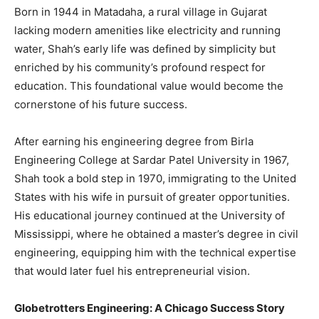
Born in 1944 in Matadaha, a rural village in Gujarat
lacking modern amenities like electricity and running
water, Shah’s early life was defined by simplicity but
enriched by his community’s profound respect for
education. This foundational value would become the
cornerstone of his future success.
After earning his engineering degree from Birla
Engineering College at Sardar Patel University in 1967,
Shah took a bold step in 1970, immigrating to the United
States with his wife in pursuit of greater opportunities.
His educational journey continued at the University of
Mississippi, where he obtained a master’s degree in civil
engineering, equipping him with the technical expertise
that would later fuel his entrepreneurial vision.
Globetrotters Engineering: A Chicago Success Story