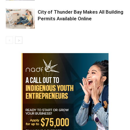
City of Thunder Bay Makes All Building
Permits Available Online