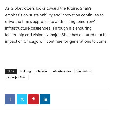
As Globetrotters looks toward the future, Shah’s
emphasis on sustainability and innovation continues to
drive the firm’s approach to addressing tomorrow’s
infrastructure challenges. Through his enduring
leadership and vision, Niranjan Shah has ensured that his
impact on Chicago will continue for generations to come.
TAGS
building
Chicago
Infrastructure
innovation
Niranjan Shah