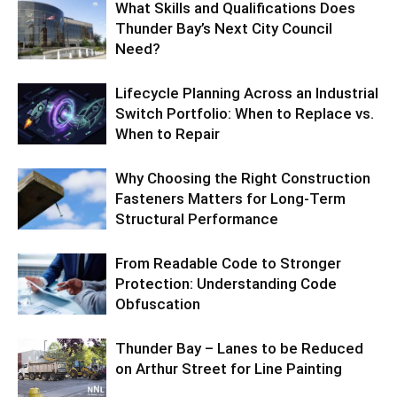
What Skills and Qualifications Does
Thunder Bay’s Next City Council
Need?
Lifecycle Planning Across an Industrial
Switch Portfolio: When to Replace vs.
When to Repair
Why Choosing the Right Construction
Fasteners Matters for Long-Term
Structural Performance
From Readable Code to Stronger
Protection: Understanding Code
Obfuscation
Thunder Bay – Lanes to be Reduced
on Arthur Street for Line Painting