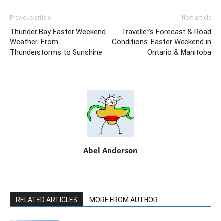
Previous article
Next article
Thunder Bay Easter Weekend
Traveller’s Forecast & Road
Weather: From
Conditions: Easter Weekend in
Thunderstorms to Sunshine
Ontario & Manitoba
Abel Anderson
RELATED ARTICLES
MORE FROM AUTHOR