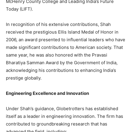
McHenry County College and Leading India’s Future
Today (LIFT).
In recognition of his extensive contributions, Shah
received the prestigious Ellis Island Medal of Honor in
2006, an award presented to influential leaders who have
made significant contributions to American society. That
same year, he was also honored with the Pravasi
Bharatiya Samman Award by the Government of India,
acknowledging his contributions to enhancing India’s
prestige globally.
Engineering Excellence and Innovation
Under Shah’s guidance, Globetrotters has established
itself as a leader in engineering innovation. The firm has
contributed to groundbreaking research that has
advanced the field, including: