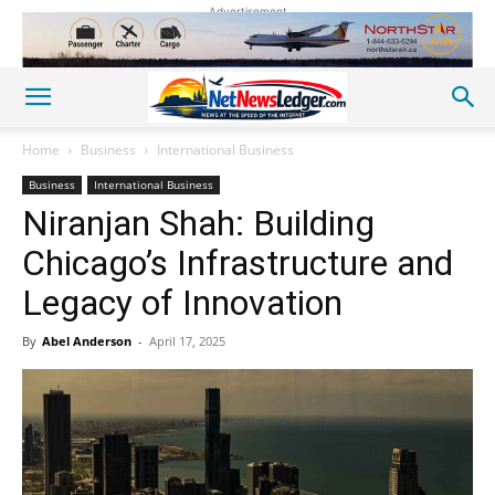
Advertisement
Home
Business
International Business
Business
International Business
Niranjan Shah: Building
Chicago’s Infrastructure and
Legacy of Innovation
By
Abel Anderson
-
April 17, 2025