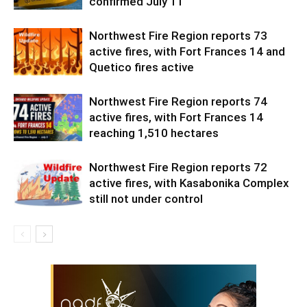
confirmed July 11
Northwest Fire Region reports 73
active fires, with Fort Frances 14 and
Quetico fires active
Northwest Fire Region reports 74
active fires, with Fort Frances 14
reaching 1,510 hectares
Northwest Fire Region reports 72
active fires, with Kasabonika Complex
still not under control