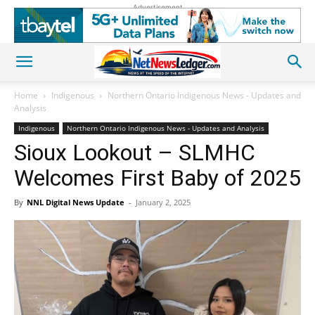
Advertisement
Home
Indigenous
Northern Ontario Indigenous News - Updates and
Analysis
Indigenous
Northern Ontario Indigenous News - Updates and Analysis
Sioux Lookout – SLMHC
Welcomes First Baby of 2025
By
NNL Digital News Update
-
January 2, 2025