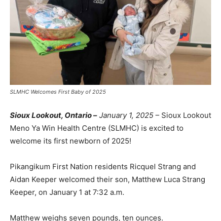
SLMHC Welcomes First Baby of 2025
Sioux Lookout, Ontario –
January 1, 2025 –
Sioux Lookout
Meno Ya Win Health Centre (SLMHC) is excited to
welcome its first newborn of 2025!
Pikangikum First Nation residents Ricquel Strang and
Aidan Keeper welcomed their son, Matthew Luca Strang
Keeper, on January 1 at 7:32 a.m.
Matthew weighs seven pounds, ten ounces.