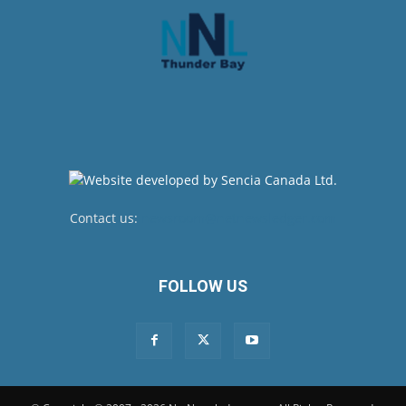
Contact us:
newsroom@netnewsledger.com
FOLLOW US