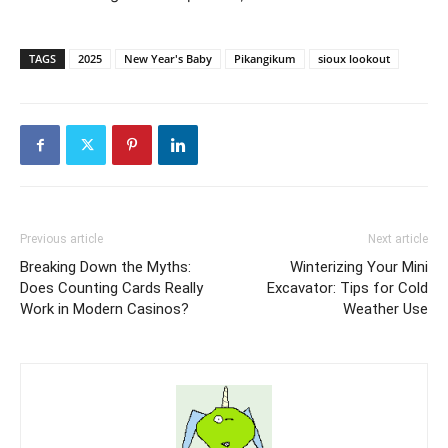
TAGS
2025
New Year's Baby
Pikangikum
sioux lookout
Previous article
Next article
Breaking Down the Myths:
Winterizing Your Mini
Does Counting Cards Really
Excavator: Tips for Cold
Work in Modern Casinos?
Weather Use