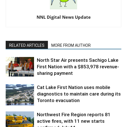
NNL Digital News Update
RELATED ARTICLES
MORE FROM AUTHOR
North Star Air presents Sachigo Lake
First Nation with a $853,978 revenue-
sharing payment
Cat Lake First Nation uses mobile
diagnostics to maintain care during its
Toronto evacuation
Northwest Fire Region reports 81
active fires, with 11 new starts