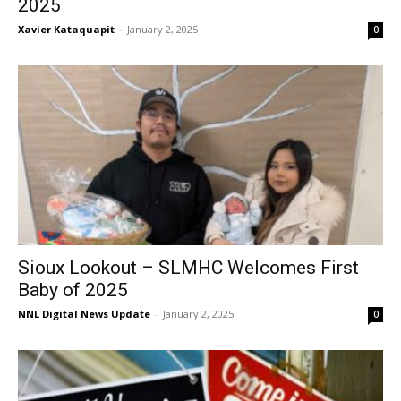
2025
Xavier Kataquapit
-
January 2, 2025
0
Sioux Lookout – SLMHC Welcomes First
Baby of 2025
NNL Digital News Update
-
January 2, 2025
0