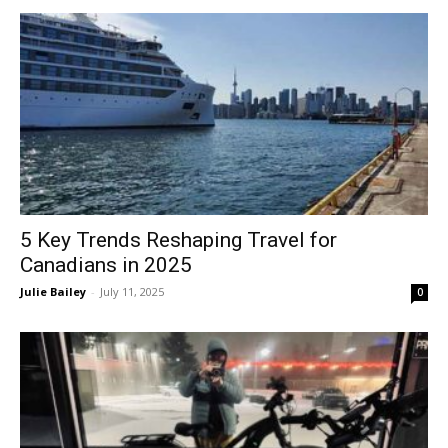
5 Key Trends Reshaping Travel for
Canadians in 2025
Julie Bailey
-
July 11, 2025
0