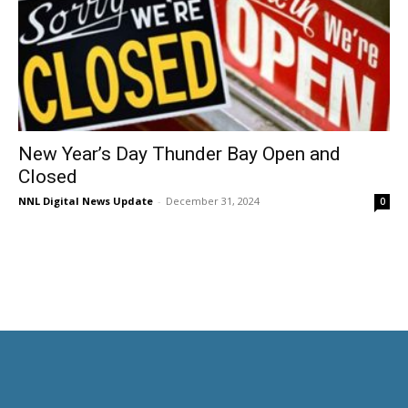
New Year’s Day Thunder Bay Open and
Closed
NNL Digital News Update
-
December 31, 2024
0