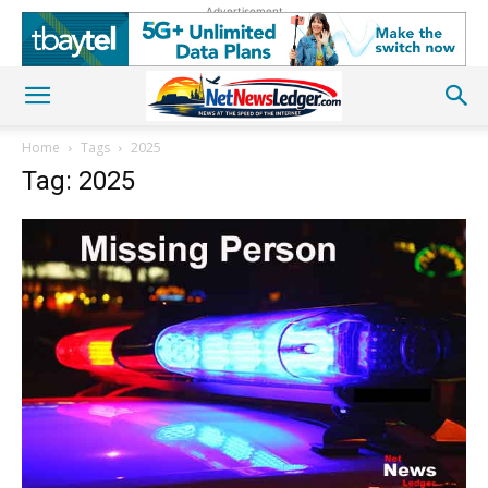
Advertisement
Home
Tags
2025
Tag: 2025