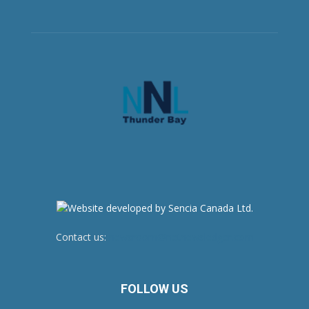
Contact us:
newsroom@netnewsledger.com
FOLLOW US