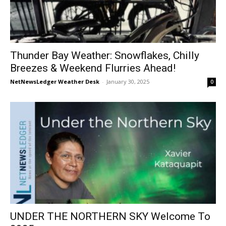
Thunder Bay Weather: Snowflakes, Chilly
Breezes & Weekend Flurries Ahead!
NetNewsLedger Weather Desk
-
January 30, 2025
0
UNDER THE NORTHERN SKY Welcome To