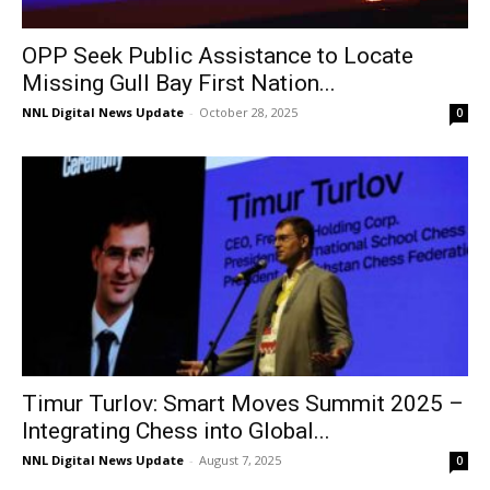
OPP Seek Public Assistance to Locate
Missing Gull Bay First Nation...
NNL Digital News Update
-
October 28, 2025
0
Timur Turlov: Smart Moves Summit 2025 –
Integrating Chess into Global...
NNL Digital News Update
-
August 7, 2025
0