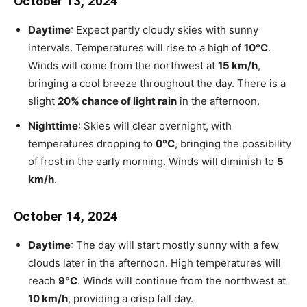
October 13, 2024
Daytime
: Expect partly cloudy skies with sunny
intervals. Temperatures will rise to a high of
10°C
.
Winds will come from the northwest at
15 km/h
,
bringing a cool breeze throughout the day. There is a
slight
20% chance of light rain
in the afternoon.
Nighttime
: Skies will clear overnight, with
temperatures dropping to
0°C
, bringing the possibility
of frost in the early morning. Winds will diminish to
5
km/h
.
October 14, 2024
Daytime
: The day will start mostly sunny with a few
clouds later in the afternoon. High temperatures will
reach
9°C
. Winds will continue from the northwest at
10 km/h
, providing a crisp fall day.