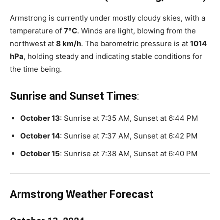
Armstrong is currently under mostly cloudy skies, with a
temperature of
7°C
. Winds are light, blowing from the
northwest at
8 km/h
. The barometric pressure is at
1014
hPa
, holding steady and indicating stable conditions for
the time being.
Sunrise and Sunset Times
:
October 13
: Sunrise at 7:35 AM, Sunset at 6:44 PM
October 14
: Sunrise at 7:37 AM, Sunset at 6:42 PM
October 15
: Sunrise at 7:38 AM, Sunset at 6:40 PM
Armstrong Weather Forecast