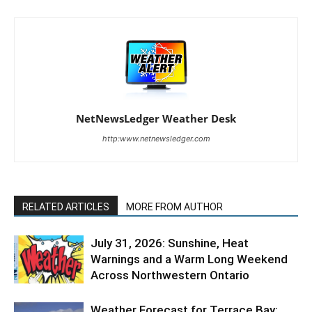
NetNewsLedger Weather Desk
http:www.netnewsledger.com
RELATED ARTICLES
MORE FROM AUTHOR
July 31, 2026: Sunshine, Heat
Warnings and a Warm Long Weekend
Across Northwestern Ontario
Weather Forecast for Terrace Bay: