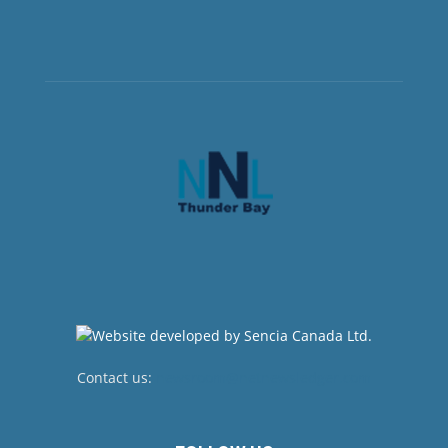
Contact us:
newsroom@netnewsledger.com