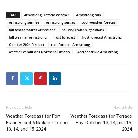
TAGS
Armstrong Ontario weather
Armstrong rain
Armstrong sunrise
Armstrong sunset
cool weather forecast
fall temperatures Armstrong
fall wardrobe suggestions
fall weather Armstrong
frost forecast
frost forecast Armstrong
October 2024 forecast
rain forecast Armstrong
weather conditions Northern Ontario
weather trivia Armstrong
Previous article
Next article
Weather Forecast for Fort
Weather Forecast for Terrace
Frances and Atikokan: October
Bay: October 13, 14, and 15,
13, 14, and 15, 2024
2024