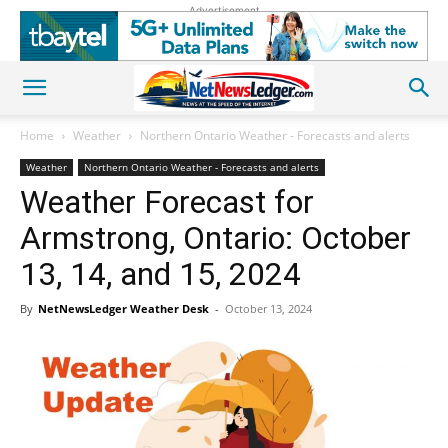
Advertisement
Home
Weather
Northern Ontario Weather - Forecasts and alerts
Weather
Northern Ontario Weather - Forecasts and alerts
Weather Forecast for
Armstrong, Ontario: October
13, 14, and 15, 2024
By
NetNewsLedger Weather Desk
-
October 13, 2024