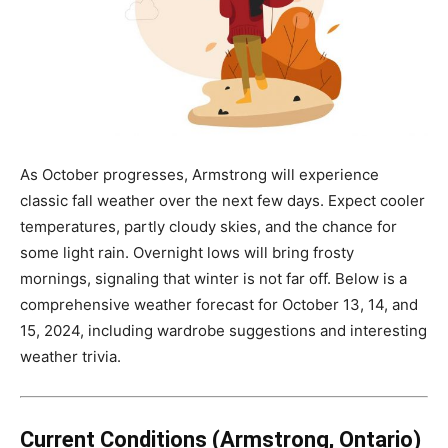
As October progresses, Armstrong will experience
classic fall weather over the next few days. Expect cooler
temperatures, partly cloudy skies, and the chance for
some light rain. Overnight lows will bring frosty
mornings, signaling that winter is not far off. Below is a
comprehensive weather forecast for October 13, 14, and
15, 2024, including wardrobe suggestions and interesting
weather trivia.
Current Conditions (Armstrong, Ontario)