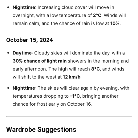
Nighttime
: Increasing cloud cover will move in
overnight, with a low temperature of
2°C
. Winds will
remain calm, and the chance of rain is low at
10%
.
October 15, 2024
Daytime
: Cloudy skies will dominate the day, with a
30% chance of light rain
showers in the morning and
early afternoon. The high will reach
8°C
, and winds
will shift to the west at
12 km/h
.
Nighttime
: The skies will clear again by evening, with
temperatures dropping to
-1°C
, bringing another
chance for frost early on October 16.
Wardrobe Suggestions