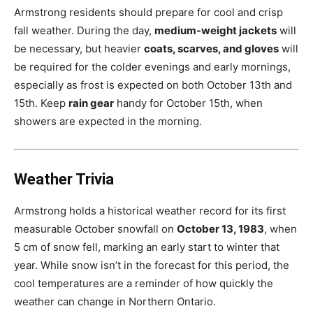
Armstrong residents should prepare for cool and crisp
fall weather. During the day,
medium-weight jackets
will
be necessary, but heavier
coats, scarves, and gloves
will
be required for the colder evenings and early mornings,
especially as frost is expected on both October 13th and
15th. Keep
rain gear
handy for October 15th, when
showers are expected in the morning.
Weather Trivia
Armstrong holds a historical weather record for its first
measurable October snowfall on
October 13, 1983
, when
5 cm of snow fell, marking an early start to winter that
year. While snow isn’t in the forecast for this period, the
cool temperatures are a reminder of how quickly the
weather can change in Northern Ontario.