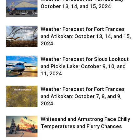
October 13, 14, and 15, 2024
Weather Forecast for Fort Frances
and Atikokan: October 13, 14, and 15,
2024
Weather Forecast for Sioux Lookout
and Pickle Lake: October 9, 10, and
11, 2024
Weather Forecast for Fort Frances
and Atikokan: October 7, 8, and 9,
2024
Whitesand and Armstrong Face Chilly
Temperatures and Flurry Chances