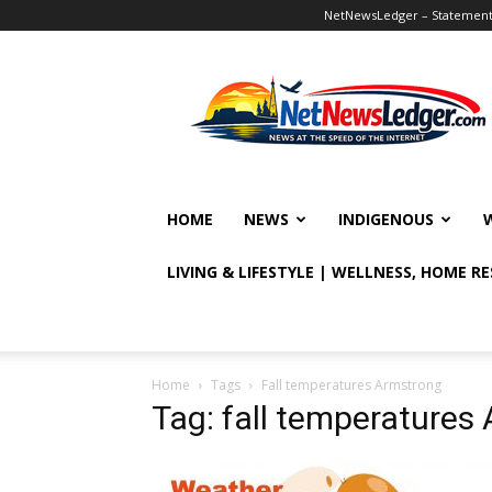
NetNewsLedger – Statement o
NetNewsLedger
HOME
NEWS
INDIGENOUS
LIVING & LIFESTYLE | WELLNESS, HOME R
Home
Tags
Fall temperatures Armstrong
Tag: fall temperatures