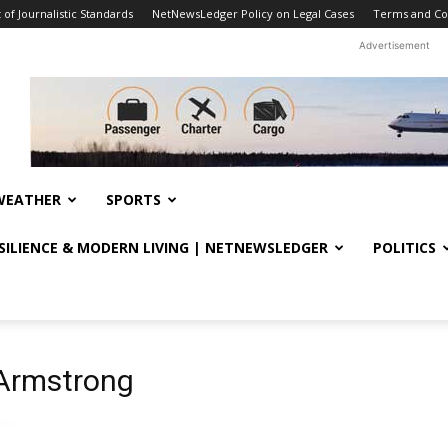
f Journalistic Standards
NetNewsLedger Policy on Legal Cases
Terms and Co
Advertisement
WEATHER
SPORTS
ESILIENCE & MODERN LIVING | NETNEWSLEDGER
POLITICS
 Armstrong