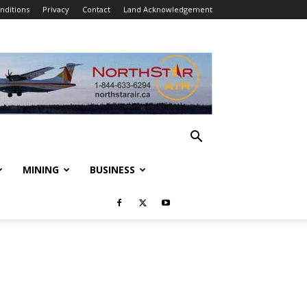
nditions
Privacy
Contact
Land Acknowledgement
MINING
BUSINESS