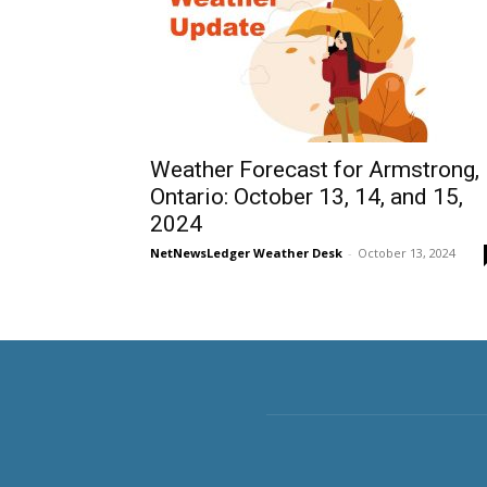
Weather Forecast for Armstrong,
Ontario: October 13, 14, and 15,
2024
NetNewsLedger Weather Desk
-
October 13, 2024