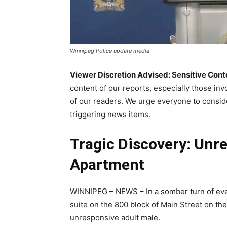
Winnipeg Police update media
Viewer Discretion Advised: Sensitive Cont
content of our reports, especially those inv
of our readers. We urge everyone to conside
triggering news items.
Tragic Discovery: Unr
Apartment
WINNIPEG – NEWS – In a somber turn of eve
suite on the 800 block of Main Street on th
unresponsive adult male.