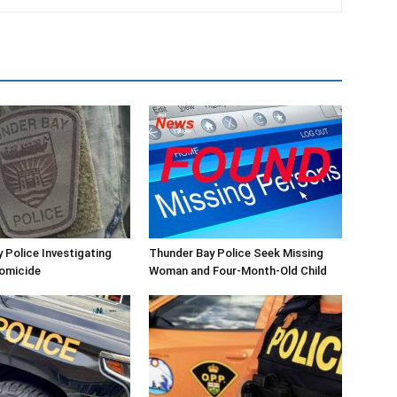
 Police Investigating
Thunder Bay Police Seek Missing
Homicide
Woman and Four-Month-Old Child