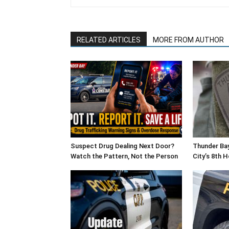
RELATED ARTICLES
MORE FROM AUTHOR
Suspect Drug Dealing Next Door?
Thunder Bay
Watch the Pattern, Not the Person
City’s 8th 