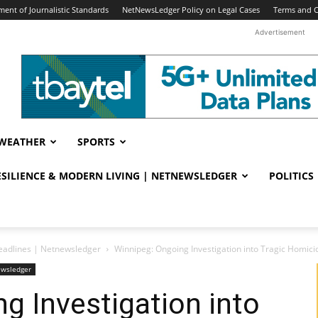
ent of Journalistic Standards
NetNewsLedger Policy on Legal Cases
Terms and C
Advertisement
WEATHER
SPORTS
RESILIENCE & MODERN LIVING | NETNEWSLEDGER
POLITICS
eadlines | Netnewsledger
Winnipeg: Ongoing Investigation into Tragic Homici
ewsledger
g Investigation into