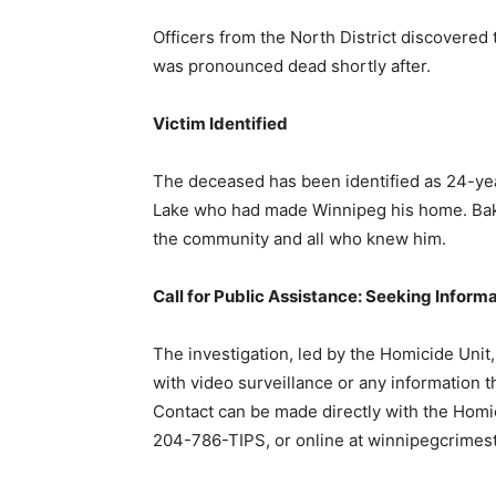
Officers from the North District discovered 
was pronounced dead shortly after.
Victim Identified
The deceased has been identified as 24-yea
Lake who had made Winnipeg his home. Baker’
the community and all who knew him.
Call for Public Assistance: Seeking Inform
The investigation, led by the Homicide Unit,
with video surveillance or any information t
Contact can be made directly with the Hom
204-786-TIPS, or online at winnipegcrimes