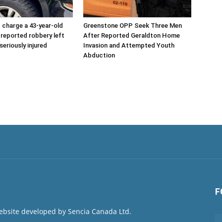
charge a 43-year-old
Greenstone OPP Seek Three Men
 reported robbery left
After Reported Geraldton Home
seriously injured
Invasion and Attempted Youth
Abduction
F