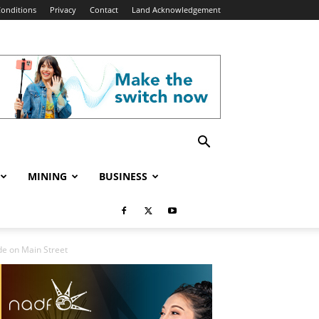
onditions
Privacy
Contact
Land Acknowledgement
MINING
BUSINESS
de on Main Street