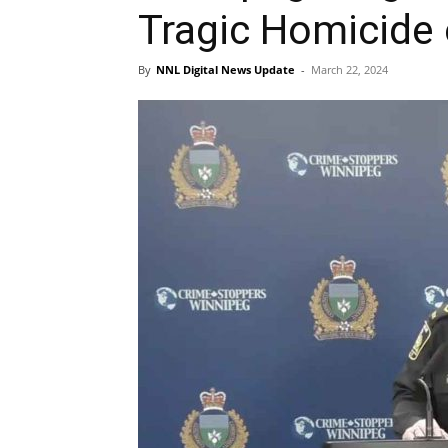
Tragic Homicide 
By
NNL Digital News Update
-
March 22, 2024