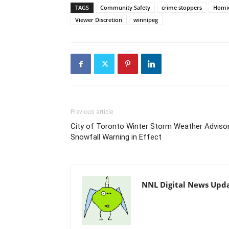
TAGS
Community Safety
crime stoppers
Homic
Viewer Discretion
winnipeg
Previous article
City of Toronto Winter Storm Weather Advisor
Snowfall Warning in Effect
NNL Digital News Upd