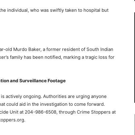
the individual, who was swiftly taken to hospital but
r-old Murdo Baker, a former resident of South Indian
s family has been notified, marking a tragic loss for
ation and Surveillance Footage
 is actively ongoing. Authorities are urging anyone
hat could aid in the investigation to come forward.
icide Unit at 204-986-6508, through Crime Stoppers at
toppers.org.