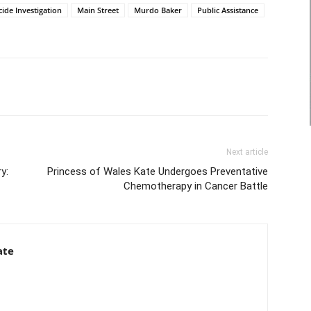
ide Investigation
Main Street
Murdo Baker
Public Assistance
Next article
y:
Princess of Wales Kate Undergoes Preventative
Chemotherapy in Cancer Battle
ate