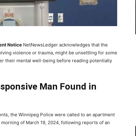
ent Notice
NetNewsLedger acknowledges that the
olving violence or trauma, might be unsettling for some
r their mental well-being before reading potentially
esponsive Man Found in
nts, the Winnipeg Police were called to an apartment
e morning of March 19, 2024, following reports of an