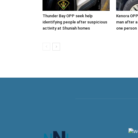
Thunder Bay OPP seek help
Kenora OPP 
identifying people after suspicious
man after a
activity at Shuniah homes
one person 