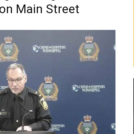
on Main Street