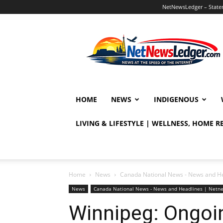
NetNewsLedger – Statem
NetNewsLedger
HOME
NEWS
INDIGENOUS
LIVING & LIFESTYLE | WELLNESS, HOME 
Home
News
Canada National News - News and H
News
Canada National News - News and Headlines | Netn
Winnipeg: Ongoin