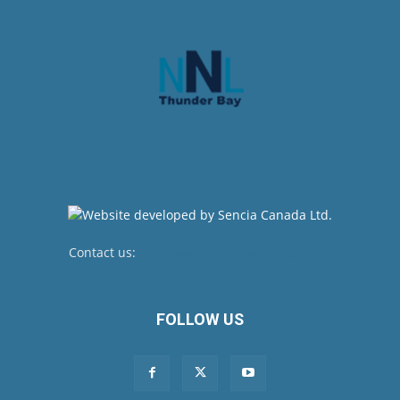
Contact us:
newsroom@netnewsledger.com
FOLLOW US