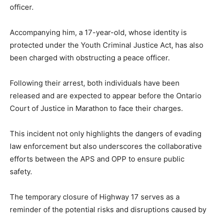
officer.
Accompanying him, a 17-year-old, whose identity is
protected under the Youth Criminal Justice Act, has also
been charged with obstructing a peace officer.
Following their arrest, both individuals have been
released and are expected to appear before the Ontario
Court of Justice in Marathon to face their charges.
This incident not only highlights the dangers of evading
law enforcement but also underscores the collaborative
efforts between the APS and OPP to ensure public
safety.
The temporary closure of Highway 17 serves as a
reminder of the potential risks and disruptions caused by