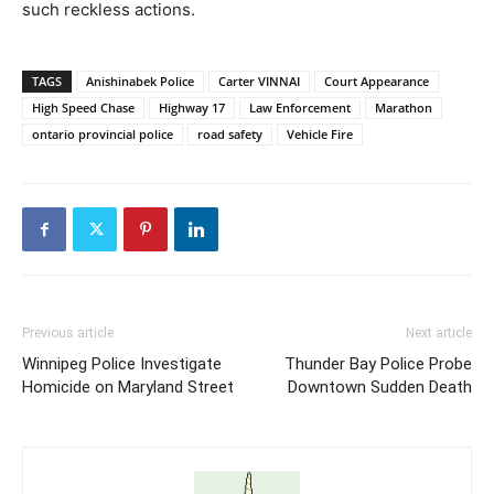
such reckless actions.
TAGS
Anishinabek Police
Carter VINNAI
Court Appearance
High Speed Chase
Highway 17
Law Enforcement
Marathon
ontario provincial police
road safety
Vehicle Fire
Previous article
Next article
Winnipeg Police Investigate
Thunder Bay Police Probe
Homicide on Maryland Street
Downtown Sudden Death