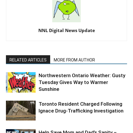
NNL Digital News Update
RELATED ARTICLES
MORE FROM AUTHOR
Northwestern Ontario Weather: Gusty
Tuesday Gives Way to Warmer
Sunshine
Toronto Resident Charged Following
Ignace Drug-Trafficking Investigation
Help Save Mom and Dad’s Sanity –