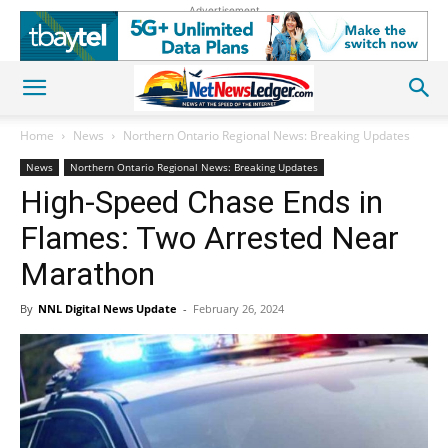
Advertisement
Home
News
Northern Ontario Regional News: Breaking Updates
News
Northern Ontario Regional News: Breaking Updates
High-Speed Chase Ends in
Flames: Two Arrested Near
Marathon
By
NNL Digital News Update
-
February 26, 2024