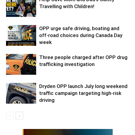
Travelling with Children!
OPP urge safe driving, boating and
off-road choices during Canada Day
week
Three people charged after OPP drug
trafficking investigation
Dryden OPP launch July long weekend
traffic campaign targeting high-risk
driving