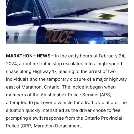
MARATHON – NEWS –
In the early hours of February 24,
2024, a routine traffic stop escalated into a high-speed
chase along Highway 17, leading to the arrest of two
individuals and the temporary closure of a major highway
east of Marathon, Ontario. The incident began when
members of the Anishinabek Police Service (APS)
attempted to pull over a vehicle for a traffic violation. The
situation quickly intensified as the driver chose to flee,
prompting a swift response from the Ontario Provincial
Police (OPP) Marathon Detachment.