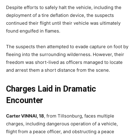
Despite efforts to safely halt the vehicle, including the
deployment of a tire deflation device, the suspects
continued their flight until their vehicle was ultimately
found engulfed in flames.
The suspects then attempted to evade capture on foot by
fleeing into the surrounding wilderness. However, their
freedom was short-lived as officers managed to locate
and arrest them a short distance from the scene.
Charges Laid in Dramatic
Encounter
Carter VINNAI, 18
, from Tillsonburg, faces multiple
charges, including dangerous operation of a vehicle,
flight from a peace officer, and obstructing a peace