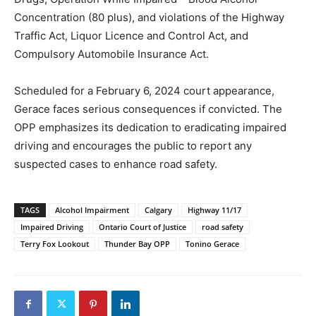
Concentration (80 plus), and violations of the Highway
Traffic Act, Liquor Licence and Control Act, and
Compulsory Automobile Insurance Act.
Scheduled for a February 6, 2024 court appearance,
Gerace faces serious consequences if convicted. The
OPP emphasizes its dedication to eradicating impaired
driving and encourages the public to report any
suspected cases to enhance road safety.
TAGS
Alcohol Impairment
Calgary
Highway 11/17
Impaired Driving
Ontario Court of Justice
road safety
Terry Fox Lookout
Thunder Bay OPP
Tonino Gerace