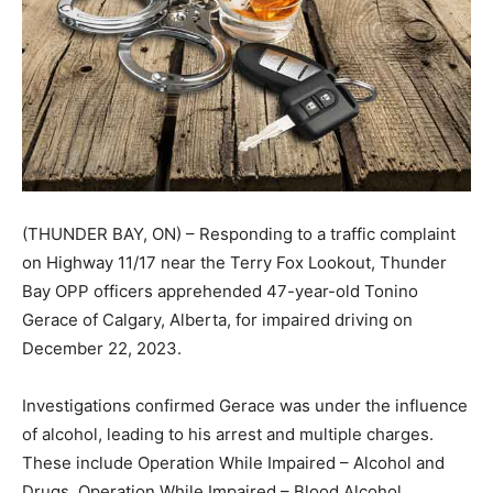
(THUNDER BAY, ON) – Responding to a traffic complaint
on Highway 11/17 near the Terry Fox Lookout, Thunder
Bay OPP officers apprehended 47-year-old Tonino
Gerace of Calgary, Alberta, for impaired driving on
December 22, 2023.
Investigations confirmed Gerace was under the influence
of alcohol, leading to his arrest and multiple charges.
These include Operation While Impaired – Alcohol and
Drugs, Operation While Impaired – Blood Alcohol