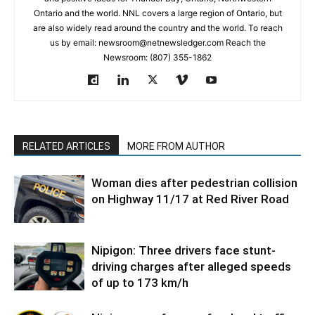
Ontario and the world. NNL covers a large region of Ontario, but
are also widely read around the country and the world. To reach
us by email: newsroom@netnewsledger.com Reach the
Newsroom: (807) 355-1862
RELATED ARTICLES
MORE FROM AUTHOR
Woman dies after pedestrian collision
on Highway 11/17 at Red River Road
Nipigon: Three drivers face stunt-
driving charges after alleged speeds
of up to 173 km/h