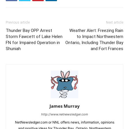
Previous article
Next article
Thunder Bay OPP Arrest
Weather Alert: Freezing Rain
Storm Fawcett of Lake Helen
to Impact Northwestern
FN for Impaired Operation in
Ontario, Including Thunder Bay
Shuniah
and Fort Frances
James Murray
http://www.netnewsledger.com
NetNewsledger.com or NNL offers news, information, opinions
and positive ideas for Thunder Bay, Ontario, Northwestern