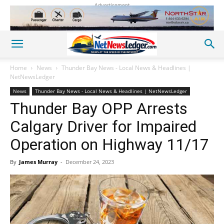
Advertisement
Home
News
Thunder Bay News - Local News & Headlines |
NetNewsLedger
News
Thunder Bay News - Local News & Headlines | NetNewsLedger
Thunder Bay OPP Arrests
Calgary Driver for Impaired
Operation on Highway 11/17
By
James Murray
-
December 24, 2023