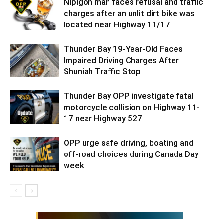
Nipigon man faces refusal and traffic
charges after an unlit dirt bike was
located near Highway 11/17
Thunder Bay 19-Year-Old Faces
Impaired Driving Charges After
Shuniah Traffic Stop
Thunder Bay OPP investigate fatal
motorcycle collision on Highway 11-
17 near Highway 527
OPP urge safe driving, boating and
off-road choices during Canada Day
week