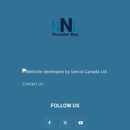
Contact us:
newsroom@netnewsledger.com
FOLLOW US