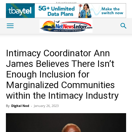
Advertisement
Intimacy Coordinator Ann
James Believes There Isn’t
Enough Inclusion for
Marginalized Communities
within the Intimacy Industry
By
Digital Nod
-
January 26, 2023