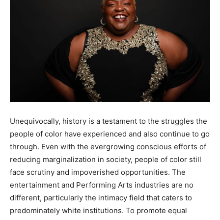
Unequivocally, history is a testament to the struggles the
people of color have experienced and also continue to go
through. Even with the evergrowing conscious efforts of
reducing marginalization in society, people of color still
face scrutiny and impoverished opportunities. The
entertainment and Performing Arts industries are no
different, particularly the intimacy field that caters to
predominately white institutions. To promote equal