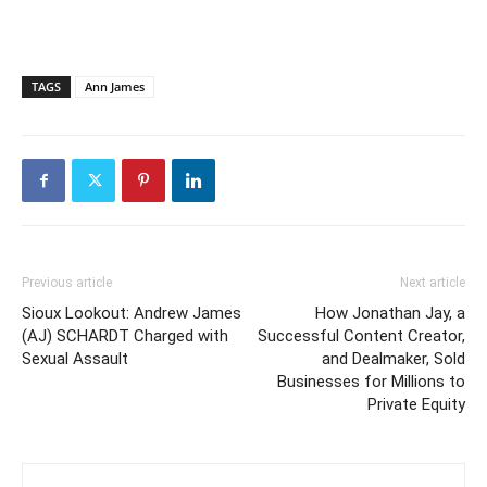
TAGS
Ann James
Previous article
Next article
Sioux Lookout: Andrew James
How Jonathan Jay, a
(AJ) SCHARDT Charged with
Successful Content Creator,
Sexual Assault
and Dealmaker, Sold
Businesses for Millions to
Private Equity