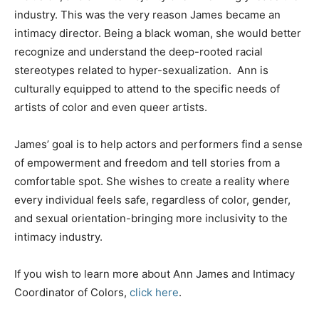
industry. This was the very reason James became an
intimacy director. Being a black woman, she would better
recognize and understand the deep-rooted racial
stereotypes related to hyper-sexualization. Ann is
culturally equipped to attend to the specific needs of
artists of color and even queer artists.
James’ goal is to help actors and performers find a sense
of empowerment and freedom and tell stories from a
comfortable spot. She wishes to create a reality where
every individual feels safe, regardless of color, gender,
and sexual orientation-bringing more inclusivity to the
intimacy industry.
If you wish to learn more about Ann James and Intimacy
Coordinator of Colors,
click here
.