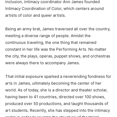
inclusion, intimacy coordinator Ann James founded
Intimacy Coordination of Color, which centers around
artists of color and queer artists.
Being an army brat, James traversed all over the country,
meeting a diverse range of people. Amidst the
continuous traveling, the one thing that remained
constant in her life was the Performing Arts. No matter
the city, the plays, operas, puppet shows, and orchestras
were always there to accompany James.
That initial exposure sparked a neverending fondness for
arts in James, ultimately becoming the center of her
world. As of today, she is a director and theater scholar,
having been to 41 countries, directed over 100 shows,
produced over 50 productions, and taught thousands of
art students. Recently, she has stepped into the intimacy