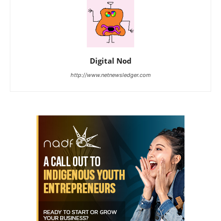
Digital Nod
http://www.netnewsledger.com