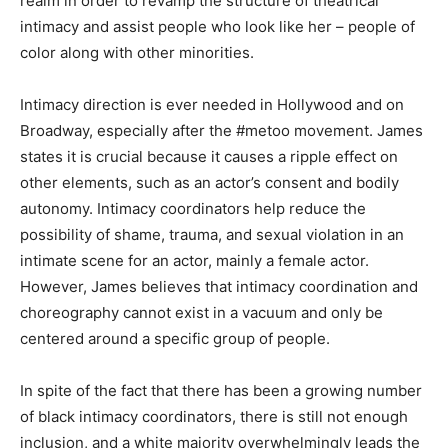
realm in order to revamp the structure of theatrical
intimacy and assist people who look like her – people of
color along with other minorities.
Intimacy direction is ever needed in Hollywood and on
Broadway, especially after the #metoo movement. James
states it is crucial because it causes a ripple effect on
other elements, such as an actor’s consent and bodily
autonomy. Intimacy coordinators help reduce the
possibility of shame, trauma, and sexual violation in an
intimate scene for an actor, mainly a female actor.
However, James believes that intimacy coordination and
choreography cannot exist in a vacuum and only be
centered around a specific group of people.
In spite of the fact that there has been a growing number
of black intimacy coordinators, there is still not enough
inclusion, and a white majority overwhelmingly leads the