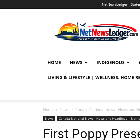
NetNewsLedger – Statem
NetNewsLedger
HOME
NEWS
INDIGENOUS
LIVING & LIFESTYLE | WELLNESS, HOME 
Home
News
Canada National News - News and H
News
Canada National News - News and Headlines | Netn
First Poppy Pres