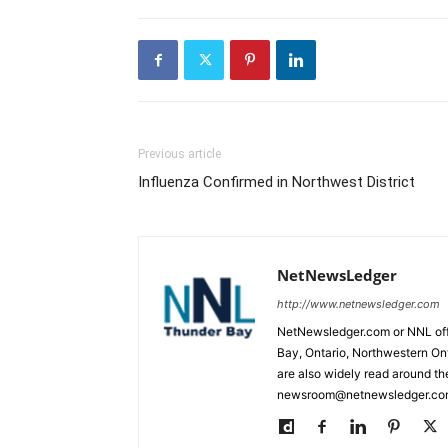
Previous article
Influenza Confirmed in Northwest District
NetNewsLedger
http://www.netnewsledger.com
NetNewsledger.com or NNL offe
Bay, Ontario, Northwestern Ont
are also widely read around th
newsroom@netnewsledger.com