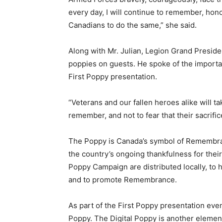
every day, I will continue to remember, hon
Canadians to do the same,” she said.
Along with Mr. Julian, Legion Grand Preside
poppies on guests. He spoke of the import
First Poppy presentation.
“Veterans and our fallen heroes alike will ta
remember, and not to fear that their sacrific
The Poppy is Canada’s symbol of Remembranc
the country’s ongoing thankfulness for their
Poppy Campaign are distributed locally, to 
and to promote Remembrance.
As part of the First Poppy presentation even
Poppy. The Digital Poppy is another elemen