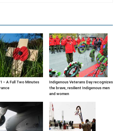
 – A Full Two Minutes
Indigenous Veterans Day recognizes
rance
the brave, resilient Indigenous men
and women