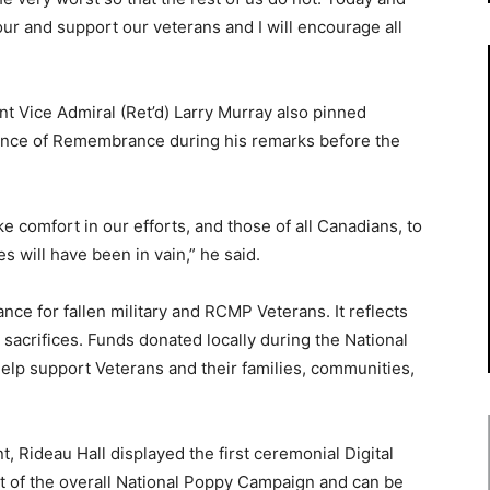
our and support our veterans and I will encourage all
nt Vice Admiral (Ret’d) Larry Murray also pinned
ance of Remembrance during his remarks before the
ke comfort in our efforts, and those of all Canadians, to
es will have been in vain,” he said.
e for fallen military and RCMP Veterans. It reflects
 sacrifices. Funds donated locally during the National
help support Veterans and their families, communities,
t, Rideau Hall displayed the first ceremonial Digital
t of the overall National Poppy Campaign and can be