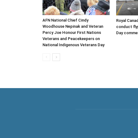
AFN National Chief Cindy
Royal Canad
Woodhouse Nepinak and Veteran
conduct fl
Percy Joe Honour First Nations
Day comme
Veterans and Peacekeepers on
National Indigenous Veterans Day