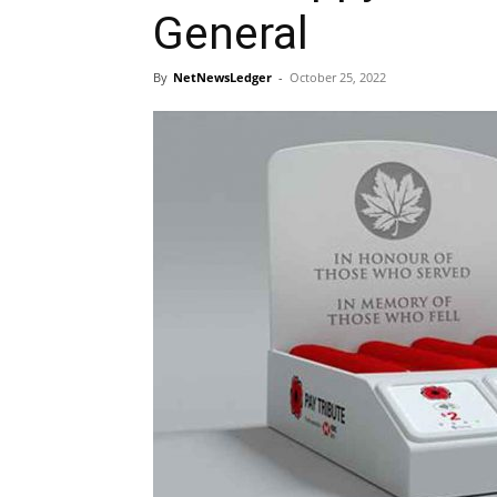
General
By
NetNewsLedger
-
October 25, 2022