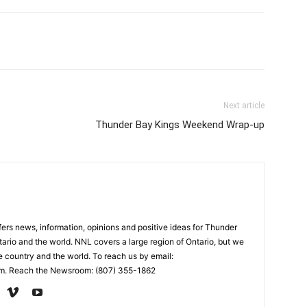
Next article
Thunder Bay Kings Weekend Wrap-up
rs news, information, opinions and positive ideas for Thunder
ario and the world. NNL covers a large region of Ontario, but we
e country and the world. To reach us by email:
. Reach the Newsroom: (807) 355-1862