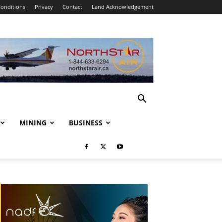
onditions
Privacy
Contact
Land Acknowledgement
MINING
BUSINESS