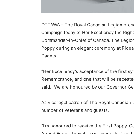
OTTAWA – The Royal Canadian Legion presen
Campaign today to Her Excellency the Righ
Commander-in-Chief of Canada. The Legion’
Poppy during an elegant ceremony at Rideau
Cadets.
“Her Excellency’s acceptance of the first sym
Remembrance, and one that will be repeated
said. “We are honoured by our Governor Gen
As viceregal patron of The Royal Canadian
number of Veterans and guests.
“I’m honoured to receive the First Poppy. C
Armed Forces bravely, courageously, face th