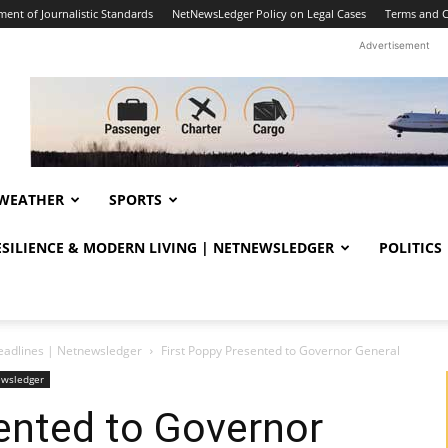
ent of Journalistic Standards
NetNewsLedger Policy on Legal Cases
Terms and C
Advertisement
WEATHER
SPORTS
RESILIENCE & MODERN LIVING | NETNEWSLEDGER
POLITICS
eadlines | Netnewsledger
First Poppy Presented to Governor General
ewsledger
ented to Governor