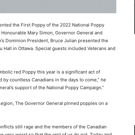
ted the First Poppy of the 2022 National Poppy
t Honourable Mary Simon, Governor General and
s Dominion President, Bruce Julian presented the
 Hall in Ottawa. Special guests included Veterans and
bolic red Poppy this year is a significant act of
 by countless Canadians in the days to come,” he
eral’s support of the National Poppy Campaign.”
 Legion, The Governor General pinned poppies on a
onflicts still rage and the members of the Canadian
e very worst so that the rest of us do not. Today and