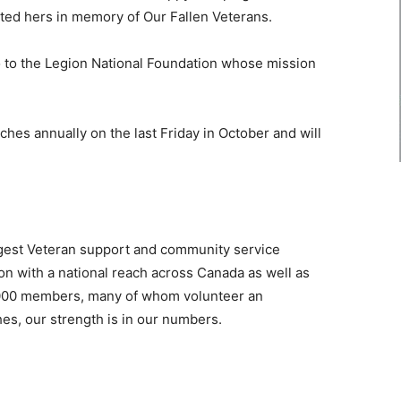
ted hers in memory of Our Fallen Veterans.
 go to the Legion National Foundation whose mission
es annually on the last Friday in October and will
rgest Veteran support and community service
ion with a national reach across Canada as well as
,000 members, many of whom volunteer an
hes, our strength is in our numbers.