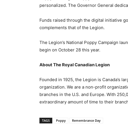
personalized. The Governor General dedica
Funds raised through the digital initiative
complements that of the Legion.
The Legion’s National Poppy Campaign launch
begin on October 28 this year.
About The Royal Canadian Legion
Founded in 1925, the Legion is Canada’s la
organization. We are a non-profit organizat
branches in the U.S. and Europe. With 250
extraordinary amount of time to their branc
TAGS
Poppy
Remembrance Day