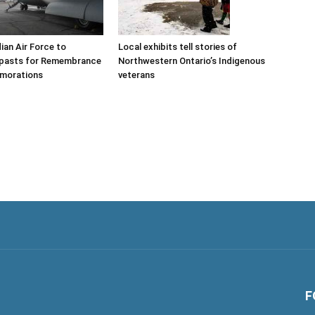
ian Air Force to
Local exhibits tell stories of
ypasts for Remembrance
Northwestern Ontario’s Indigenous
morations
veterans
F