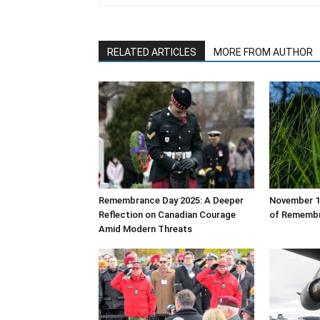
RELATED ARTICLES
MORE FROM AUTHOR
Remembrance Day 2025: A Deeper
November 11
Reflection on Canadian Courage
of Rememb
Amid Modern Threats