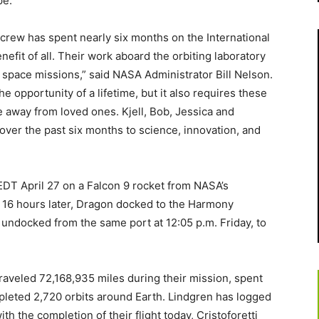
pe.
rew has spent nearly six months on the International
efit of all. Their work aboard the orbiting laboratory
e space missions,” said NASA Administrator Bill Nelson.
he opportunity of a lifetime, but it also requires these
e away from loved ones. Kjell, Bob, Jessica and
over the past six months to science, innovation, and
EDT April 27 on a Falcon 9 rocket from NASA’s
 16 hours later, Dragon docked to the Harmony
undocked from the same port at 12:05 p.m. Friday, to
traveled 72,168,935 miles during their mission, spent
pleted 2,720 orbits around Earth. Lindgren has logged
th the completion of their flight today, Cristoforetti