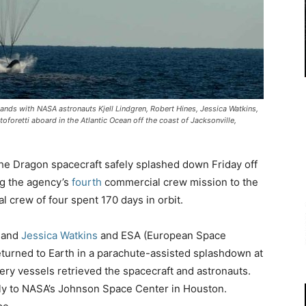
nds with NASA astronauts Kjell Lindgren, Robert Hines, Jessica Watkins,
oretti aboard in the Atlantic Ocean off the coast of Jacksonville,
e Dragon spacecraft safely splashed down Friday off
ng the agency’s
fourth
commercial crew mission to the
l crew of four spent 170 days in orbit.
, and
Jessica Watkins
and ESA (European Space
turned to Earth in a parachute-assisted splashdown at
y vessels retrieved the spacecraft and astronauts.
l fly to NASA’s Johnson Space Center in Houston.