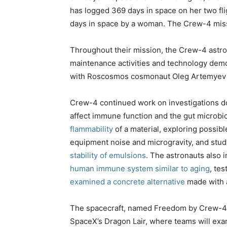
has logged 369 days in space on her two flig
days in space by a woman. The Crew-4 missi
Throughout their mission, the Crew-4 astro
maintenance activities and technology demo
with Roscosmos cosmonaut Oleg Artemyev t
Crew-4 continued work on investigations
affect immune function and the gut microbi
flammability
of a material, exploring possib
equipment noise and microgravity, and stu
stability of emulsions
. The astronauts also 
human immune system similar to aging
, te
examined a concrete alternative
made with a
The spacecraft, named Freedom by Crew-4, wi
SpaceX’s Dragon Lair, where teams will exa