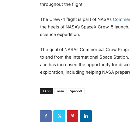
throughout the flight.
The Crew-4 flight is part of NASA’s
Commerc
the heels of NASA’s SpaceX Crew-5 launch, 
science expedition.
The goal of NASA’s Commercial Crew Program 
to and from the International Space Station.
and has increased the opportunity for disco
exploration, including helping NASA prepar
TAGS
nasa
Space-X