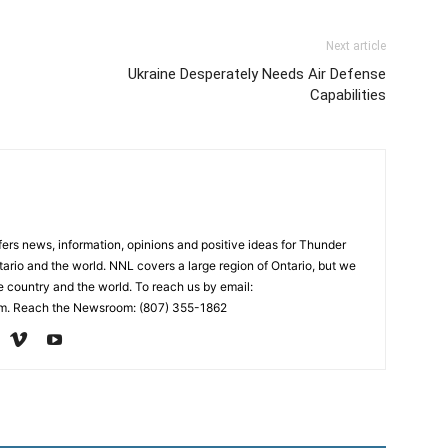
Next article
Ukraine Desperately Needs Air Defense
Capabilities
rs news, information, opinions and positive ideas for Thunder
ario and the world. NNL covers a large region of Ontario, but we
e country and the world. To reach us by email:
. Reach the Newsroom: (807) 355-1862