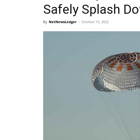
Safely Splash Do
By
NetNewsLedger
-
October 15, 2022