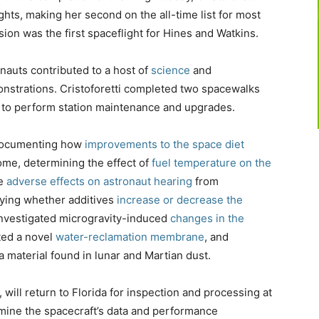
hts, making her second on the all-time list for most
on was the first spaceflight for Hines and Watkins.
nauts contributed to a host of
science
and
nstrations. Cristoforetti completed two spacewalks
o perform station maintenance and upgrades.
 documenting how
improvements to the space diet
ome, determining the effect of
fuel temperature on the
le
adverse effects on astronaut hearing
from
dying whether additives
increase or decrease the
investigated microgravity-induced
changes in the
sted a novel
water-reclamation membrane
, and
 material found in lunar and Martian dust.
ll return to Florida for inspection and processing at
mine the spacecraft’s data and performance