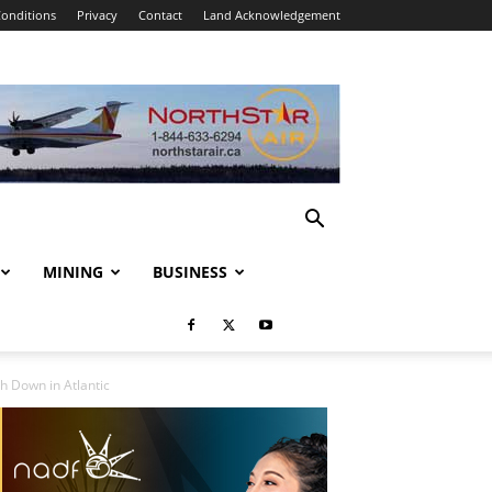
onditions
Privacy
Contact
Land Acknowledgement
MINING
BUSINESS
h Down in Atlantic