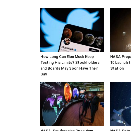
How Long Can Elon Musk Keep
NASA Prepa
Testing His Limits? Stockholders
10 Launch t
and Boards May Soon Have Their
Station
Say
NASA, Smithsonian Open New
NASA Sets 