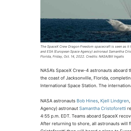
The SpaceX Crew Dragon Freedom spacecraft is seen as it la
and ESA (European Space Agency) astronaut Samantha Cristof
Florida, Friday, Oct. 14, 2022. Credits: NASA/Bill Ingalls
NASA’s SpaceX Crew-4 astronauts aboard th
the coast of Jacksonville, Florida, completi
International Space Station. The internationa
NASA astronauts
Bob Hines
,
Kjell Lindgren
Agency) astronaut
Samantha Cristoforetti
re
4:55 p.m. EDT. Teams aboard SpaceX recover
After returning to shore, all astronauts wil