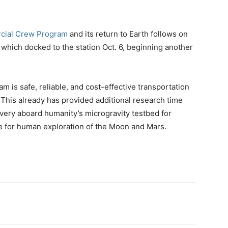
ial Crew Program
and its return to Earth follows on
which docked to the station Oct. 6, beginning another
is safe, reliable, and cost-effective transportation
 This already has provided additional research time
very aboard humanity’s microgravity testbed for
e for human exploration of the Moon and Mars.