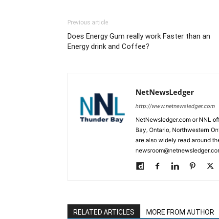
Previous article
Does Energy Gum really work Faster than an
Energy drink and Coffee?
NetNewsLedger
http://www.netnewsledger.com
NetNewsledger.com or NNL offe
Bay, Ontario, Northwestern Ont
are also widely read around th
newsroom@netnewsledger.com
RELATED ARTICLES
MORE FROM AUTHOR