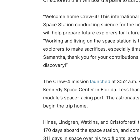
Cristoforetti then will board a plane to Euro
“Welcome home Crew-4! This international c
Space Station conducting science for the ben
will help prepare future explorers for futur
“Working and living on the space station is t
explorers to make sacrifices, especially tim
Samantha, thank you for your contributions 
discovery!”
The Crew-4 mission
launched
at 3:52 a.m. 
Kennedy Space Center in Florida. Less than
module’s space-facing port. The astronauts 
begin the trip home.
Hines, Lindgren, Watkins, and Cristoforetti 
170 days aboard the space station, and com
311 days in space over his two flights, and wi