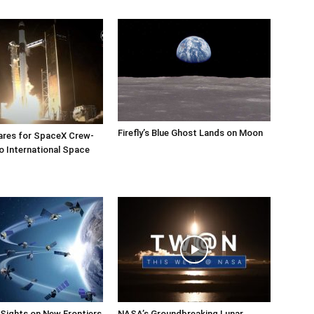
Firefly’s Blue Ghost Lands on Moon
res for SpaceX Crew-
o International Space
Sights on New Frontiers
NASA’s Groundbreaking Lunar