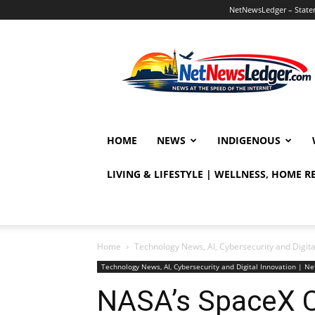
NetNewsLedger – Statem
NetNewsLedger
HOME
NEWS
INDIGENOUS
LIVING & LIFESTYLE | WELLNESS, HOME 
Home
Technology News, AI, Cybersecurity and Digit
Technology News, AI, Cybersecurity and Digital Innovation | 
NASA’s SpaceX C