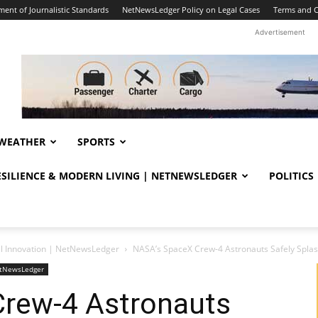
ent of Journalistic Standards
NetNewsLedger Policy on Legal Cases
Terms and C
Advertisement
WEATHER
SPORTS
RESILIENCE & MODERN LIVING | NETNEWSLEDGER
POLITICS
al Innovation | NetNewsLedger
NASA’s SpaceX Crew-4 Astronauts Safely Splas
NetNewsLedger
rew-4 Astronauts