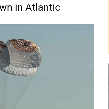
wn in Atlantic