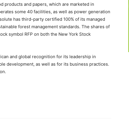
ood products and papers, which are marketed in
rates some 40 facilities, as well as power generation
solute has third-party certified 100% of its managed
stainable forest management standards. The shares of
stock symbol RFP on both the New York Stock
can and global recognition for its leadership in
ble development, as well as for its business practices.
on.