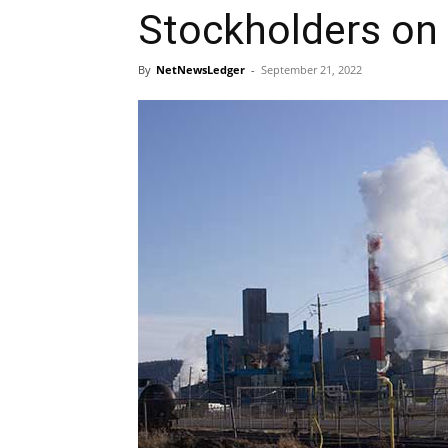
Stockholders on
By
NetNewsLedger
-
September 21, 2022