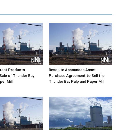
orest Products
Resolute Announces Asset
Sale of Thunder Bay
Purchase Agreement to Sell the
per Mill
Thunder Bay Pulp and Paper Mill