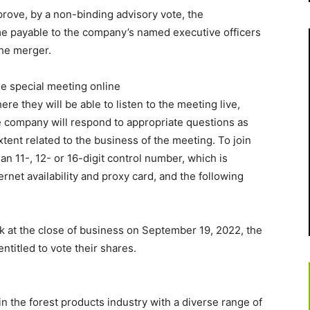
prove, by a non-binding advisory vote, the
e payable to the company’s named executive officers
the merger.
the special meeting online
here they will be able to listen to the meeting live,
e company will respond to appropriate questions as
xtent related to the business of the meeting. To join
an 11-, 12- or 16-digit control number, which is
ernet availability and proxy card, and the following
 at the close of business on September 19, 2022, the
entitled to vote their shares.
in the forest products industry with a diverse range of