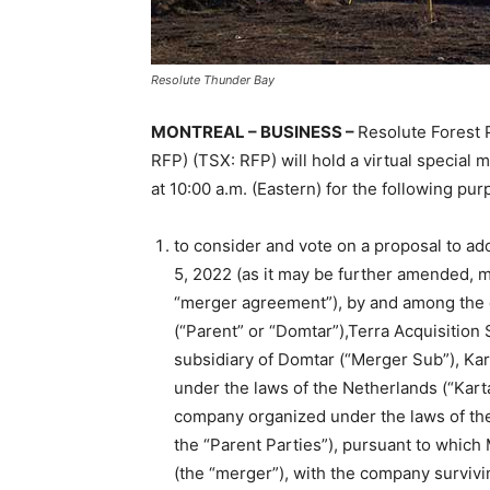
Resolute Thunder Bay
MONTREAL – BUSINESS –
Resolute Forest 
RFP) (TSX: RFP) will hold a virtual special
at 10:00 a.m. (Eastern) for the following pur
to consider and vote on a proposal to ad
5, 2022 (as it may be further amended, m
“merger agreement”), by and among the 
(“Parent” or “Domtar”),Terra Acquisition
subsidiary of Domtar (“Merger Sub”), Kar
under the laws of the Netherlands (“Karta
company organized under the laws of the
the “Parent Parties”), pursuant to whic
(the “merger”), with the company surviv