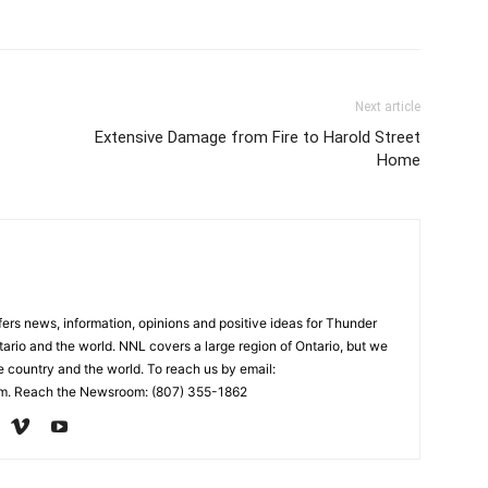
Next article
Extensive Damage from Fire to Harold Street
Home
rs news, information, opinions and positive ideas for Thunder
ario and the world. NNL covers a large region of Ontario, but we
e country and the world. To reach us by email:
. Reach the Newsroom: (807) 355-1862