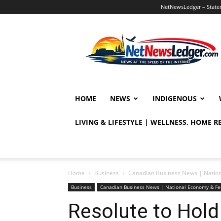
NetNewsLedger – Statem
NetNewsLedger
HOME
NEWS
INDIGENOUS
LIVING & LIFESTYLE | WELLNESS, HOME 
Home
Business
Canadian Business News | Natio
Business
Canadian Business News | National Economy & Fe
Resolute to Hold