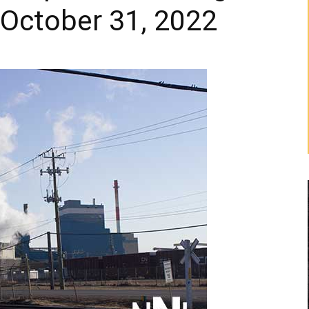
 October 31, 2022