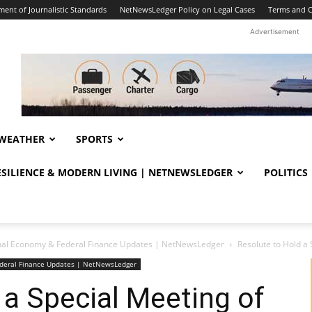
ent of Journalistic Standards
NetNewsLedger Policy on Legal Cases
Terms and C
Advertisement
WEATHER
SPORTS
RESILIENCE & MODERN LIVING | NETNEWSLEDGER
POLITICS
nal Economy & Federal Finance Updates | NetNewsLedger
Resolute to Hold a
deral Finance Updates | NetNewsLedger
 a Special Meeting of