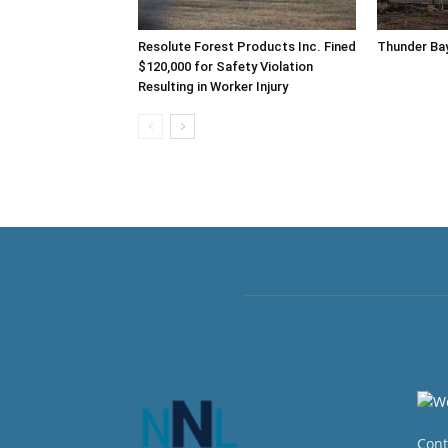
Resolute Forest Products Inc. Fined
Thunder Bay
$120,000 for Safety Violation
Resulting in Worker Injury
Cont