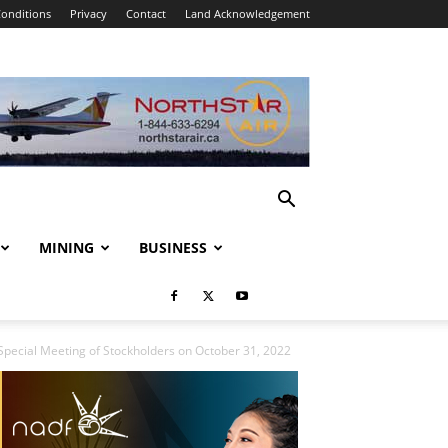
onditions
Privacy
Contact
Land Acknowledgement
MINING
BUSINESS
 Special Meeting of Stockholders on October 31, 2022