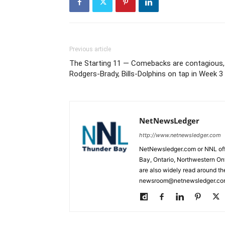
Previous article
The Starting 11 — Comebacks are contagious,
Rodgers-Brady, Bills-Dolphins on tap in Week 3
NetNewsLedger
http://www.netnewsledger.com
NetNewsledger.com or NNL offe
Bay, Ontario, Northwestern Ont
are also widely read around th
newsroom@netnewsledger.com