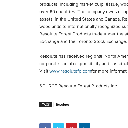
products, including market pulp, tissue, w
over 60 countries. The company owns or ope
assets, in the United States and Canada. Re
woodlands to internationally recognized su
Resolute Forest Products trade under the 
Exchange and the Toronto Stock Exchange.
Resolute has received regional, North Ameri
corporate social responsibility and sustaina
Visit
www.resolutefp.com
for more informati
SOURCE Resolute Forest Products Inc.
TAGS
Resolute