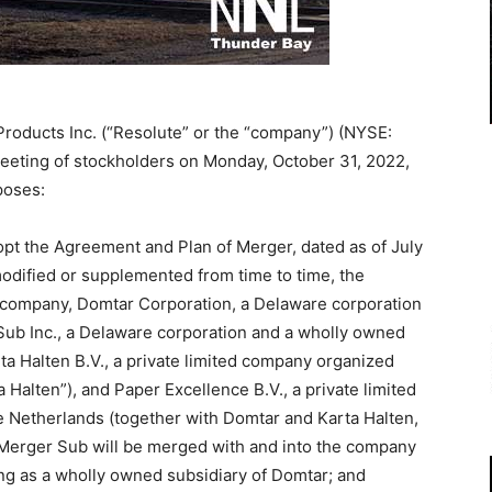
Products Inc. (“Resolute” or the “company”) (NYSE:
 meeting of stockholders on Monday, October 31, 2022,
poses:
opt the Agreement and Plan of Merger, dated as of July
odified or supplemented from time to time, the
company, Domtar Corporation, a Delaware corporation
 Sub Inc., a Delaware corporation and a wholly owned
ta Halten B.V., a private limited company organized
 Halten”), and Paper Excellence B.V., a private limited
 Netherlands (together with Domtar and Karta Halten,
h Merger Sub will be merged with and into the company
ing as a wholly owned subsidiary of Domtar; and