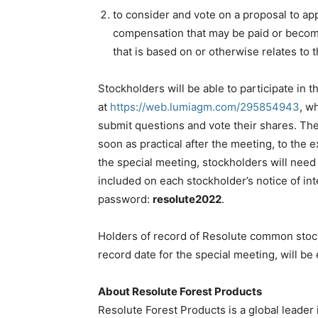
to consider and vote on a proposal to ap
compensation that may be paid or becom
that is based on or otherwise relates to 
Stockholders will be able to participate in 
at
https://web.lumiagm.com/295854943
, w
submit questions and vote their shares. Th
soon as practical after the meeting, to the e
the special meeting, stockholders will need 
included on each stockholder’s notice of int
password:
resolute2022
.
Holders of record of Resolute common stock
record date for the special meeting, will be 
About Resolute Forest Products
Resolute Forest Products is a global leader 