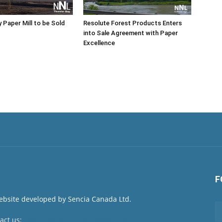
 Paper Mill to be Sold
Resolute Forest Products Enters
into Sale Agreement with Paper
Excellence
F
act us:
newsroom@netnewsledger.com