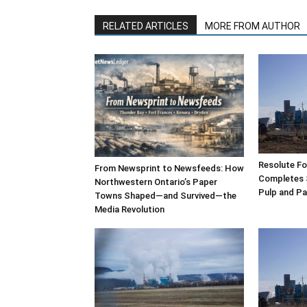
RELATED ARTICLES
MORE FROM AUTHOR
Resolute F
From Newsprint to Newsfeeds: How
Completes 
Northwestern Ontario’s Paper
Pulp and Pa
Towns Shaped—and Survived—the
Media Revolution