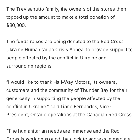
The Trevisanutto family, the owners of the stores then
topped up the amount to make a total donation of
$80,000.
The funds raised are being donated to the Red Cross
Ukraine Humanitarian Crisis Appeal to provide support to
people affected by the conflict in Ukraine and
surrounding regions.
“I would like to thank Half-Way Motors, its owners,
customers and the community of Thunder Bay for their
generosity in supporting the people affected by the
conflict in Ukraine,” said Liane Fernandes, Vice-
President, Ontario operations at the Canadian Red Cross.
“The humanitarian needs are immense and the Red
Cross is working around the clock to address immediate