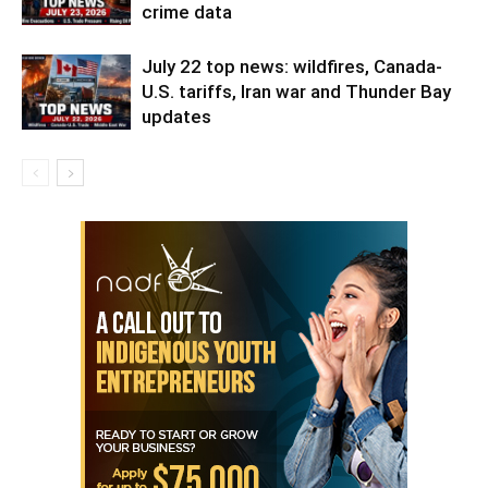
crime data
July 22 top news: wildfires, Canada-
U.S. tariffs, Iran war and Thunder Bay
updates