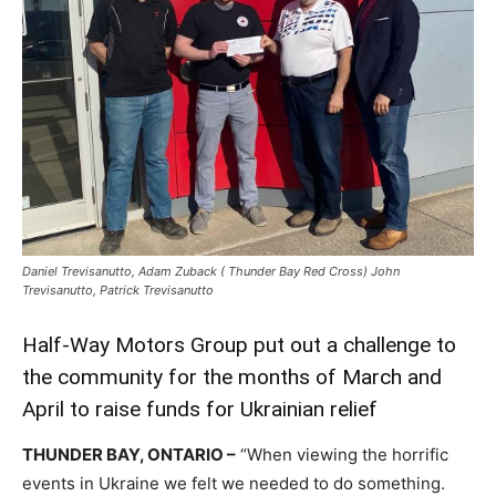
Daniel Trevisanutto, Adam Zuback ( Thunder Bay Red Cross) John
Trevisanutto, Patrick Trevisanutto
Half-Way Motors Group put out a challenge to
the community for the months of March and
April to raise funds for Ukrainian relief
THUNDER BAY, ONTARIO –
“When viewing the horrific
events in Ukraine we felt we needed to do something.