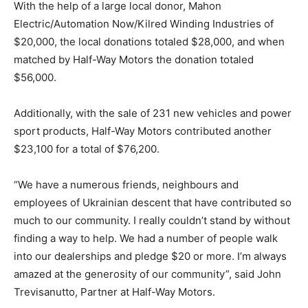
With the help of a large local donor, Mahon
Electric/Automation Now/Kilred Winding Industries of
$20,000, the local donations totaled $28,000, and when
matched by Half-Way Motors the donation totaled
$56,000.
Additionally, with the sale of 231 new vehicles and power
sport products, Half-Way Motors contributed another
$23,100 for a total of $76,200.
“We have a numerous friends, neighbours and
employees of Ukrainian descent that have contributed so
much to our community. I really couldn’t stand by without
finding a way to help. We had a number of people walk
into our dealerships and pledge $20 or more. I’m always
amazed at the generosity of our community”, said John
Trevisanutto, Partner at Half-Way Motors.