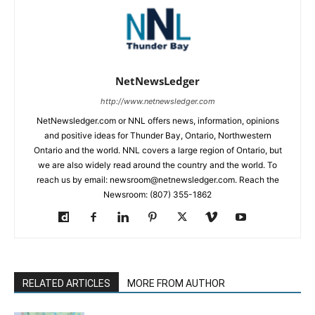
NetNewsLedger
http://www.netnewsledger.com
NetNewsledger.com or NNL offers news, information, opinions
and positive ideas for Thunder Bay, Ontario, Northwestern
Ontario and the world. NNL covers a large region of Ontario, but
we are also widely read around the country and the world. To
reach us by email: newsroom@netnewsledger.com. Reach the
Newsroom: (807) 355-1862
RELATED ARTICLES
MORE FROM AUTHOR