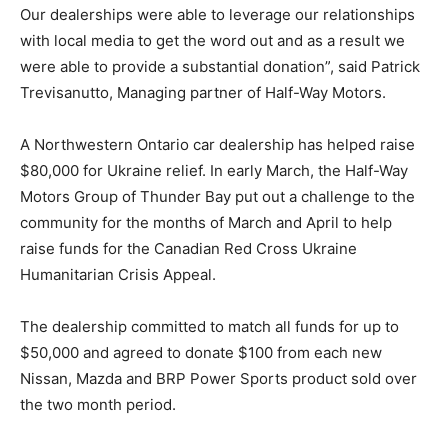
Our dealerships were able to leverage our relationships
with local media to get the word out and as a result we
were able to provide a substantial donation”, said Patrick
Trevisanutto, Managing partner of Half-Way Motors.
A Northwestern Ontario car dealership has helped raise
$80,000 for Ukraine relief. In early March, the Half-Way
Motors Group of Thunder Bay put out a challenge to the
community for the months of March and April to help
raise funds for the Canadian Red Cross Ukraine
Humanitarian Crisis Appeal.
The dealership committed to match all funds for up to
$50,000 and agreed to donate $100 from each new
Nissan, Mazda and BRP Power Sports product sold over
the two month period.