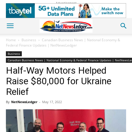
Advertisement
Home
Business
Canadian Business News | National Economy &
Federal Finance Updates | NetNewsLedger
Business
Canadian Business News | National Economy & Federal Finance Updates | NetNewsLe
Half-Way Motors Helped
Raise $80,000 for Ukraine
Relief
By
NetNewsLedger
-
May 17, 2022