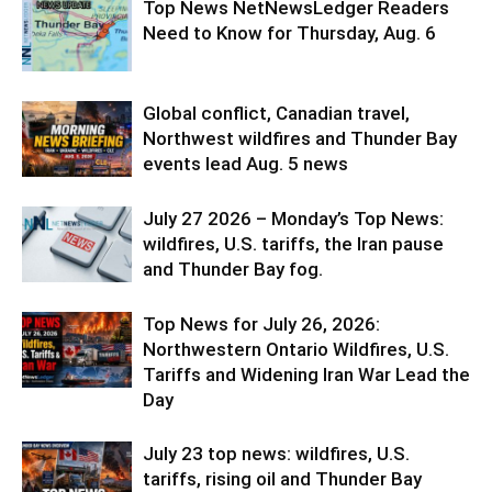
Top News NetNewsLedger Readers
Need to Know for Thursday, Aug. 6
Global conflict, Canadian travel,
Northwest wildfires and Thunder Bay
events lead Aug. 5 news
July 27 2026 – Monday’s Top News:
wildfires, U.S. tariffs, the Iran pause
and Thunder Bay fog.
Top News for July 26, 2026:
Northwestern Ontario Wildfires, U.S.
Tariffs and Widening Iran War Lead the
Day
July 23 top news: wildfires, U.S.
tariffs, rising oil and Thunder Bay