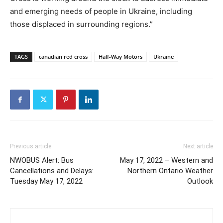
and emerging needs of people in Ukraine, including
those displaced in surrounding regions.”
TAGS
canadian red cross
Half-Way Motors
Ukraine
Previous article
Next article
NWOBUS Alert: Bus
May 17, 2022 – Western and
Cancellations and Delays:
Northern Ontario Weather
Tuesday May 17, 2022
Outlook