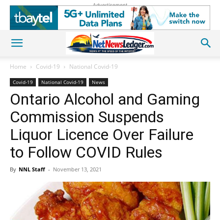
Advertisement
Home
Covid-19
National Covid-19
Covid-19
National Covid-19
News
Ontario Alcohol and Gaming
Commission Suspends
Liquor Licence Over Failure
to Follow COVID Rules
By
NNL Staff
-
November 13, 2021