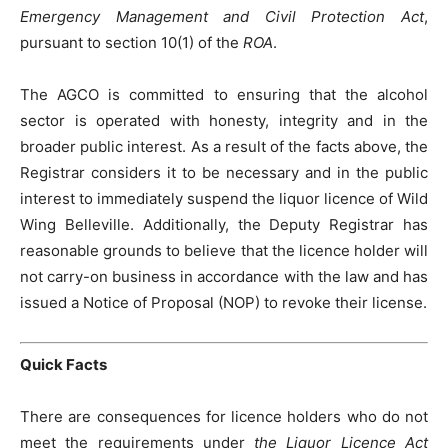
Emergency Management and Civil Protection Act
,
pursuant to section 10(1) of the
ROA
.
The AGCO is committed to ensuring that the alcohol
sector is operated with honesty, integrity and in the
broader public interest. As a result of the facts above, the
Registrar considers it to be necessary and in the public
interest to immediately suspend the liquor licence of Wild
Wing Belleville. Additionally, the Deputy Registrar has
reasonable grounds to believe that the licence holder will
not carry-on business in accordance with the law and has
issued a Notice of Proposal (NOP) to revoke their license.
Quick Facts
There are consequences for licence holders who do not
meet the requirements under
the Liquor Licence Act