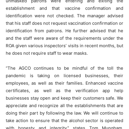
unmasked patrons were entering and exiting the
establishment and that vaccine confirmation and
identification were not checked. The manager advised
that his staff does not request vaccination confirmation or
identification from patrons. He further advised that he
and the staff were aware of the requirements under the
ROA given various inspectors’ visits in recent months, but
he does not require staff to wear masks.
“The AGCO continues to be mindful of the toll the
pandemic is taking on licensed businesses, their
employees, as well as their families. Enhanced vaccine
certificates, as well as the verification app help
businesses stay open and keep their customers safe. We
appreciate and recognize all the establishments that are
doing their part by following the law. We will continue to
take action to ensure that the alcohol sector is operated
with honesty and integrity,” states Tom Mungham,