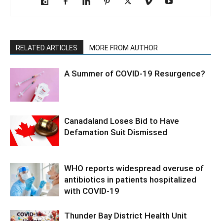
RELATED ARTICLES
MORE FROM AUTHOR
A Summer of COVID-19 Resurgence?
Canadaland Loses Bid to Have
Defamation Suit Dismissed
WHO reports widespread overuse of
antibiotics in patients hospitalized
with COVID-19
Thunder Bay District Health Unit