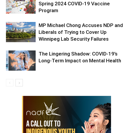
Spring 2024 COVID-19 Vaccine
Program
MP Michael Chong Accuses NDP and
Liberals of Trying to Cover Up
Winnipeg Lab Security Failures
The Lingering Shadow: COVID-19’s
Long-Term Impact on Mental Health