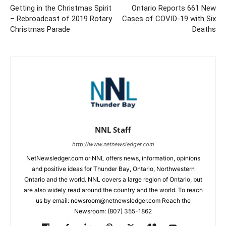
Getting in the Christmas Spirit
Ontario Reports 661 New
– Rebroadcast of 2019 Rotary
Cases of COVID-19 with Six
Christmas Parade
Deaths
NNL Staff
http://www.netnewsledger.com
NetNewsledger.com or NNL offers news, information, opinions
and positive ideas for Thunder Bay, Ontario, Northwestern
Ontario and the world. NNL covers a large region of Ontario, but
are also widely read around the country and the world. To reach
us by email: newsroom@netnewsledger.com Reach the
Newsroom: (807) 355-1862