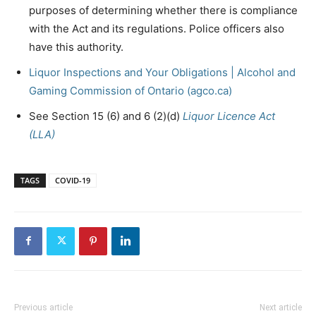
purposes of determining whether there is compliance
with the Act and its regulations. Police officers also
have this authority.
Liquor Inspections and Your Obligations | Alcohol and
Gaming Commission of Ontario (agco.ca)
See Section 15 (6) and 6 (2)(d)
Liquor Licence Act
(LLA)
TAGS
COVID-19
Previous article
Next article