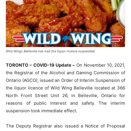
Wild Wings Belleville has had the liquor licence suspended
TORONTO – COVID-19 Update –
On November 10, 2021,
the Registrar of the Alcohol and Gaming Commission of
Ontario (AGCO), issued an Order of Interim Suspension of
the liquor licence of Wild Wing Belleville located at 366
North Front Street Unit 26, in Belleville, Ontario for
reasons of public interest and safety. The interim
suspension took immediate effect.
The Deputy Registrar also issued a Notice of Proposal