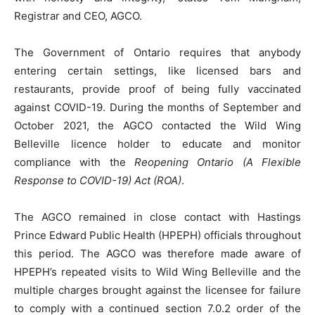
Registrar and CEO, AGCO.
The Government of Ontario requires that anybody
entering certain settings, like licensed bars and
restaurants, provide proof of being fully vaccinated
against COVID-19. During the months of September and
October 2021, the AGCO contacted the Wild Wing
Belleville licence holder to educate and monitor
compliance with the
Reopening Ontario (A Flexible
Response to COVID-19) Act (ROA)
.
The AGCO remained in close contact with Hastings
Prince Edward Public Health (HPEPH) officials throughout
this period. The AGCO was therefore made aware of
HPEPH’s repeated visits to Wild Wing Belleville and the
multiple charges brought against the licensee for failure
to comply with a continued section 7.0.2 order of the