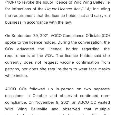
(NOP) to revoke the liquor licence of Wild Wing Belleville
for infractions of the
Liquor Licence Act (LLA)
, including
the requirement that the licence holder act and carry-on
business in accordance with the law.
On September 29, 2021, AGCO Compliance Officials (CO)
spoke to the licence holder. During the conversation, the
COs educated the licence holder regarding the
requirements of the
ROA
. The licence holder said she
currently does not request vaccine confirmation from
patrons, nor does she require them to wear face masks
while inside.
AGCO COs followed up in-person on two separate
occasions in October and observed continued non-
compliance. On November 9, 2021, an AGCO CO visited
Wild Wing Belleville and observed that multiple