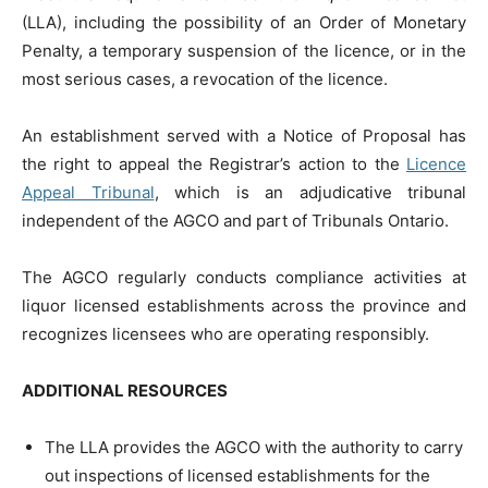
(LLA), including the possibility of an Order of Monetary
Penalty, a temporary suspension of the licence, or in the
most serious cases, a revocation of the licence.
An establishment served with a Notice of Proposal has
the right to appeal the Registrar’s action to the
Licence
Appeal Tribunal
, which is an adjudicative tribunal
independent of the AGCO and part of Tribunals Ontario.
The AGCO regularly conducts compliance activities at
liquor licensed establishments across the province and
recognizes licensees who are operating responsibly.
ADDITIONAL RESOURCES
The LLA provides the AGCO with the authority to carry
out inspections of licensed establishments for the