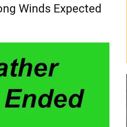
ong Winds Expected
g