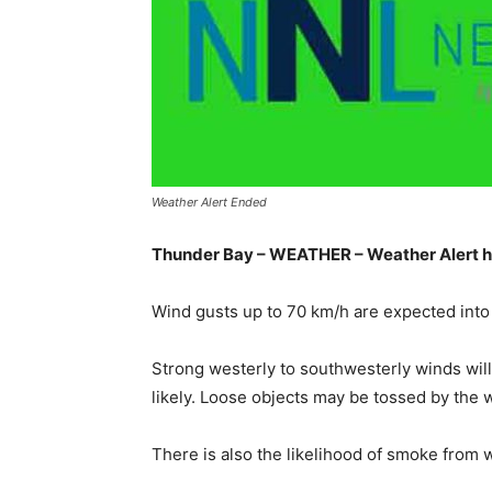
Weather Alert Ended
Thunder Bay – WEATHER – Weather Alert h
Wind gusts up to 70 km/h are expected into 
Strong westerly to southwesterly winds will
likely. Loose objects may be tossed by the 
There is also the likelihood of smoke from wi