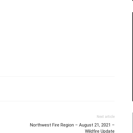
Next article
Northwest Fire Region – August 21, 2021 –
Wildfire Update