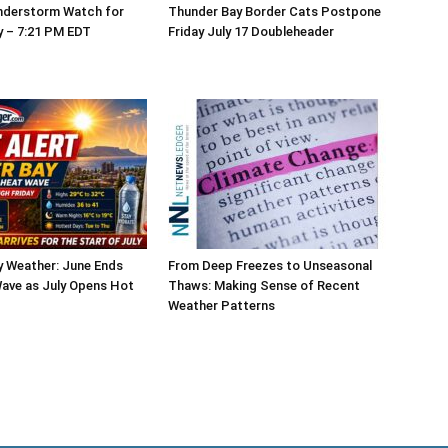
nderstorm Watch for
Thunder Bay Border Cats Postpone
y – 7:21 PM EDT
Friday July 17 Doubleheader
y Weather: June Ends
From Deep Freezes to Unseasonal
ave as July Opens Hot
Thaws: Making Sense of Recent
Weather Patterns