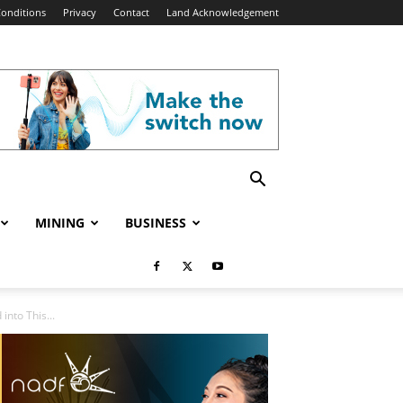
onditions
Privacy
Contact
Land Acknowledgement
MINING
BUSINESS
nto This...