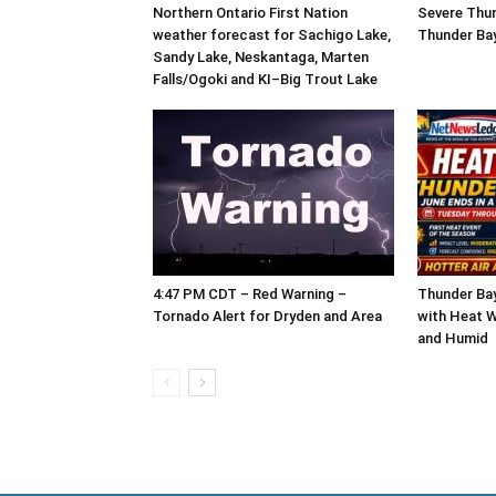
Northern Ontario First Nation
Severe Thu
weather forecast for Sachigo Lake,
Thunder Ba
Sandy Lake, Neskantaga, Marten
Falls/Ogoki and KI–Big Trout Lake
4:47 PM CDT – Red Warning –
Thunder Ba
Tornado Alert for Dryden and Area
with Heat W
and Humid