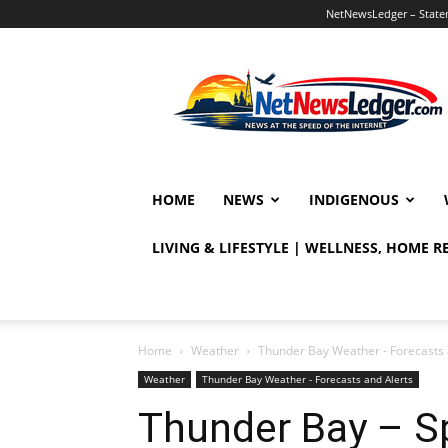
NetNewsLedger – Statem
NetNewsLedger
HOME
NEWS
INDIGENOUS
LIVING & LIFESTYLE | WELLNESS, HOME 
Home
Weather
Thunder Bay Weather - Forecasts 
Weather
Thunder Bay Weather - Forecasts and Alerts
Thunder Bay – S