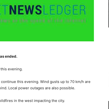
as ended.
this evening.
 continue this evening. Wind gusts up to 70 km/h are
wind. Local power outages are also possible.
ldfires in the west impacting the city.