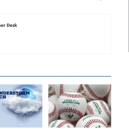
er Desk