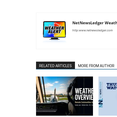
NetNewsLedger Weath
http:www.netnewsledger.com
RELATED ARTICLES
MORE FROM AUTHOR