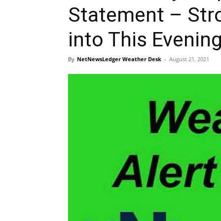
Statement – Str
into This Evenin
By
NetNewsLedger Weather Desk
-
August 21, 2021