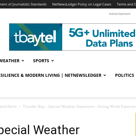
ent of Journalistic Standards
NetNewsLedger Policy on Legal Cases
Terms and C
Advertisement
WEATHER
SPORTS
RESILIENCE & MODERN LIVING | NETNEWSLEDGER
POLITICS
and Alerts
Thunder Bay – Special Weather Statement – Strong Winds Expected i
pecial Weather