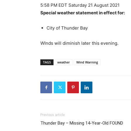
5:58 PM EDT Saturday 21 August 2021
Special weather statement in effect for:
City of Thunder Bay
WInds will diminish later this evening.
TAGS
weather
Wind Warning
Previous article
Thunder Bay – Missing 14-Year-Old FOUND