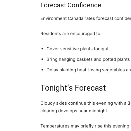
Forecast Confidence
Environment Canada rates forecast confid
Residents are encouraged to:
Cover sensitive plants tonight
Bring hanging baskets and potted plants
Delay planting heat-loving vegetables an
Tonight’s Forecast
Cloudy skies continue this evening with a
3
clearing develops near midnight.
Temperatures may briefly rise this evening 