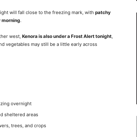
t will fall close to the freezing mark, with
patchy
y morning
.
ther west,
Kenora is also under a Frost Alert tonight
,
nd vegetables may still be a little early across
ezing overnight
nd sheltered areas
wers, trees, and crops