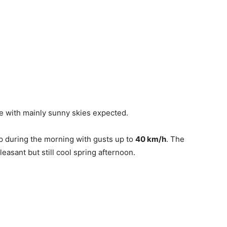
e with mainly sunny skies expected.
p during the morning with gusts up to
40 km/h
. The
leasant but still cool spring afternoon.