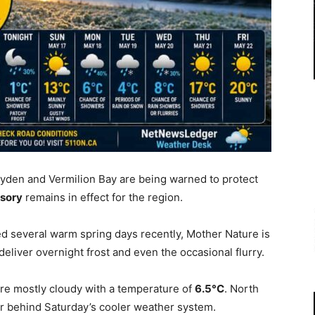
yden and Vermilion Bay are being warned to protect
isory
remains in effect for the region.
d several warm spring days recently, Mother Nature is
eliver overnight frost and even the occasional flurry.
re mostly cloudy with a temperature of
6.5°C
. North
ir behind Saturday’s cooler weather system.