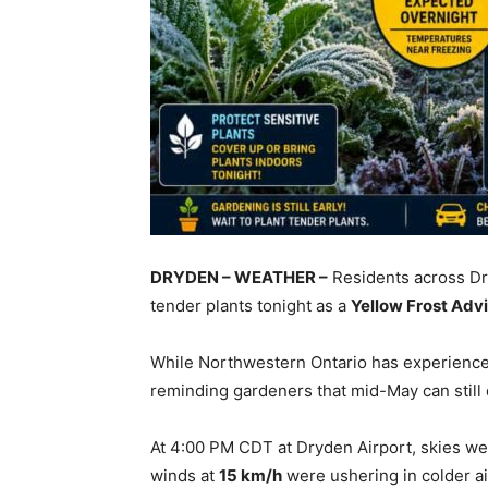
DRYDEN – WEATHER –
Residents across Dr
tender plants tonight as a
Yellow Frost Adv
While Northwestern Ontario has experience
reminding gardeners that mid-May can still d
At 4:00 PM CDT at Dryden Airport, skies we
winds at
15 km/h
were ushering in colder a