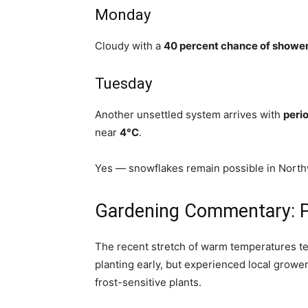
Monday
Cloudy with a
40 percent chance of showe
Tuesday
Another unsettled system arrives with
perio
near
4°C
.
Yes — snowflakes remain possible in North
Gardening Commentary: Pa
The recent stretch of warm temperatures t
planting early, but experienced local growe
frost-sensitive plants.