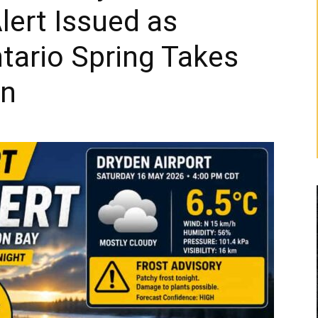
lert Issued as
tario Spring Takes
rn