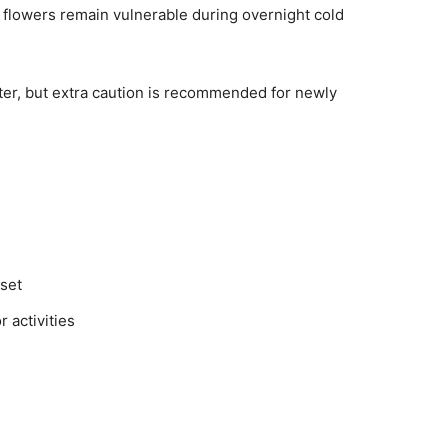
flowers remain vulnerable during overnight cold
ter, but extra caution is recommended for newly
set
 activities