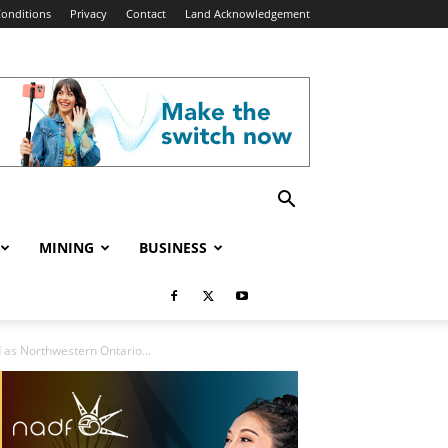
onditions
Privacy
Contact
Land Acknowledgement
MINING
BUSINESS
 as Northwestern Ontario...