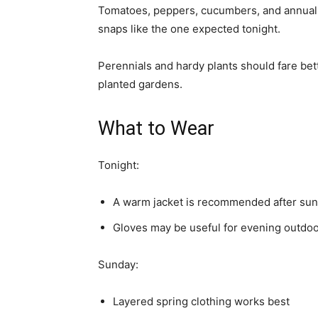
Tomatoes, peppers, cucumbers, and annual 
snaps like the one expected tonight.
Perennials and hardy plants should fare bet
planted gardens.
What to Wear
Tonight:
A warm jacket is recommended after sun
Gloves may be useful for evening outdoor
Sunday:
Layered spring clothing works best