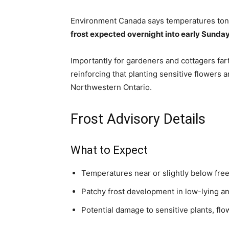
Environment Canada says temperatures tonigh
frost expected overnight into early Sunda
Importantly for gardeners and cottagers far
reinforcing that planting sensitive flowers a
Northwestern Ontario.
Frost Advisory Details
What to Expect
Temperatures near or slightly below fre
Patchy frost development in low-lying a
Potential damage to sensitive plants, flo