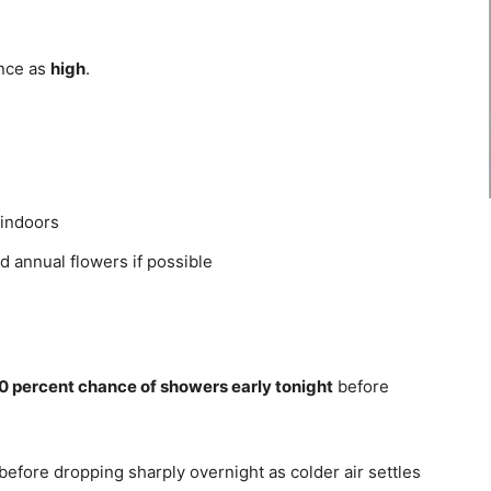
ence as
high
.
 indoors
d annual flowers if possible
0 percent chance of showers early tonight
before
before dropping sharply overnight as colder air settles