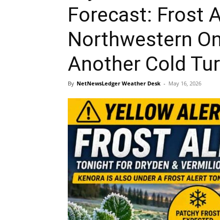
Forecast: Frost A
Northwestern On
Another Cold Tu
By
NetNewsLedger Weather Desk
-
May 16, 2026