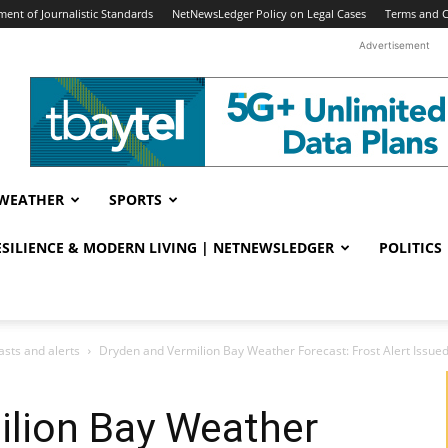
ent of Journalistic Standards
NetNewsLedger Policy on Legal Cases
Terms and C
Advertisement
WEATHER
SPORTS
RESILIENCE & MODERN LIVING | NETNEWSLEDGER
POLITICS
sts and alerts
Dryden and Vermilion Bay Weather Forecast: Frost Alert Issued
ilion Bay Weather