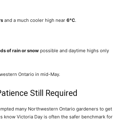
rs
and a much cooler high near
6°C
.
ds of rain or snow
possible and daytime highs only
western Ontario in mid-May.
tience Still Required
empted many Northwestern Ontario gardeners to get
rs know Victoria Day is often the safer benchmark for