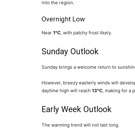
into the region.
Overnight Low
Near
1°C
, with patchy frost likely.
Sunday Outlook
Sunday brings a welcome return to sunshin
However, breezy easterly winds will develo
daytime high will reach
13°C
, making for a p
Early Week Outlook
The warming trend will not last long.