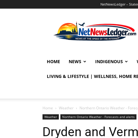
NetNewsLedger – Statem
NetNewsLedger
HOME
NEWS
INDIGENOUS
LIVING & LIFESTYLE | WELLNESS, HOME 
Home
Weather
Northern Ontario Weather - Foreca
Weather
Northern Ontario Weather - Forecasts and alerts
Dryden and Verm