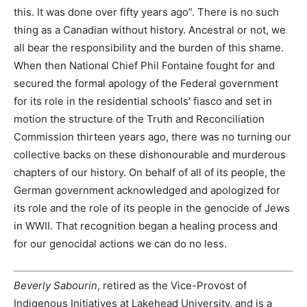
this. It was done over fifty years ago”. There is no such
thing as a Canadian without history. Ancestral or not, we
all bear the responsibility and the burden of this shame.
When then National Chief Phil Fontaine fought for and
secured the formal apology of the Federal government
for its role in the residential schools’ fiasco and set in
motion the structure of the Truth and Reconciliation
Commission thirteen years ago, there was no turning our
collective backs on these dishonourable and murderous
chapters of our history. On behalf of all of its people, the
German government acknowledged and apologized for
its role and the role of its people in the genocide of Jews
in WWII. That recognition began a healing process and
for our genocidal actions we can do no less.
Beverly Sabourin
, retired as the Vice-Provost of
Indigenous Initiatives at Lakehead University, and is a