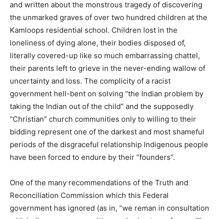
and written about the monstrous tragedy of discovering
the unmarked graves of over two hundred children at the
Kamloops residential school. Children lost in the
loneliness of dying alone, their bodies disposed of,
literally covered-up like so much embarrassing chattel,
their parents left to grieve in the never-ending wallow of
uncertainty and loss. The complicity of a racist
government hell-bent on solving “the Indian problem by
taking the Indian out of the child” and the supposedly
“Christian” church communities only to willing to their
bidding represent one of the darkest and most shameful
periods of the disgraceful relationship Indigenous people
have been forced to endure by their “founders”.
One of the many recommendations of the Truth and
Reconciliation Commission which this Federal
government has ignored (as in, “we reman in consultation