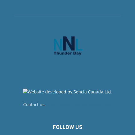
Contact us:
newsroom@netnewsledger.com
FOLLOW US