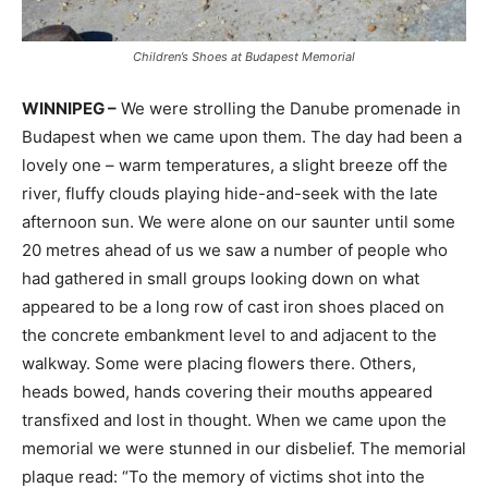
Children’s Shoes at Budapest Memorial
WINNIPEG –
We were strolling the Danube promenade in
Budapest when we came upon them. The day had been a
lovely one – warm temperatures, a slight breeze off the
river, fluffy clouds playing hide-and-seek with the late
afternoon sun. We were alone on our saunter until some
20 metres ahead of us we saw a number of people who
had gathered in small groups looking down on what
appeared to be a long row of cast iron shoes placed on
the concrete embankment level to and adjacent to the
walkway. Some were placing flowers there. Others,
heads bowed, hands covering their mouths appeared
transfixed and lost in thought. When we came upon the
memorial we were stunned in our disbelief. The memorial
plaque read: “To the memory of victims shot into the