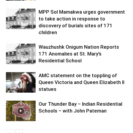
MPP Sol Mamakwa urges government
to take action in response to
discovery of burials sites of 171
children
Wauzhushk Onigum Nation Reports
171 Anomalies at St. Mary’s
Residential School
AMC statement on the toppling of
Queen Victoria and Queen Elizabeth II
statues
Our Thunder Bay – Indian Residential
Schools – with John Pateman