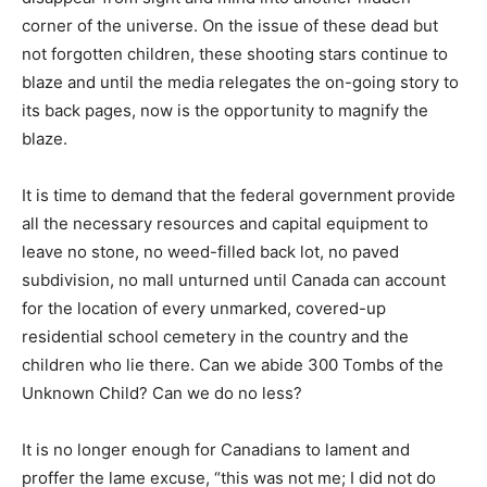
corner of the universe. On the issue of these dead but
not forgotten children, these shooting stars continue to
blaze and until the media relegates the on-going story to
its back pages, now is the opportunity to magnify the
blaze.
It is time to demand that the federal government provide
all the necessary resources and capital equipment to
leave no stone, no weed-filled back lot, no paved
subdivision, no mall unturned until Canada can account
for the location of every unmarked, covered-up
residential school cemetery in the country and the
children who lie there. Can we abide 300 Tombs of the
Unknown Child? Can we do no less?
It is no longer enough for Canadians to lament and
proffer the lame excuse, “this was not me; I did not do