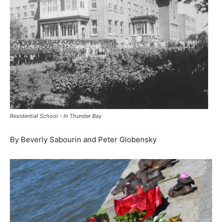
Residential School - In Thunder Bay
By Beverly Sabourin and Peter Globensky