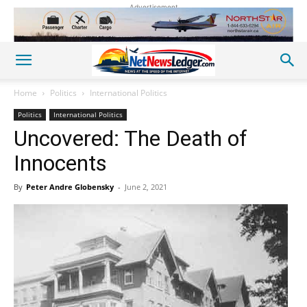
Advertisement
Home
Politics
International Politics
Politics
International Politics
Uncovered: The Death of
Innocents
By
Peter Andre Globensky
-
June 2, 2021