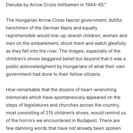
Danube by Arrow Cross militiamen in 1944-45.”
The Hungarian Arrow Cross fascist government, dutiful
henchmen of the German Nazis and equally
reprehensible would line-up Jewish children, women and
men on the embankment, shoot them and watch gleefully
as they fell into the river. The images, especially of the
children’s shoes beggared belief but beyond that it was a
public acknowledgment by Hungarians of what their own
government had done to their fellow citizens.
How remarkable that the dozens of heart-wrenching
memorials which have spontaneously appeared on the
steps of legislatures and churches across the country,
most consisting of 215 children’s shoes, would remind us
of the horrors we encountered in Budapest. There are
few damning words that have not already been spoken