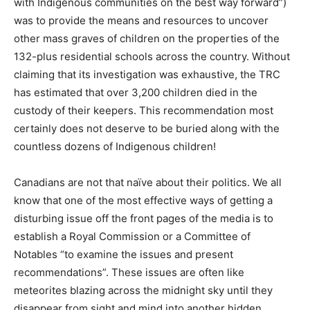
with Indigenous communities on the best way forward”)
was to provide the means and resources to uncover
other mass graves of children on the properties of the
132-plus residential schools across the country. Without
claiming that its investigation was exhaustive, the TRC
has estimated that over 3,200 children died in the
custody of their keepers. This recommendation most
certainly does not deserve to be buried along with the
countless dozens of Indigenous children!
Canadians are not that naïve about their politics. We all
know that one of the most effective ways of getting a
disturbing issue off the front pages of the media is to
establish a Royal Commission or a Committee of
Notables “to examine the issues and present
recommendations”. These issues are often like
meteorites blazing across the midnight sky until they
disappear from sight and mind into another hidden