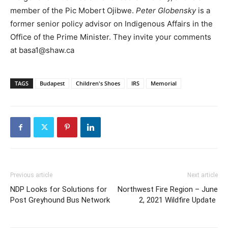
member of the Pic Mobert Ojibwe.
Peter Globensky
is a
former senior policy advisor on Indigenous Affairs in the
Office of the Prime Minister. They invite your comments
at basa1@shaw.ca
TAGS
Budapest
Children's Shoes
IRS
Memorial
Previous article
Next article
NDP Looks for Solutions for
Northwest Fire Region – June
Post Greyhound Bus Network
2, 2021 Wildfire Update