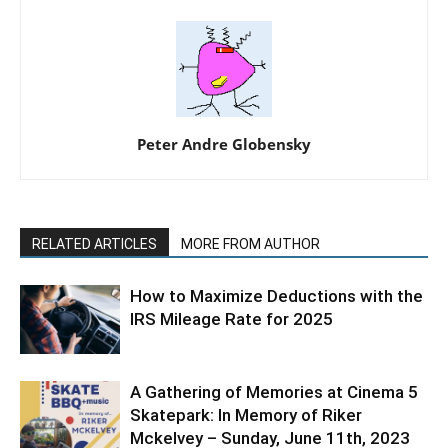
Peter Andre Globensky
RELATED ARTICLES
MORE FROM AUTHOR
How to Maximize Deductions with the
IRS Mileage Rate for 2025
A Gathering of Memories at Cinema 5
Skatepark: In Memory of Riker
Mckelvey – Sunday, June 11th, 2023