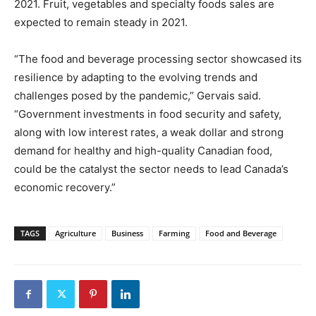
2021. Fruit, vegetables and specialty foods sales are
expected to remain steady in 2021.
“The food and beverage processing sector showcased its
resilience by adapting to the evolving trends and
challenges posed by the pandemic,” Gervais said.
“Government investments in food security and safety,
along with low interest rates, a weak dollar and strong
demand for healthy and high-quality Canadian food,
could be the catalyst the sector needs to lead Canada’s
economic recovery.”
TAGS
Agriculture
Business
Farming
Food and Beverage