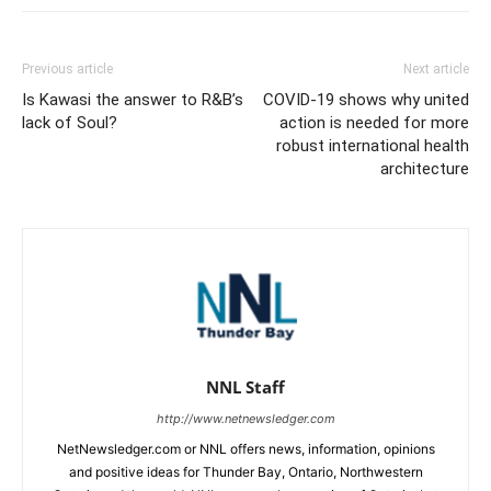
Previous article
Next article
Is Kawasi the answer to R&B’s
COVID-19 shows why united
lack of Soul?
action is needed for more
robust international health
architecture
NNL Staff
http://www.netnewsledger.com
NetNewsledger.com or NNL offers news, information, opinions
and positive ideas for Thunder Bay, Ontario, Northwestern