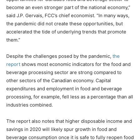
become an even stronger part of the national economy,”
said J.P. Gervais, FCC’s chief economist. “In many ways,
the pandemic did not create these opportunities, but
accelerated the tide of underlying trends that promote
them.”
Despite the challenges posed by the pandemic,
the
report
shows most economic indicators for the food and
beverage processing sector are strong compared to
other sectors of the Canadian economy. Capital
expenditures and employment in food and beverage
processing, for example, fell less as a percentage than all
industries combined.
The report also notes that higher disposable income and
savings in 2020 will likely spur growth in food and
beverage consumption once it is safe to fully reopen food