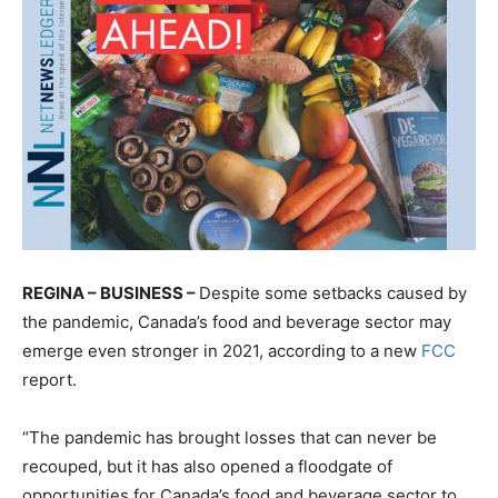
REGINA – BUSINESS –
Despite some setbacks caused by
the pandemic, Canada’s food and beverage sector may
emerge even stronger in 2021, according to a new
FCC
report.
“The pandemic has brought losses that can never be
recouped, but it has also opened a floodgate of
opportunities for Canada’s food and beverage sector to