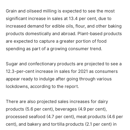
Grain and oilseed milling is expected to see the most
significant increase in sales at 13.4 per cent, due to
increased demand for edible oils, flour, and other baking
products domestically and abroad. Plant-based products
are expected to capture a greater portion of food
spending as part of a growing consumer trend.
Sugar and confectionary products are projected to see a
12.3-per-cent increase in sales for 2021 as consumers
appear ready to indulge after going through various
lockdowns, according to the report.
There are also projected sales increases for dairy
products (5.6 per cent), beverages (4.9 per cent),
processed seafood (4.7 per cent), meat products (4.6 per
cent), and bakery and tortilla products (2.1 per cent) in