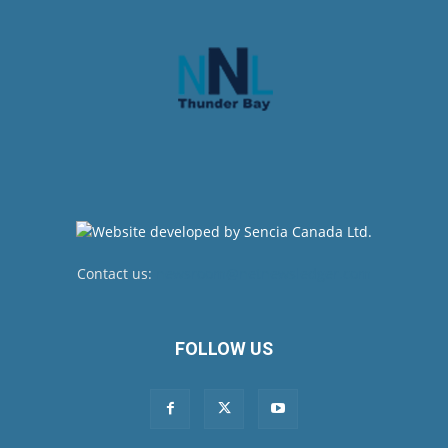
Contact us:
newsroom@netnewsledger.com
FOLLOW US