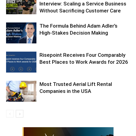
Interview: Scaling a Service Business
Without Sacrificing Customer Care
The Formula Behind Adam Adler’s
High-Stakes Decision Making
Risepoint Receives Four Comparably
Best Places to Work Awards for 2026
Most Trusted Aerial Lift Rental
Companies in the USA