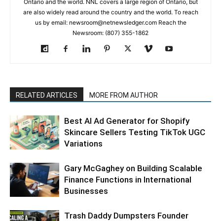
Ontario and the world. NNL covers a large region of Ontario, but
are also widely read around the country and the world. To reach
us by email: newsroom@netnewsledger.com Reach the
Newsroom: (807) 355-1862
RELATED ARTICLES
MORE FROM AUTHOR
Best AI Ad Generator for Shopify
Skincare Sellers Testing TikTok UGC
Variations
Gary McGaghey on Building Scalable
Finance Functions in International
Businesses
Trash Daddy Dumpsters Founder