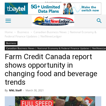
Advertisement
Home
Business
Canadian Business News | National Economy &
Federal Finance Updates | NetNewsLedger
Business
Canadian Business News | National Economy & Federal Finance Updates | NetNewsLe
Farm Credit Canada report
shows opportunity in
changing food and beverage
trends
By
NNL Staff
-
March 30, 2021