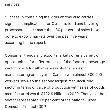
services.
Success in containing the virus abroad also carries
significant implications for Canada’s food and beverage
processors, since more than 30 per cent of sales have
gone to export markets over the past five years,
according to the report.
Consumer trends and export markets offer a variety of
opportunities for different parts of the food and beverage
sector, which together represents the largest
manufacturing employer in Canada with almost 300,000
workers. It’s also the second largest manufacturing
sector in terms of value of production with sales of goods
manufactured worth $122.9 billion in 2020. That year, the
sector represented 1.8 per cent of the national Gross
Domestic Product (GDP).