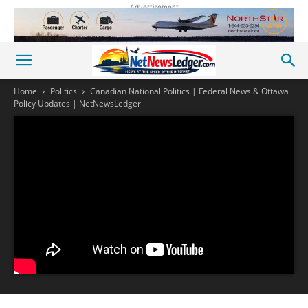
Advertisement
Home
Politics
Canadian National Politics | Federal News & Ottawa
Policy Updates | NetNewsLedger