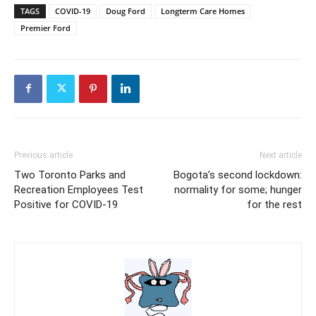
TAGS
COVID-19
Doug Ford
Longterm Care Homes
Premier Ford
Previous article
Next article
Two Toronto Parks and
Bogota’s second lockdown:
Recreation Employees Test
normality for some; hunger
Positive for COVID-19
for the rest