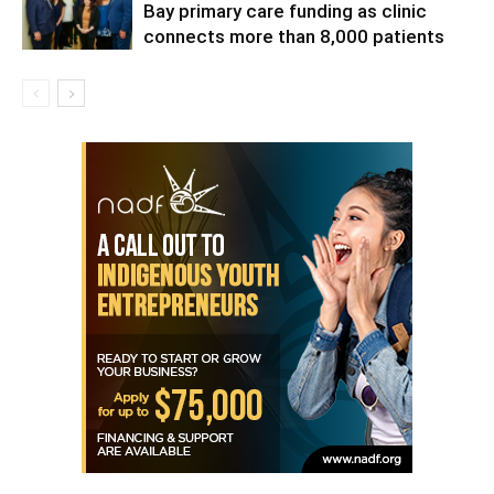
Bay primary care funding as clinic
connects more than 8,000 patients