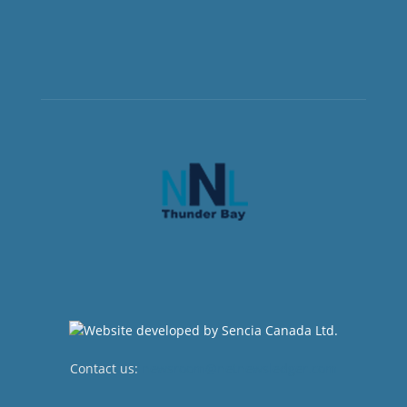
Contact us:
newsroom@netnewsledger.com