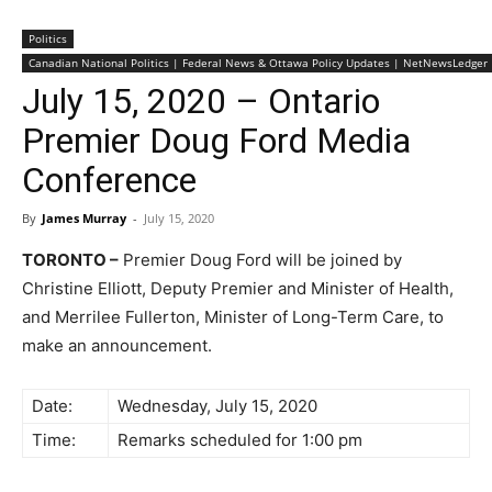
Politics
Canadian National Politics | Federal News & Ottawa Policy Updates | NetNewsLedger
July 15, 2020 – Ontario
Premier Doug Ford Media
Conference
By
James Murray
-
July 15, 2020
TORONTO –
Premier Doug Ford will be joined by
Christine Elliott, Deputy Premier and Minister of Health,
and Merrilee Fullerton, Minister of Long-Term Care, to
make an announcement.
Date:
Wednesday, July 15, 2020
Time:
Remarks scheduled for 1:00 pm