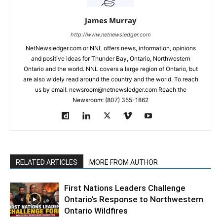
James Murray
http://www.netnewsledger.com
NetNewsledger.com or NNL offers news, information, opinions
and positive ideas for Thunder Bay, Ontario, Northwestern
Ontario and the world. NNL covers a large region of Ontario, but
are also widely read around the country and the world. To reach
us by email: newsroom@netnewsledger.com Reach the
Newsroom: (807) 355-1862
RELATED ARTICLES
MORE FROM AUTHOR
First Nations Leaders Challenge
Ontario’s Response to Northwestern
Ontario Wildfires