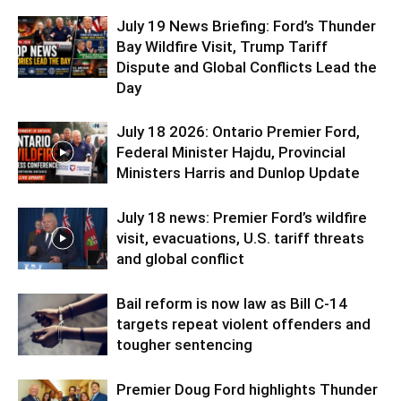
July 19 News Briefing: Ford’s Thunder
Bay Wildfire Visit, Trump Tariff
Dispute and Global Conflicts Lead the
Day
July 18 2026: Ontario Premier Ford,
Federal Minister Hajdu, Provincial
Ministers Harris and Dunlop Update
July 18 news: Premier Ford’s wildfire
visit, evacuations, U.S. tariff threats
and global conflict
Bail reform is now law as Bill C-14
targets repeat violent offenders and
tougher sentencing
Premier Doug Ford highlights Thunder