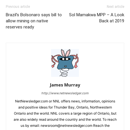
Previous article
Next article
Brazil’s Bolsonaro says bill to
Sol Mamakwa MPP – A Look
allow mining on native
Back at 2019
reserves ready
James Murray
http://www.netnewsledger.com
NetNewsledger.com or NNL offers news, information, opinions
and positive ideas for Thunder Bay, Ontario, Northwestern
Ontario and the world. NNL covers a large region of Ontario, but
are also widely read around the country and the world. To reach
us by email: newsroom@netnewsledger.com Reach the