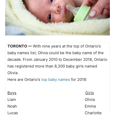
TORONTO —
With nine years at the top of Ontario’s
baby names list, Olivia could be the baby name of the
decade. From January 2010 to December 2018, Ontario
has registered more than 8,300 baby girls named
Olivia.
Here are Ontario’s
top baby names
for 2018:
Boys
Girls
Liam Olivia
Noah Emma
Lucas Charlotte