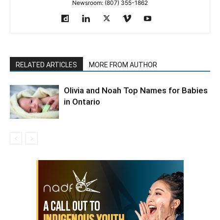
Newsroom: (807) 355-1862
RELATED ARTICLES
MORE FROM AUTHOR
Olivia and Noah Top Names for Babies
in Ontario