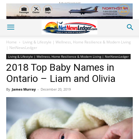
Advertisement
Home
Living & Lifestyle | Wellness, Home Resilience & Modern Living
| NetNewsLedger
Living & Lifestyle | Wellness, Home Resilience & Modern Living | NetNewsLedger
2018 Top Baby Names in
Ontario – Liam and Olivia
By
James Murray
-
December 20, 2019