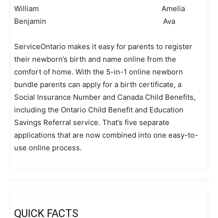
William Amelia
Benjamin Ava
ServiceOntario makes it easy for parents to register
their newborn’s birth and name online from the
comfort of home. With the 5-in-1 online newborn
bundle parents can apply for a birth certificate, a
Social Insurance Number and Canada Child Benefits,
including the Ontario Child Benefit and Education
Savings Referral service. That’s five separate
applications that are now combined into one easy-to-
use online process.
QUICK FACTS