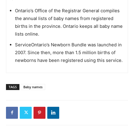
Ontario’s Office of the Registrar General compiles
the annual lists of baby names from registered
births in the province. Ontario keeps all baby name
lists online.
ServiceOntario’s Newborn Bundle was launched in
2007. Since then, more than 1.5 million births of
newborns have been registered using this service.
TAGS
Baby names