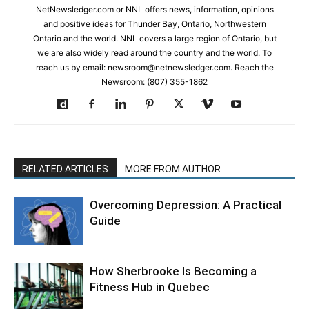
NetNewsledger.com or NNL offers news, information, opinions
and positive ideas for Thunder Bay, Ontario, Northwestern
Ontario and the world. NNL covers a large region of Ontario, but
we are also widely read around the country and the world. To
reach us by email: newsroom@netnewsledger.com. Reach the
Newsroom: (807) 355-1862
RELATED ARTICLES
MORE FROM AUTHOR
Overcoming Depression: A Practical
Guide
How Sherbrooke Is Becoming a
Fitness Hub in Quebec