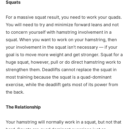
Squats
For a massive squat result, you need to work your quads.
You will need to try and minimize forward leans and not
to concern yourself with hamstring involvement in a
squat. When you want to work on your hamstring, then
your involvement in the squat isn’t necessary — if your
goal is to move more weight and get stronger. Squat for a
huge squat, however, pull or do direct hamstring work to
strengthen them. Deadlifts cannot replace the squat in
most training because the squat is a quad-dominant
exercise, while the deadlift gets most of its power from
the back.
The Relationship
Your hamstring will normally work in a squat, but not that