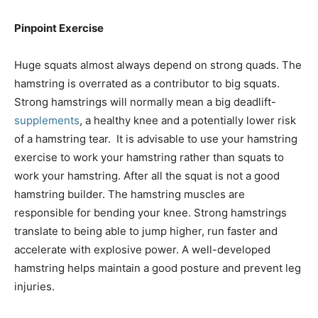
Pinpoint Exercise
Huge squats almost always depend on strong quads. The
hamstring is overrated as a contributor to big squats.
Strong hamstrings will normally mean a big deadlift-
supplements
, a healthy knee and a potentially lower risk
of a hamstring tear. It is advisable to use your hamstring
exercise to work your hamstring rather than squats to
work your hamstring. After all the squat is not a good
hamstring builder. The hamstring muscles are
responsible for bending your knee. Strong hamstrings
translate to being able to jump higher, run faster and
accelerate with explosive power. A well-developed
hamstring helps maintain a good posture and prevent leg
injuries.