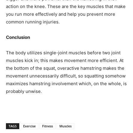
action on the knee. These are the key muscles that make
you run more effectively and help you prevent more
common running injuries.
Conclusion
The body utilizes single-joint muscles before two joint
muscles kick in; this makes movement more efficient. At
the bottom of the squat, overactive hamstring makes the
movement unnecessarily difficult, so squatting somehow
maximizes hamstring involvement which, on the whole, is
probably unwise.
TAGS
Exercise
Fitness
Muscles