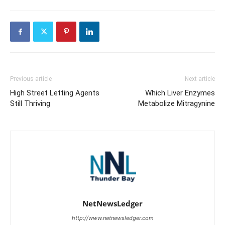
Previous article
Next article
High Street Letting Agents
Which Liver Enzymes
Still Thriving
Metabolize Mitragynine
NetNewsLedger
http://www.netnewsledger.com