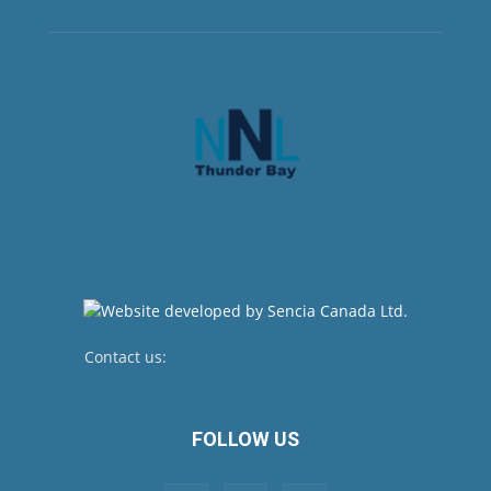
Contact us:
newsroom@netnewsledger.com
FOLLOW US