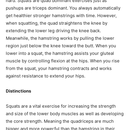
hard. Squats are quad dominant exercises just as
pushups are triceps dominant. You always automatically
get healthier stronger hamstrings with time. However,
when squatting, the quad straightens the knee by
extending the lower leg driving the knee back.
Meanwhile, the hamstring works by pulling the lower
region just below the knee toward the butt. When you
lower into a squat, the hamstring assists your gluteal
muscle by controlling flexion at the hips. When you rise
from the squat, your hamstring contracts and works
against resistance to extend your hips.
Distinctions
Squats are a vital exercise for increasing the strength
and size of the lower body muscles as well as developing
the core strength. Meaning the quadriceps are much
bigger and more powerful than the hamstring in their