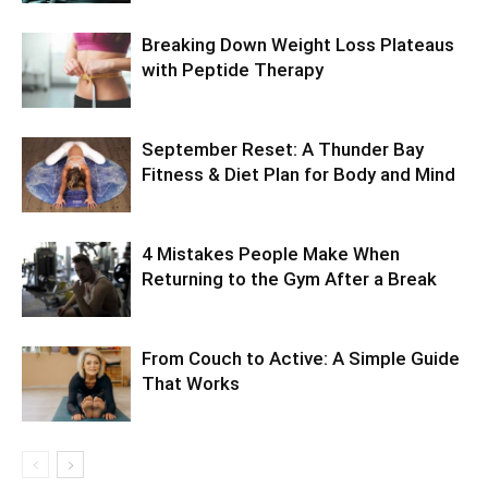
Breaking Down Weight Loss Plateaus
with Peptide Therapy
September Reset: A Thunder Bay
Fitness & Diet Plan for Body and Mind
4 Mistakes People Make When
Returning to the Gym After a Break
From Couch to Active: A Simple Guide
That Works