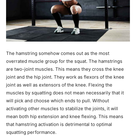
The hamstring somehow comes out as the most
overrated muscle group for the squat. The hamstrings
are two-joint muscles. This means they cross the knee
joint and the hip joint. They work as flexors of the knee
joint as well as extensors of the knee. Flexing the
muscles by squatting does not mean necessarily that it
will pick and choose which ends to pull. Without
activating other muscles to stabilize the joints, it will
mean both hip extension and knee flexing. This means
that hamstring activation is detrimental to optimal
squatting performance.