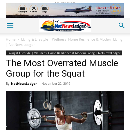
Advertisement
Home
Living & Lifestyle | Wellness, Home Resilience & Modern Living
| NetNewsLedger
Living & Lifestyle | Wellness, Home Resilience & Modern Living | NetNewsLedger
The Most Overrated Muscle
Group for the Squat
By
NetNewsLedger
-
November 22, 2019