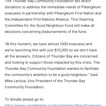
The Thunder Bay Community Foundation will direct
donations to address the immediate needs of Pikangikum
evacuees in partnership with Pikangikum First Nation and
the Independent First Nations Alliance. This Steering
Committee for the Good Neighbour Fund will make all
decisions concerning disbursements of the fund.
“At this moment, we have almost 1000 evacuees and
we’re launching this with just $10,000 so we don’t have
all the answers. Citizens of Thunder Bay are concerned
and looking to support those impacted by this crisis. The
Thunder Bay Community Foundation wanted to facilitate
the community’s ambition to be a good neighbour.” Said
Mike Larizza, Vice President of the Thunder Bay
Community Foundation.
To donate please go to:
https://www.canadahelps.org/en/charities/tbaycf/campaig