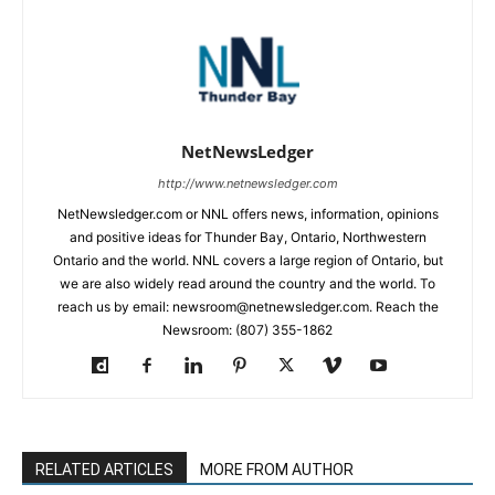
NetNewsLedger
http://www.netnewsledger.com
NetNewsledger.com or NNL offers news, information, opinions
and positive ideas for Thunder Bay, Ontario, Northwestern
Ontario and the world. NNL covers a large region of Ontario, but
we are also widely read around the country and the world. To
reach us by email: newsroom@netnewsledger.com. Reach the
Newsroom: (807) 355-1862
RELATED ARTICLES
MORE FROM AUTHOR