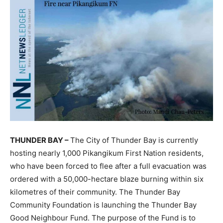
THUNDER BAY –
The City of Thunder Bay is currently
hosting nearly 1,000 Pikangikum First Nation residents,
who have been forced to flee after a full evacuation was
ordered with a 50,000-hectare blaze burning within six
kilometres of their community. The Thunder Bay
Community Foundation is launching the Thunder Bay
Good Neighbour Fund. The purpose of the Fund is to