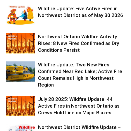
Wildfire Update: Five Active Fires in
Northwest District as of May 30 2026
Northwest Ontario Wildfire Activity
Rises: 8 New Fires Confirmed as Dry
Conditions Persist
Wildfire Update: Two New Fires
Confirmed Near Red Lake; Active Fire
Count Remains High in Northwest
Region
July 28 2025: Wildfire Update: 44
Active Fires in Northwest Ontario as
Crews Hold Line on Major Blazes
Northwest District Wildfire Update –