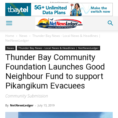
Advertisement
Home
News
Thunder Bay News - Local News & Headlines |
NetNewsLedger
News
Thunder Bay News - Local News & Headlines | NetNewsLedger
Thunder Bay Community
Foundation Launches Good
Neighbour Fund to support
Pikangikum Evacuees
Community Submission
By
NetNewsLedger
-
July 13, 2019