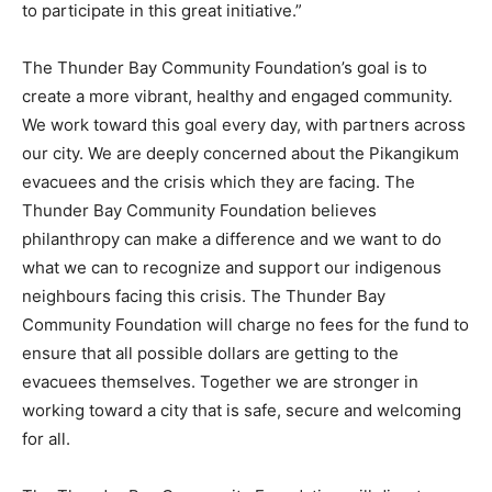
to participate in this great initiative.”
The Thunder Bay Community Foundation’s goal is to
create a more vibrant, healthy and engaged community.
We work toward this goal every day, with partners across
our city. We are deeply concerned about the Pikangikum
evacuees and the crisis which they are facing. The
Thunder Bay Community Foundation believes
philanthropy can make a difference and we want to do
what we can to recognize and support our indigenous
neighbours facing this crisis. The Thunder Bay
Community Foundation will charge no fees for the fund to
ensure that all possible dollars are getting to the
evacuees themselves. Together we are stronger in
working toward a city that is safe, secure and welcoming
for all.