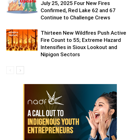
July 25, 2025 Four New Fires
Confirmed, Red Lake 62 and 67
Continue to Challenge Crews
Thirteen New Wildfires Push Active
Fire Count to 55; Extreme Hazard
Intensifies in Sioux Lookout and
Nipigon Sectors