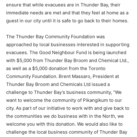
ensure that while evacuees are in Thunder Bay, their
immediate needs are met and that they feel at home as a
guest in our city until it is safe to go back to their homes.
The Thunder Bay Community Foundation was
approached by local businesses interested in supporting
evacuees. The Good Neighbour Fund is being launched
with $5,000 from Thunder Bay Broom and Chemical Ltd.,
as well as a $5,000 donation from the Toronto
Community Foundation. Brent Massaro, President at
Thunder Bay Broom and Chemicals Ltd issued a
challenge to Thunder Bay’s business community, “We
want to welcome the community of Pikangikum to our
city. As part of our initiative to work with and give back to
the communities we do business with in the North, we
welcome you with this donation. We would also like to
challenge the local business community of Thunder Bay