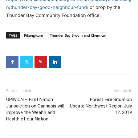
n/thunder-bay-good-neighbour-fund/
or drop by the
Thunder Bay Community Foundation office.
TAGS
Pikangikum
Thunder Bay Broom and Chemical
Previous article
Next article
OPINION – First Nation
Forest Fire Situation
Jurisdiction on Cannabis will
Update Northwest Region July
Improve the Wealth and
12, 2019
Health of our Nation