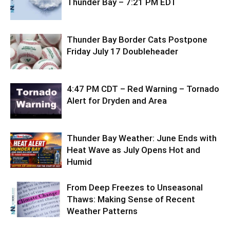
Thunder Bay – 7:21 PM EDT
Thunder Bay Border Cats Postpone
Friday July 17 Doubleheader
4:47 PM CDT – Red Warning – Tornado
Alert for Dryden and Area
Thunder Bay Weather: June Ends with
Heat Wave as July Opens Hot and
Humid
From Deep Freezes to Unseasonal
Thaws: Making Sense of Recent
Weather Patterns