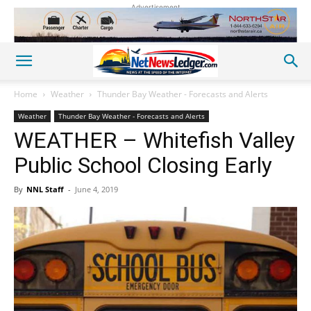
Advertisement
Home
Weather
Thunder Bay Weather - Forecasts and Alerts
Weather
Thunder Bay Weather - Forecasts and Alerts
WEATHER – Whitefish Valley
Public School Closing Early
By
NNL Staff
-
June 4, 2019