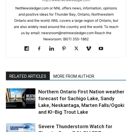
NetNewsledger.com or NNL offers news, information, opinions
and positive ideas for Thunder Bay, Ontario, Northwestern
Ontario and the world. NNL covers a large region of Ontario, but
are also widely read around the country and the world. To reach
us by email: newsroom@netnewsledger.com Reach the
Newsroom: (807) 355-1862
RELATED ARTICLES
MORE FROM AUTHOR
Northern Ontario First Nation weather
forecast for Sachigo Lake, Sandy
Lake, Neskantaga, Marten Falls/Ogoki
and KI–Big Trout Lake
Severe Thunderstorm Watch for