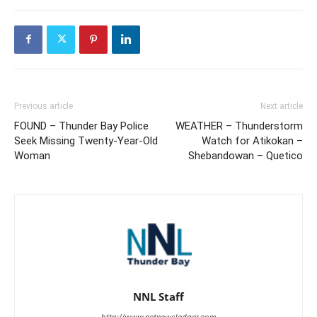
Previous article
Next article
FOUND – Thunder Bay Police
WEATHER – Thunderstorm
Seek Missing Twenty-Year-Old
Watch for Atikokan –
Woman
Shebandowan – Quetico
NNL Staff
http://www.netnewsledger.com