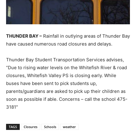
THUNDER BAY –
Rainfall in outlying areas of Thunder Bay
have caused numerous road closures and delays.
Thunder Bay Student Transportation Services advises,
“
Due to rising water levels on the Whitefish River & road
closures, Whitefish Valley PS is closing early. While
buses have been sent to pick students up,
parents/guardians are asked to pick up their children as
soon as possible if able. Concerns – call the school 475-
3181″
TAGS
Closures
Schools
weather