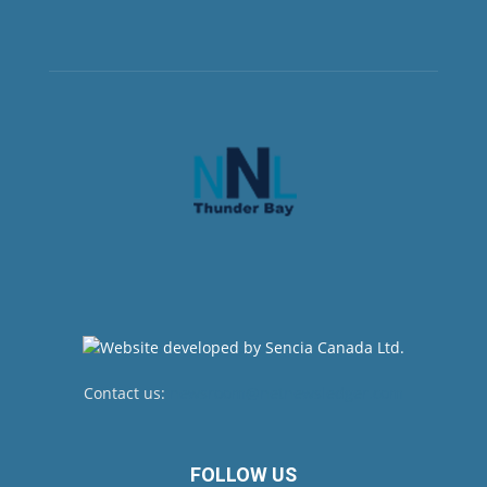
Contact us:
newsroom@netnewsledger.com
FOLLOW US