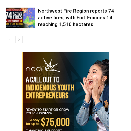
Northwest Fire Region reports 74
active fires, with Fort Frances 14
reaching 1,510 hectares