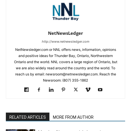
NetNewsLedger
http://www.netnewsledger.com
NetNewsledger.com or NNL offers news, information, opinions
and positive ideas for Thunder Bay, Ontario, Northwestern
Ontario and the world. NNL covers a large region of Ontario, but
we are also widely read around the country and the world. To
reach us by email: newsroom@netnewsledger.com. Reach the
Newsroom: (807) 355-1862
RELATED ARTICLES
MORE FROM AUTHOR