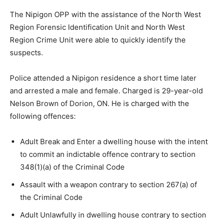
The Nipigon OPP with the assistance of the North West
Region Forensic Identification Unit and North West
Region Crime Unit were able to quickly identify the
suspects.
Police attended a Nipigon residence a short time later
and arrested a male and female. Charged is 29-year-old
Nelson Brown of Dorion, ON. He is charged with the
following offences:
Adult Break and Enter a dwelling house with the intent
to commit an indictable offence contrary to section
348(1)(a) of the Criminal Code
Assault with a weapon contrary to section 267(a) of
the Criminal Code
Adult Unlawfully in dwelling house contrary to section