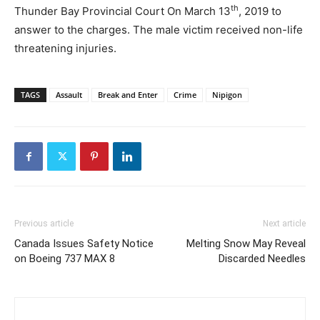
th
Thunder Bay Provincial Court On March 13
, 2019 to
answer to the charges. The male victim received non-life
threatening injuries.
TAGS
Assault
Break and Enter
Crime
Nipigon
Previous article
Next article
Canada Issues Safety Notice
Melting Snow May Reveal
on Boeing 737 MAX 8
Discarded Needles