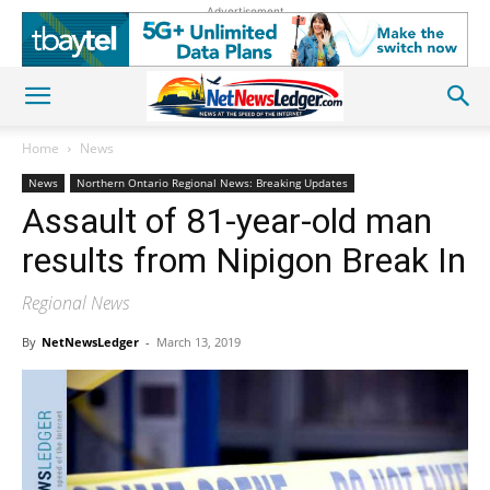
Advertisement
Home
News
News
Northern Ontario Regional News: Breaking Updates
Assault of 81-year-old man
results from Nipigon Break In
Regional News
By
NetNewsLedger
-
March 13, 2019