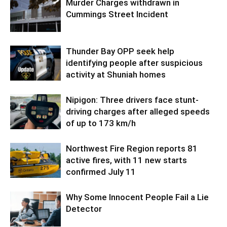
Murder Charges withdrawn in
Cummings Street Incident
Thunder Bay OPP seek help
identifying people after suspicious
activity at Shuniah homes
Nipigon: Three drivers face stunt-
driving charges after alleged speeds
of up to 173 km/h
Northwest Fire Region reports 81
active fires, with 11 new starts
confirmed July 11
Why Some Innocent People Fail a Lie
Detector