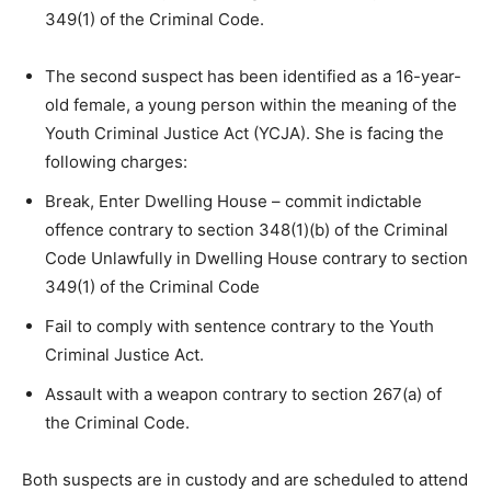
349(1) of the Criminal Code.
The second suspect has been identified as a 16-year-
old female, a young person within the meaning of the
Youth Criminal Justice Act (YCJA). She is facing the
following charges:
Break, Enter Dwelling House – commit indictable
offence contrary to section 348(1)(b) of the Criminal
Code Unlawfully in Dwelling House contrary to section
349(1) of the Criminal Code
Fail to comply with sentence contrary to the Youth
Criminal Justice Act.
Assault with a weapon contrary to section 267(a) of
the Criminal Code.
Both suspects are in custody and are scheduled to attend