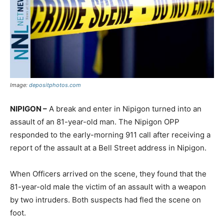
Image:
depositphotos.com
NIPIGON –
A break and enter in Nipigon turned into an
assault of an 81-year-old man. The Nipigon OPP
responded to the early-morning 911 call after receiving a
report of the assault at a Bell Street address in Nipigon.
When Officers arrived on the scene, they found that the
81-year-old male the victim of an assault with a weapon
by two intruders. Both suspects had fled the scene on
foot.