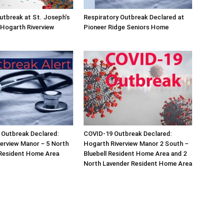
tbreak at St. Joseph’s
Respiratory Outbreak Declared at
Hogarth Riverview
Pioneer Ridge Seniors Home
 Outbreak Declared:
COVID-19 Outbreak Declared:
erview Manor – 5 North
Hogarth Riverview Manor 2 South –
 Resident Home Area
Bluebell Resident Home Area and 2
North Lavender Resident Home Area