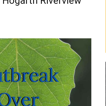
 Hogarth Riverview