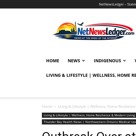
NetNewsLedger – Statem
NetNewsLedger
HOME
NEWS
INDIGENOUS
LIVING & LIFESTYLE | WELLNESS, HOME 
Home
Living & Lifestyle | Wellness, Home Resilien
Living & Lifestyle | Wellness, Home Resilience & Modern Livi
Thunder Bay Health News | Northwestern Ontario Medical Up