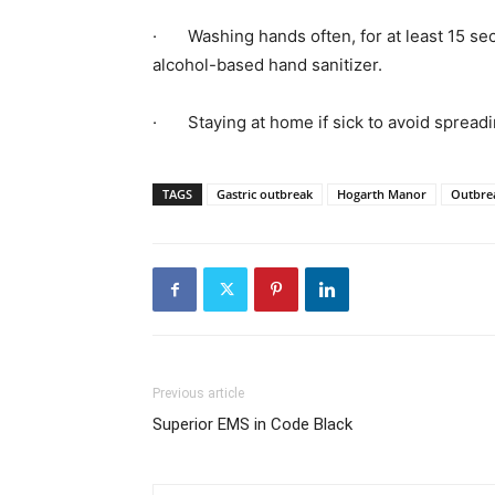
·
Washing hands often, for at least 15 s
alcohol-based hand sanitizer.
·
Staying at home if sick to avoid spreadi
TAGS
Gastric outbreak
Hogarth Manor
Outbre
Previous article
Superior EMS in Code Black