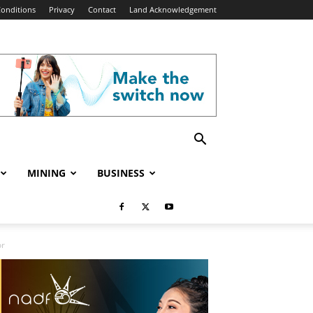
onditions
Privacy
Contact
Land Acknowledgement
MINING
BUSINESS
or