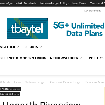
ent of Journalistic Standards
NetNewsLedger Policy on Legal Cases
Terms and C
Advertisement
WEATHER
SPORTS
RESILIENCE & MODERN LIVING | NETNEWSLEDGER
POLITICS
ce & Modern Living | NetNewsLedger
Outbreak Over at Hogarth Riverview Man
ng | NetNewsLedger
dates & Wellness