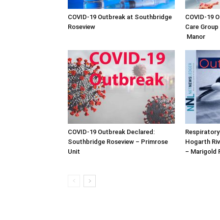
COVID-19 Outbreak at Southbridge
COVID-19 Ou
Roseview
Care Group 
Manor
COVID-19 Outbreak Declared:
Respiratory
Southbridge Roseview – Primrose
Hogarth Riv
Unit
– Marigold