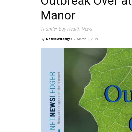
Outbreak Over at
Manor
Thunder Bay Health News
By
NetNewsLedger
-
March 1, 2019