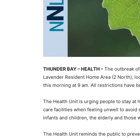
THUNDER BAY – HEALTH –
The outbreak of 
Lavender Resident Home Area (2 North), loca
this morning at 9 am. All restrictions have be
The Health Unit is urging people to stay at 
care facilities when feeling unwell to avoid
infants and children, the elderly and those w
The Health Unit reminds the public to preve