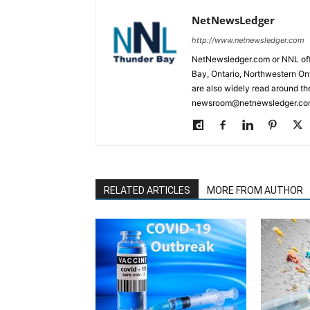
NetNewsLedger
http://www.netnewsledger.com
NetNewsledger.com or NNL offe
Bay, Ontario, Northwestern Ont
are also widely read around th
newsroom@netnewsledger.com
RELATED ARTICLES
MORE FROM AUTHOR