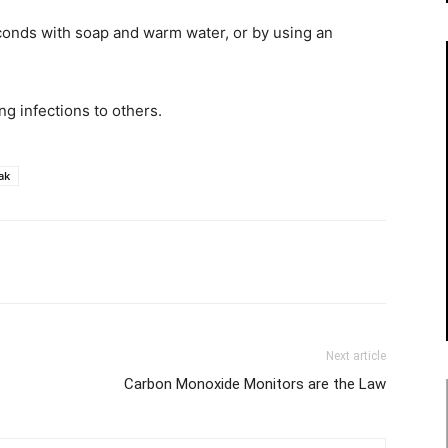
econds with soap and warm water, or by using an
ng infections to others.
ak
Next article
Carbon Monoxide Monitors are the Law