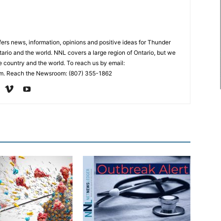
rs news, information, opinions and positive ideas for Thunder
ario and the world. NNL covers a large region of Ontario, but we
e country and the world. To reach us by email:
. Reach the Newsroom: (807) 355-1862