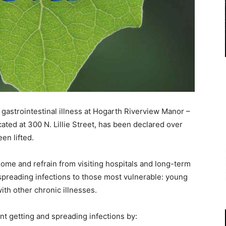
gastrointestinal illness at Hogarth Riverview Manor –
ted at 300 N. Lillie Street, has been declared over
en lifted.
home and refrain from visiting hospitals and long-term
 spreading infections to those most vulnerable: young
ith other chronic illnesses.
nt getting and spreading infections by: