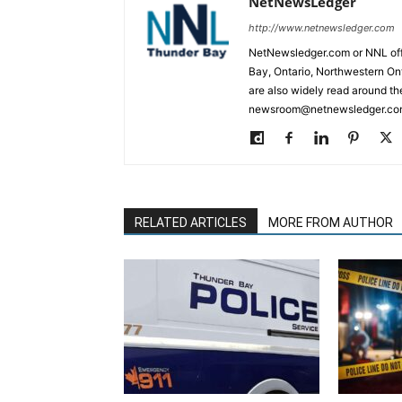
NetNewsLedger
http://www.netnewsledger.com
NetNewsledger.com or NNL offe
Bay, Ontario, Northwestern Ont
are also widely read around th
newsroom@netnewsledger.com
RELATED ARTICLES
MORE FROM AUTHOR