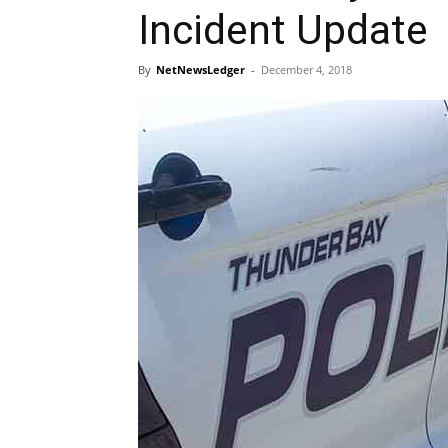
Incident Update
By
NetNewsLedger
-
December 4, 2018