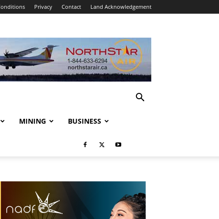
onditions
Privacy
Contact
Land Acknowledgement
MINING
BUSINESS