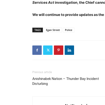
Services Act
investigation, the Chief cann
We will continue to provide updates as the
TAGS
Egan Street
Police
Previous article
Anishinabek Nation – Thunder Bay Incident
Disturbing