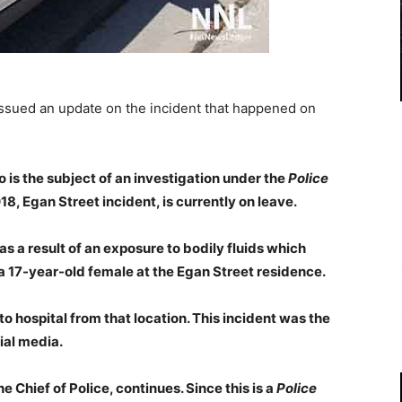
ssued an update on the incident that happened on
 is the subject of an investigation under the
Police
, Egan Street incident, is currently on leave.
as a result of an exposure to bodily fluids which
a 17-year-old female at the Egan Street residence.
o hospital from that location. This incident was the
ial media.
e Chief of Police, continues. Since this is a
Police