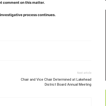
ot comment on this matter.
 investigative process continues.
Next article
Chair and Vice Chair Determined at Lakehead
District Board Annual Meeting