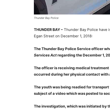
Thunder Bay Police
THUNDER BAY –
Thunder Bay Police have i
Egan Street on December 1, 2018:
The Thunder Bay Police Service officer who
Services Act
regarding the December 1, 2018
The officer is receiving medical treatment 
occurred during her physical contact with 
The youth was being readied for transport t
subject of a video which was posted to soc
The investigation, which was initiated by th