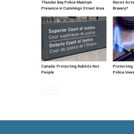
Thunder Bay Police Maintain
Racist Acts
Presence in Cummings Street Area
Bravery?
Canada: Protecting Rabbits Not
Protecting 
People
Police Inves