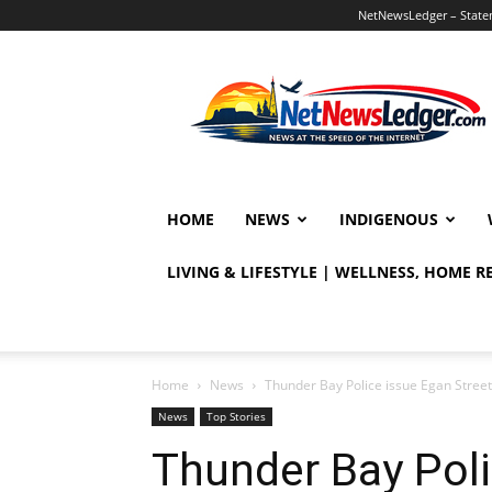
NetNewsLedger – Statem
NetNewsLedger
HOME
NEWS
INDIGENOUS
LIVING & LIFESTYLE | WELLNESS, HOME 
Home
News
Thunder Bay Police issue Egan Street
News
Top Stories
Thunder Bay Poli