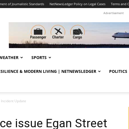
ent of Journalistic Standards
NetNewsLedger Policy on Legal Cases
Terms and C
Advertisement
WEATHER
SPORTS
RESILIENCE & MODERN LIVING | NETNEWSLEDGER
POLITICS
 Incident Update
ce issue Egan Street