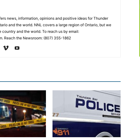
rs news, information, opinions and positive ideas for Thunder
ario and the world. NNL covers a large region of Ontario, but we
e country and the world. To reach us by email:
. Reach the Newsroom: (807) 355-1862