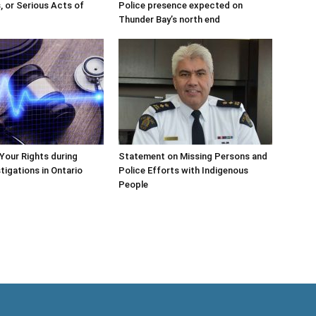
, or Serious Acts of
Police presence expected on
Thunder Bay’s north end
Your Rights during
Statement on Missing Persons and
tigations in Ontario
Police Efforts with Indigenous
People