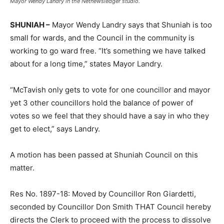
Mayor Wendy Landry in the Netnewsledger studio.
SHUNIAH –
Mayor Wendy Landry says that Shuniah is too
small for wards, and the Council in the community is
working to go ward free. “It’s something we have talked
about for a long time,” states Mayor Landry.
“McTavish only gets to vote for one councillor and mayor
yet 3 other councillors hold the balance of power of
votes so we feel that they should have a say in who they
get to elect,” says Landry.
A motion has been passed at Shuniah Council on this
matter.
Res No. 1897-18: Moved by Councillor Ron Giardetti,
seconded by Councillor Don Smith THAT Council hereby
directs the Clerk to proceed with the process to dissolve