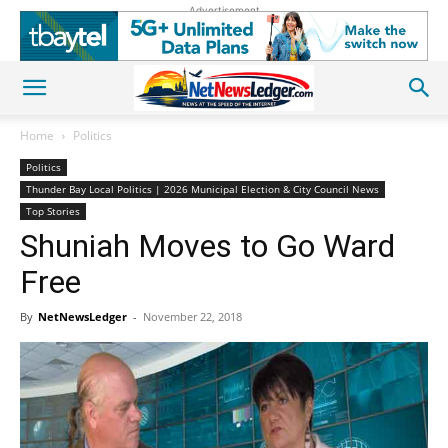
Advertisement
Home
Politics
Politics
Thunder Bay Local Politics | 2026 Municipal Election & City Council News
Top Stories
Shuniah Moves to Go Ward
Free
By
NetNewsLedger
-
November 22, 2018