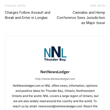
Previous article
Next article
Charges Follow Assault and
Cannabis and Hemp
Break and Enter in Longlac
Conference Sees Jurisdiction
as Major Issue
NetNewsLedger
http://www.netnewsledger.com
NetNewsledger.com or NNL offers news, information, opinions
and positive ideas for Thunder Bay, Ontario, Northwestern
Ontario and the world. NNL covers a large region of Ontario, but
we are also widely read around the country and the world. To
reach us by email: newsroom@netnewsledger.com. Reach the