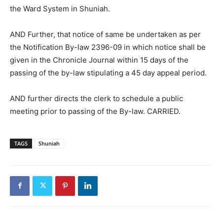
the Ward System in Shuniah.
AND Further, that notice of same be undertaken as per
the Notification By-law 2396-09 in which notice shall be
given in the Chronicle Journal within 15 days of the
passing of the by-law stipulating a 45 day appeal period.
AND further directs the clerk to schedule a public
meeting prior to passing of the By-law. CARRIED.
TAGS
Shuniah