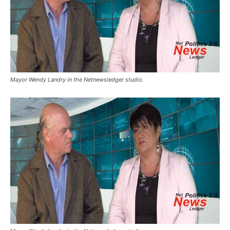
Mayor Wendy Landry in the Netnewsledger studio.