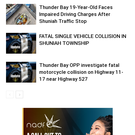
Thunder Bay 19-Year-Old Faces
Impaired Driving Charges After
Shuniah Traffic Stop
FATAL SINGLE VEHICLE COLLISION IN
SHUNIAH TOWNSHIP
Thunder Bay OPP investigate fatal
motorcycle collision on Highway 11-
17 near Highway 527