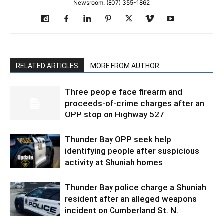
Newsroom: (807) 355-1862
RELATED ARTICLES
MORE FROM AUTHOR
Three people face firearm and
proceeds-of-crime charges after an
OPP stop on Highway 527
Thunder Bay OPP seek help
identifying people after suspicious
activity at Shuniah homes
Thunder Bay police charge a Shuniah
resident after an alleged weapons
incident on Cumberland St. N.