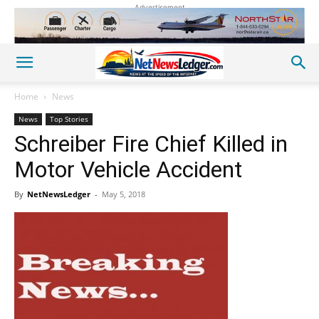
Advertisement
Home
News
News
Top Stories
Schreiber Fire Chief Killed in
Motor Vehicle Accident
By
NetNewsLedger
-
May 5, 2018