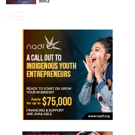
Blitz