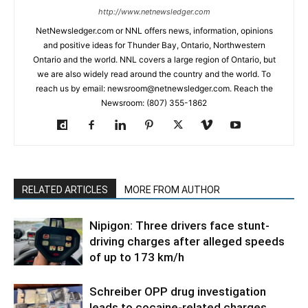
http://www.netnewsledger.com
NetNewsledger.com or NNL offers news, information, opinions
and positive ideas for Thunder Bay, Ontario, Northwestern
Ontario and the world. NNL covers a large region of Ontario, but
we are also widely read around the country and the world. To
reach us by email: newsroom@netnewsledger.com. Reach the
Newsroom: (807) 355-1862
RELATED ARTICLES
MORE FROM AUTHOR
Nipigon: Three drivers face stunt-
driving charges after alleged speeds
of up to 173 km/h
Schreiber OPP drug investigation
leads to cocaine-related charges,