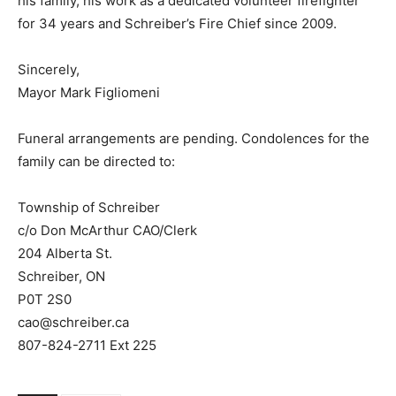
his family, his work as a dedicated volunteer firefighter
for 34 years and Schreiber’s Fire Chief since 2009.
Sincerely,
Mayor Mark Figliomeni
Funeral arrangements are pending. Condolences for the
family can be directed to:
Township of Schreiber
c/o Don McArthur CAO/Clerk
204 Alberta St.
Schreiber, ON
P0T 2S0
cao@schreiber.ca
807-824-2711 Ext 225