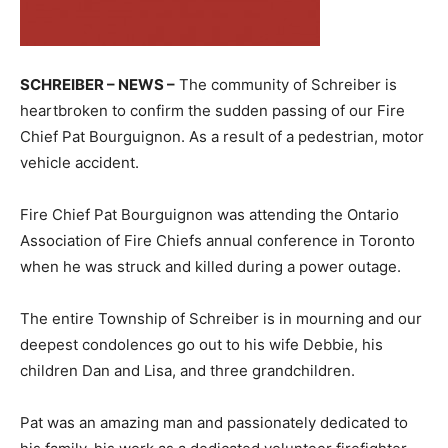
SCHREIBER – NEWS –
The community of Schreiber is
heartbroken to confirm the sudden passing of our Fire
Chief Pat Bourguignon. As a result of a pedestrian, motor
vehicle accident.
Fire Chief Pat Bourguignon was attending the Ontario
Association of Fire Chiefs annual conference in Toronto
when he was struck and killed during a power outage.
The entire Township of Schreiber is in mourning and our
deepest condolences go out to his wife Debbie, his
children Dan and Lisa, and three grandchildren.
Pat was an amazing man and passionately dedicated to