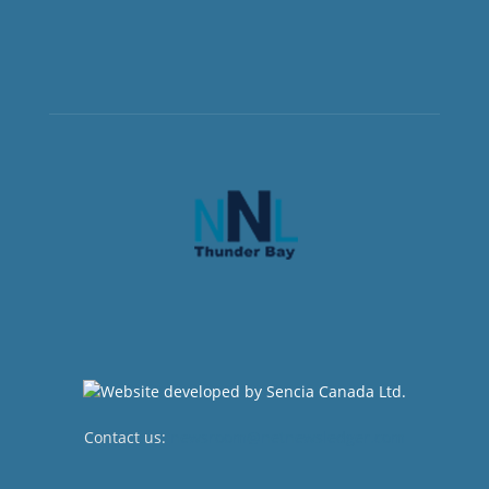
Contact us:
newsroom@netnewsledger.com