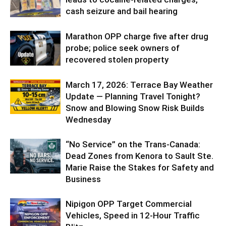
cash seizure and bail hearing
Marathon OPP charge five after drug
probe; police seek owners of
recovered stolen property
March 17, 2026: Terrace Bay Weather
Update — Planning Travel Tonight?
Snow and Blowing Snow Risk Builds
Wednesday
“No Service” on the Trans-Canada:
Dead Zones from Kenora to Sault Ste.
Marie Raise the Stakes for Safety and
Business
Nipigon OPP Target Commercial
Vehicles, Speed in 12-Hour Traffic