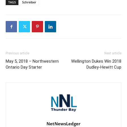
TAGS
Schreiber
Previous article
Next article
May 5, 2018 – Northwestern
Wellington Dukes Win 2018
Ontario Day Starter
Dudley-Hewitt Cup
NetNewsLedger