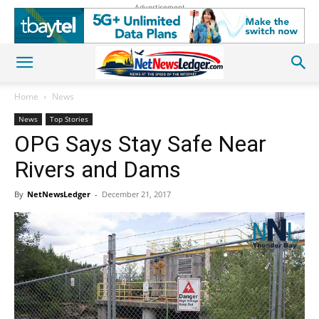
Advertisement
Home
News
News
Top Stories
OPG Says Stay Safe Near
Rivers and Dams
By
NetNewsLedger
-
December 21, 2017