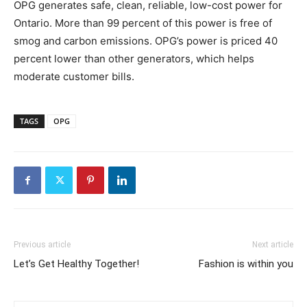
OPG generates safe, clean, reliable, low-cost power for
Ontario
. More than 99 percent of this power is free of
smog and carbon emissions. OPG’s power is priced 40
percent lower than other generators, which helps
moderate customer bills.
TAGS
OPG
Previous article
Next article
Let’s Get Healthy Together!
Fashion is within you