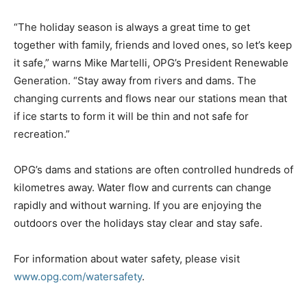
“The holiday season is always a great time to get
together with family, friends and loved ones, so let’s keep
it safe,” warns
Mike Martelli
, OPG’s President Renewable
Generation. “Stay away from rivers and dams. The
changing currents and flows near our stations mean that
if ice starts to form it will be thin and not safe for
recreation.”
OPG’s dams and stations are often controlled hundreds of
kilometres away. Water flow and currents can change
rapidly and without warning. If you are enjoying the
outdoors over the holidays stay clear and stay safe.
For information about water safety, please visit
www.opg.com/watersafety
.