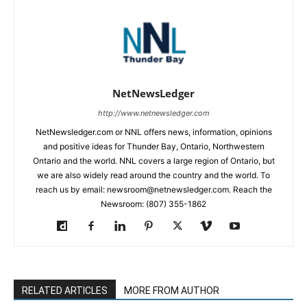
NetNewsLedger
http://www.netnewsledger.com
NetNewsledger.com or NNL offers news, information, opinions
and positive ideas for Thunder Bay, Ontario, Northwestern
Ontario and the world. NNL covers a large region of Ontario, but
we are also widely read around the country and the world. To
reach us by email: newsroom@netnewsledger.com. Reach the
Newsroom: (807) 355-1862
RELATED ARTICLES
MORE FROM AUTHOR