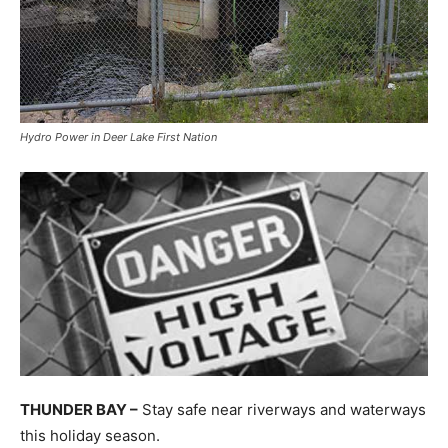
Hydro Power in Deer Lake First Nation
THUNDER BAY –
Stay safe near riverways and waterways
this holiday season.