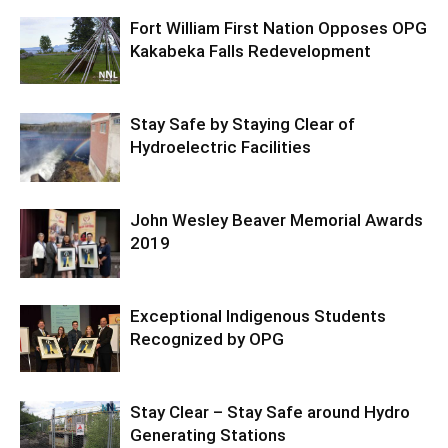
Fort William First Nation Opposes OPG
Kakabeka Falls Redevelopment
Stay Safe by Staying Clear of
Hydroelectric Facilities
John Wesley Beaver Memorial Awards
2019
Exceptional Indigenous Students
Recognized by OPG
Stay Clear – Stay Safe around Hydro
Generating Stations