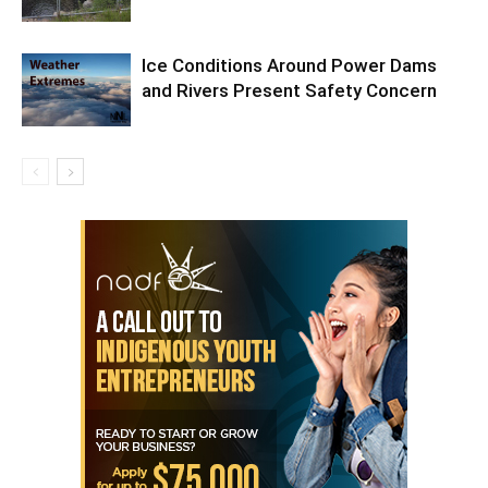
Ice Conditions Around Power Dams
and Rivers Present Safety Concern