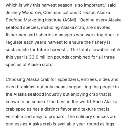
which is why this harvest season is so important,” said
Jeremy Woodrow
, Communications Director, Alaska
Seafood Marketing Institute (ASMI). “Behind every
Alaska
seafood species, including
Alaska
crab, are devoted
fishermen and fisheries managers who work together to
regulate each year’s harvest to ensure the fishery is
sustainable for future harvests. The total allowable catch
this year is 33.6 million pounds combined for all three
species of
Alaska
crab.”
Choosing
Alaska
crab for appetizers, entrées, sides and
even breakfast not only means supporting the people in
the
Alaska
seafood industry but enjoying crab that is
known to be some of the best in the world. Each
Alaska
crab species has a distinct flavor and texture that is
versatile and easy to prepare. The culinary choices are
endless as
Alaska
crab is available year-round as legs,