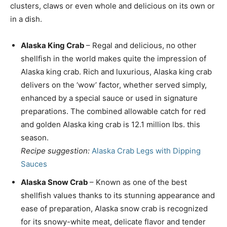
clusters, claws or even whole and delicious on its own or
in a dish.
Alaska
King Crab
– Regal and delicious, no other
shellfish in the world makes quite the impression of
Alaska
king crab. Rich and luxurious,
Alaska
king crab
delivers on the ‘wow’ factor, whether served simply,
enhanced by a special sauce or used in signature
preparations. The combined allowable catch for red
and golden
Alaska
king crab is 12.1 million lbs. this
season.
Recipe suggestion:
Alaska Crab Legs with Dipping
Sauces
Alaska Snow Crab
– Known as one of the best
shellfish values thanks to its stunning appearance and
ease of preparation,
Alaska
snow crab is recognized
for its snowy-white meat, delicate flavor and tender