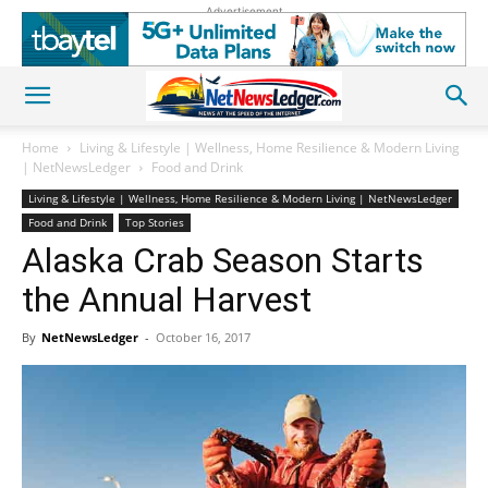
Advertisement
Home
Living & Lifestyle | Wellness, Home Resilience & Modern Living
| NetNewsLedger
Food and Drink
Living & Lifestyle | Wellness, Home Resilience & Modern Living | NetNewsLedger
Food and Drink
Top Stories
Alaska Crab Season Starts
the Annual Harvest
By
NetNewsLedger
-
October 16, 2017