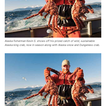
Alaska fisherman Kevin S. shows off his prized catch of wild, sustainable
Alaska king crab, now in season along with Alaska snow and Dungeness crab.