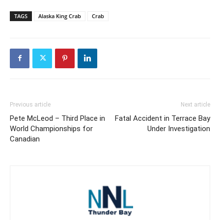
TAGS
Alaska King Crab
Crab
Previous article
Next article
Pete McLeod – Third Place in
Fatal Accident in Terrace Bay
World Championships for
Under Investigation
Canadian