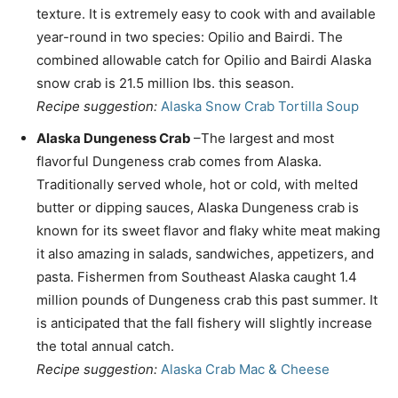
texture. It is extremely easy to cook with and available
year-round in two species: Opilio and Bairdi. The
combined allowable catch for Opilio and Bairdi Alaska
snow crab is 21.5 million lbs. this season.
Recipe suggestion:
Alaska Snow Crab Tortilla Soup
Alaska Dungeness Crab
–The largest and most
flavorful Dungeness crab comes from
Alaska
.
Traditionally served whole, hot or cold, with melted
butter or dipping sauces, Alaska Dungeness crab is
known for its sweet flavor and flaky white meat making
it also amazing in salads, sandwiches, appetizers, and
pasta. Fishermen from
Southeast Alaska
caught 1.4
million pounds of Dungeness crab this past summer. It
is anticipated that the fall fishery will slightly increase
the total annual catch.
Recipe suggestion:
Alaska Crab Mac & Cheese