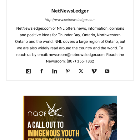
NetNewsLedger
http://www.netnewsledger.com
NetNewsledger.com or NNL offers news, information, opinions
and positive ideas for Thunder Bay, Ontario, Northwestern
Ontario and the world. NNL covers a large region of Ontario, but
we are also widely read around the country and the world. To
reach us by email: newsroom@netnewsledger.com. Reach the
Newsroom: (807) 355-1862