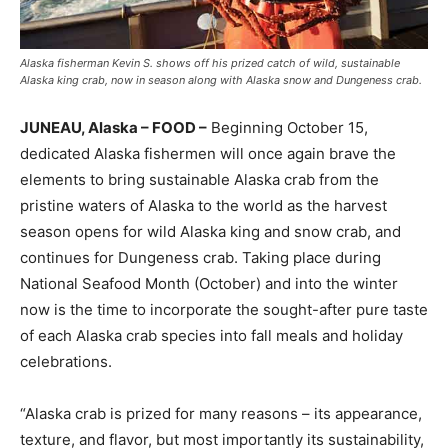
Alaska fisherman Kevin S. shows off his prized catch of wild, sustainable
Alaska king crab, now in season along with Alaska snow and Dungeness crab.
JUNEAU, Alaska – FOOD
–
Beginning
October 15
,
dedicated
Alaska
fishermen will once again brave the
elements to bring sustainable
Alaska
crab from the
pristine waters of
Alaska
to the world as the harvest
season opens for wild
Alaska
king and snow crab, and
continues for Dungeness crab. Taking place during
National Seafood Month (October) and into the winter
now is the time to incorporate the sought-after pure taste
of each
Alaska
crab species into fall meals and holiday
celebrations.
“
Alaska
crab is prized for many reasons – its appearance,
texture, and flavor, but most importantly its sustainability,