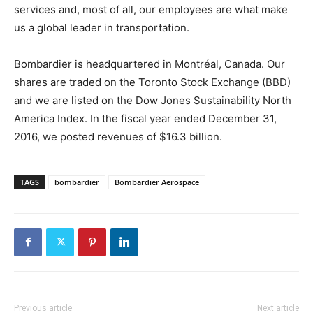
services and, most of all, our employees are what make
us a global leader in transportation.
Bombardier is headquartered in Montréal, Canada. Our
shares are traded on the Toronto Stock Exchange (BBD)
and we are listed on the Dow Jones Sustainability North
America Index. In the fiscal year ended December 31,
2016, we posted revenues of $16.3 billion.
TAGS
bombardier
Bombardier Aerospace
Previous article
Next article