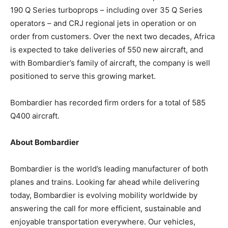
190 Q Series turboprops – including over 35 Q Series
operators – and CRJ regional jets in operation or on
order from customers. Over the next two decades, Africa
is expected to take deliveries of 550 new aircraft, and
with Bombardier’s family of aircraft, the company is well
positioned to serve this growing market.
Bombardier has recorded firm orders for a total of 585
Q400 aircraft.
About Bombardier
Bombardier is the world’s leading manufacturer of both
planes and trains. Looking far ahead while delivering
today, Bombardier is evolving mobility worldwide by
answering the call for more efficient, sustainable and
enjoyable transportation everywhere. Our vehicles,