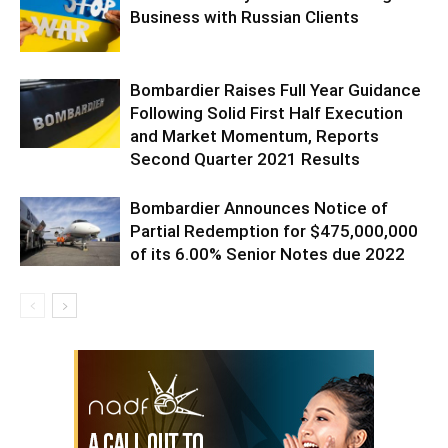
Business with Russian Clients
Bombardier Raises Full Year Guidance
Following Solid First Half Execution
and Market Momentum, Reports
Second Quarter 2021 Results
Bombardier Announces Notice of
Partial Redemption for $475,000,000
of its 6.00% Senior Notes due 2022