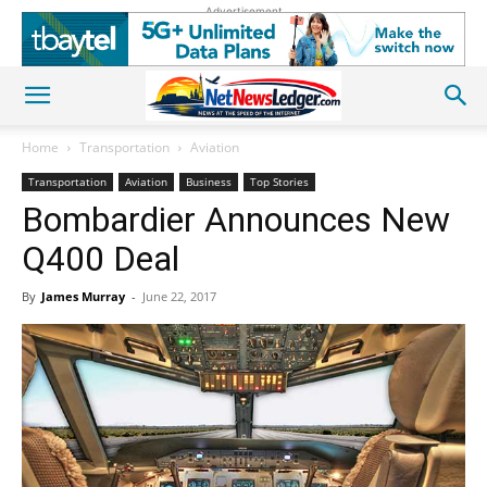
Advertisement
Home
Transportation
Aviation
Transportation
Aviation
Business
Top Stories
Bombardier Announces New
Q400 Deal
By
James Murray
-
June 22, 2017