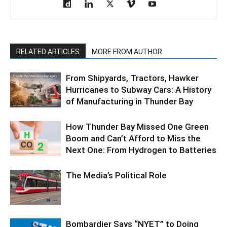
RELATED ARTICLES
MORE FROM AUTHOR
From Shipyards, Tractors, Hawker
Hurricanes to Subway Cars: A History
of Manufacturing in Thunder Bay
How Thunder Bay Missed One Green
Boom and Can’t Afford to Miss the
Next One: From Hydrogen to Batteries
The Media’s Political Role
Bombardier Says “NYET” to Doing