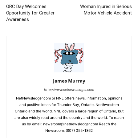
ORC Day Welcomes
Woman Injured in Serious
Opportunity for Greater
Motor Vehicle Accident
Awareness
James Murray
http://www.netnewsledger.com
NetNewsledger.com or NNL offers news, information, opinions
and positive ideas for Thunder Bay, Ontario, Northwestern
Ontario and the world. NNL covers a large region of Ontario, but
are also widely read around the country and the world. To reach
us by email: newsroom@netnewsledger.com Reach the
Newsroom: (807) 355-1862