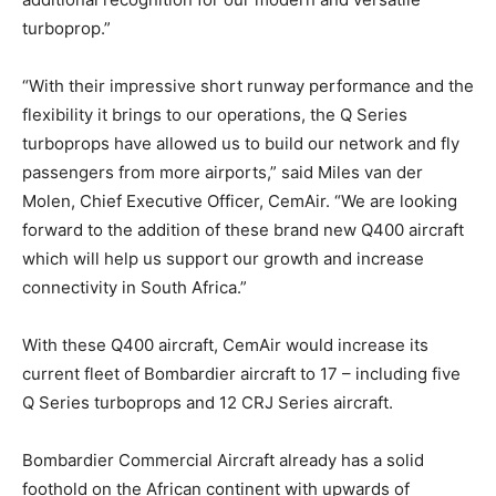
turboprop.”
“With their impressive short runway performance and the
flexibility it brings to our operations, the Q Series
turboprops have allowed us to build our network and fly
passengers from more airports,” said Miles van der
Molen, Chief Executive Officer, CemAir. “We are looking
forward to the addition of these brand new Q400 aircraft
which will help us support our growth and increase
connectivity in South Africa.”
With these Q400 aircraft, CemAir would increase its
current fleet of Bombardier aircraft to 17 – including five
Q Series turboprops and 12 CRJ Series aircraft.
Bombardier Commercial Aircraft already has a solid
foothold on the African continent with upwards of