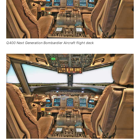
Q400 Next Generation Bombardier Aircraft flight deck