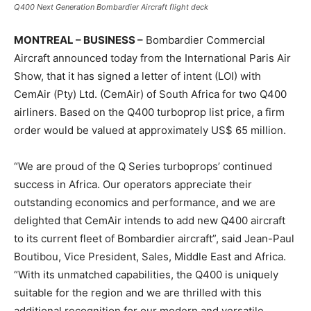
Q400 Next Generation Bombardier Aircraft flight deck
MONTREAL – BUSINESS –
Bombardier Commercial
Aircraft announced today from the International Paris Air
Show, that it has signed a letter of intent (LOI) with
CemAir (Pty) Ltd. (CemAir) of South Africa for two Q400
airliners. Based on the Q400 turboprop list price, a firm
order would be valued at approximately US$ 65 million.
“We are proud of the Q Series turboprops’ continued
success in Africa. Our operators appreciate their
outstanding economics and performance, and we are
delighted that CemAir intends to add new Q400 aircraft
to its current fleet of Bombardier aircraft”, said Jean-Paul
Boutibou, Vice President, Sales, Middle East and Africa.
“With its unmatched capabilities, the Q400 is uniquely
suitable for the region and we are thrilled with this
additional recognition for our modern and versatile