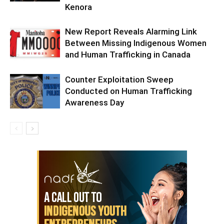
Kenora
New Report Reveals Alarming Link
Between Missing Indigenous Women
and Human Trafficking in Canada
Counter Exploitation Sweep
Conducted on Human Trafficking
Awareness Day