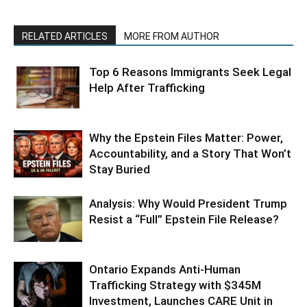
RELATED ARTICLES
MORE FROM AUTHOR
Top 6 Reasons Immigrants Seek Legal
Help After Trafficking
Why the Epstein Files Matter: Power,
Accountability, and a Story That Won’t
Stay Buried
Analysis: Why Would President Trump
Resist a “Full” Epstein File Release?
Ontario Expands Anti-Human
Trafficking Strategy with $345M
Investment, Launches CARE Unit in