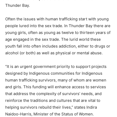
Thunder Bay.
Often the issues with human trafficking start with young
people lured into the sex trade. In Thunder Bay there are
young girls, often as young as twelve to thirteen years of
age engaged in the sex trade. The lurid world these
youth fall into often includes addiction, either to drugs or
alcohol (or both) as well as physical or mental abuse.
“It is an urgent government priority to support projects
designed by Indigenous communities for Indigenous
human trafficking survivors, many of whom are women
and girls. This funding will enhance access to services
that address the complexity of survivors’ needs, and
reinforce the traditions and cultures that are vital to
helping survivors rebuild their lives,” states Indira
Naidoo-Harris, Minister of the Status of Women.