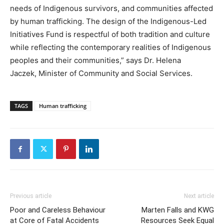
needs of Indigenous survivors, and communities affected
by human trafficking. The design of the Indigenous-Led
Initiatives Fund is respectful of both tradition and culture
while reflecting the contemporary realities of Indigenous
peoples and their communities,” says Dr. Helena
Jaczek, Minister of Community and Social Services.
TAGS
Human trafficking
Previous article
Next article
Poor and Careless Behaviour
Marten Falls and KWG
at Core of Fatal Accidents
Resources Seek Equal