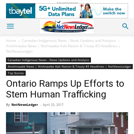
Advertisement
Home
Canadian Indigenous News - News Updates and Analysis
Anishinaabe News | Nishnawbe Aski Nation & Treaty #3 Headlines |
NetNewsLedger
Canadian Indigenous News - News Updates and Analysis
Anishinaabe News | Nishnawbe Aski Nation & Treaty #3 Headlines | NetNewsLedger
Top Stories
Ontario Ramps Up Efforts to
Stem Human Trafficking
By
NetNewsLedger
-
April 25, 2017