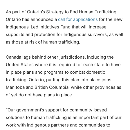
As part of Ontario’s Strategy to End Human Trafficking,
Ontario has announced a
call for applications
for the new
Indigenous-Led Initiatives Fund that will increase
supports and protection for Indigenous survivors, as well
as those at risk of human trafficking.
Canada lags behind other jurisdictions, including the
United States where it is required for each state to have
in place plans and programs to combat domestic
trafficking. Ontario, putting this plan into place joins
Manitoba and British Columbia, while other provinces as
of yet do not have plans in place.
“Our government’s support for community-based
solutions to human trafficking is an important part of our
work with Indigenous partners and communities to