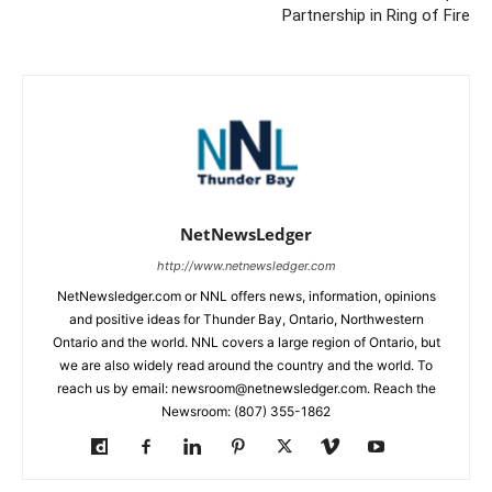
Partnership in Ring of Fire
NetNewsLedger
http://www.netnewsledger.com
NetNewsledger.com or NNL offers news, information, opinions
and positive ideas for Thunder Bay, Ontario, Northwestern
Ontario and the world. NNL covers a large region of Ontario, but
we are also widely read around the country and the world. To
reach us by email: newsroom@netnewsledger.com. Reach the
Newsroom: (807) 355-1862