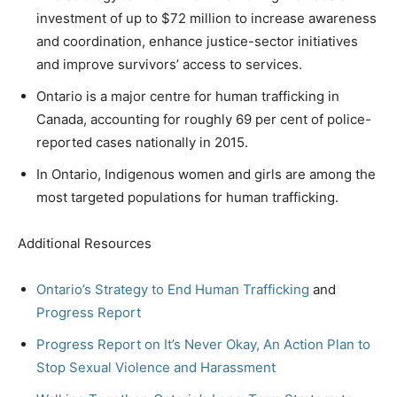
investment of up to $72 million to increase awareness
and coordination, enhance justice-sector initiatives
and improve survivors’ access to services.
Ontario is a major centre for human trafficking in
Canada, accounting for roughly 69 per cent of police-
reported cases nationally in 2015.
In Ontario, Indigenous women and girls are among the
most targeted populations for human trafficking.
Additional Resources
Ontario’s Strategy to End Human Trafficking
and
Progress Report
Progress Report on It’s Never Okay, An Action Plan to
Stop Sexual Violence and Harassment