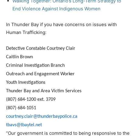
Walking Together: Ontario’s Long-Term Strategy to
End Violence Against Indigenous Women
In Thunder Bay if you have concerns on issues with
Human Trafficking:
Detective Constable Courtney Clair
Caitlin Brown
Criminal Investigation Branch
Outreach and Engagement Worker
Youth Investigations
Thunder Bay and Area Victim Services
(807) 684-1200 ext. 3709
(807) 684-1051
courtney.clair@thunderbaypolice.ca
tbavs@tbaytel.net
“Our government is committed to being responsive to the