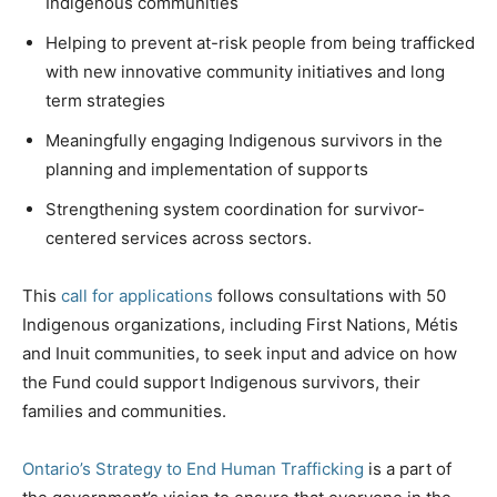
Indigenous communities
Helping to prevent at-risk people from being trafficked
with new innovative community initiatives and long
term strategies
Meaningfully engaging Indigenous survivors in the
planning and implementation of supports
Strengthening system coordination for survivor-
centered services across sectors.
This
call for applications
follows consultations with 50
Indigenous organizations, including First Nations, Métis
and Inuit communities, to seek input and advice on how
the Fund could support Indigenous survivors, their
families and communities.
Ontario’s Strategy to End Human Trafficking
is a part of