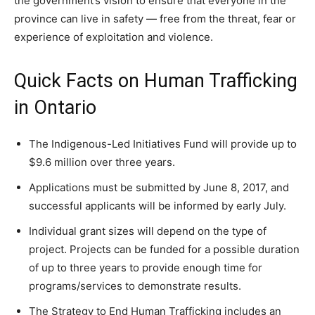
the government’s vision to ensure that everyone in the
province can live in safety — free from the threat, fear or
experience of exploitation and violence.
Quick Facts on Human Trafficking
in Ontario
The Indigenous-Led Initiatives Fund will provide up to
$9.6 million over three years.
Applications must be submitted by June 8, 2017, and
successful applicants will be informed by early July.
Individual grant sizes will depend on the type of
project. Projects can be funded for a possible duration
of up to three years to provide enough time for
programs/services to demonstrate results.
The Strategy to End Human Trafficking includes an