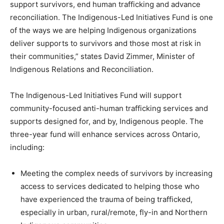
support survivors, end human trafficking and advance
reconciliation. The Indigenous-Led Initiatives Fund is one
of the ways we are helping Indigenous organizations
deliver supports to survivors and those most at risk in
their communities,” states David Zimmer, Minister of
Indigenous Relations and Reconciliation.
The Indigenous-Led Initiatives Fund will support
community-focused anti-human trafficking services and
supports designed for, and by, Indigenous people. The
three-year fund will enhance services across Ontario,
including:
Meeting the complex needs of survivors by increasing
access to services dedicated to helping those who
have experienced the trauma of being trafficked,
especially in urban, rural/remote, fly-in and Northern