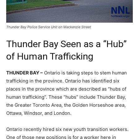
Thunder Bay Police Service Unit on Mackenzie Street
Thunder Bay Seen as a “Hub”
of Human Trafficking
THUNDER BAY –
Ontario is taking steps to stem human
trafficking in the province. Ontario has identified six
places in the province which are described as “hubs of
human trafficking”. These “hubs” include Thunder Bay,
the Greater Toronto Area, the Golden Horseshoe area,
Ottawa, Windsor, and London.
Ontario recently hired six new youth transition workers.
One of those new positions is for a worker here in