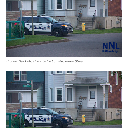
Thunder Bay Police Service Unit on Mackenzie Street